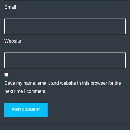
Email
*
Website
Save my name, email, and website in this browser for the
next time I comment.