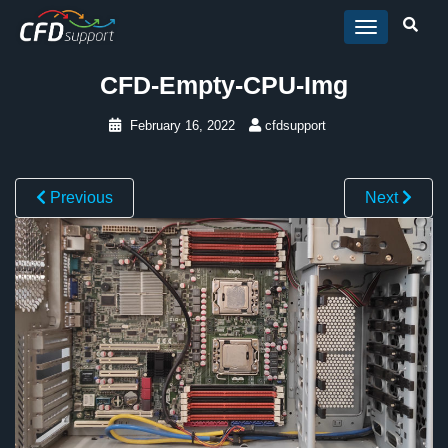
Skip to main content
CFD-Empty-CPU-Img
February 16, 2022
cfdsupport
Previous
Next