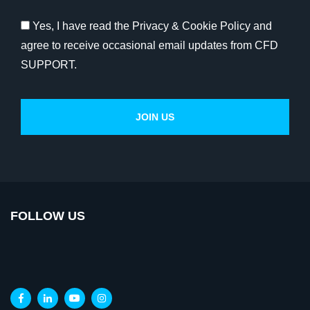
Yes, I have read the Privacy & Cookie Policy and
agree to receive occasional email updates from CFD
SUPPORT.
FOLLOW US