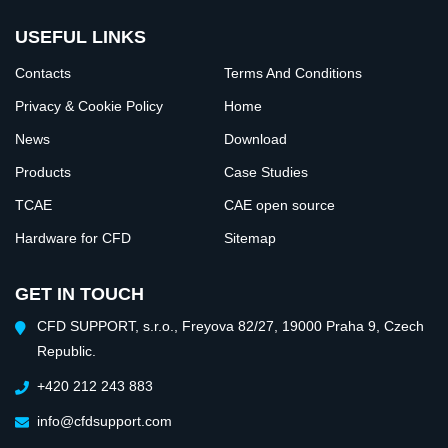
USEFUL LINKS
Contacts
Terms And Conditions
Privacy & Cookie Policy
Home
News
Download
Products
Case Studies
TCAE
CAE open source
Hardware for CFD
Sitemap
GET IN TOUCH
CFD SUPPORT, s.r.o., Freyova 82/27, 19000 Praha 9, Czech
Republic.
+420 212 243 883
info@cfdsupport.com