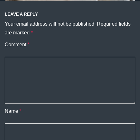
LEAVE A REPLY
Your email address will not be published.
Required fields
are marked
*
Comment
*
Name
*