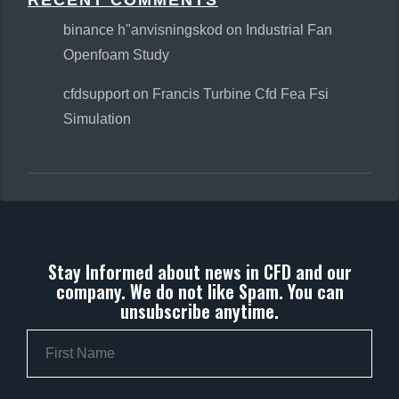
RECENT COMMENTS
binance h"anvisningskod
on
Industrial Fan
Openfoam Study
cfdsupport
on
Francis Turbine Cfd Fea Fsi
Simulation
Stay Informed about news in CFD and our
company. We do not like Spam. You can
unsubscribe anytime.