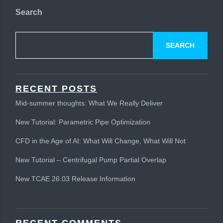
Search
SEARCH
RECENT POSTS
Mid-summer thoughts: What We Really Deliver
New Tutorial: Parametric Pipe Optimization
CFD in the Age of AI: What Will Change, What Will Not
New Tutorial – Centrifugal Pump Partial Overlap
New TCAE 26.03 Release Information