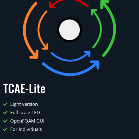
TCAE-Lite
Light version
Full-scale CFD
OpenFOAM GUI
For Individuals