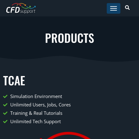
Skip to main content
PRODUCTS
TCAE
Simulation Environment
Unlimited Users, Jobs, Cores
Training & Real Tutorials
Unlimited Tech Support