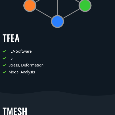
TFEA
FEA Software
FSI
Stress, Deformation
Modal Analysis
TMESH