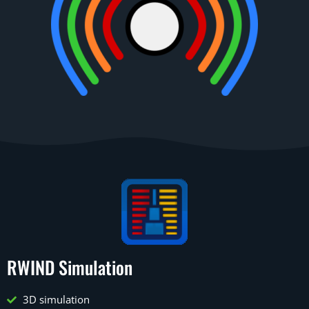
RWIND Simulation
3D simulation