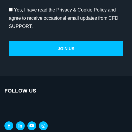
Yes, I have read the Privacy & Cookie Policy and
agree to receive occasional email updates from CFD
SUPPORT.
FOLLOW US