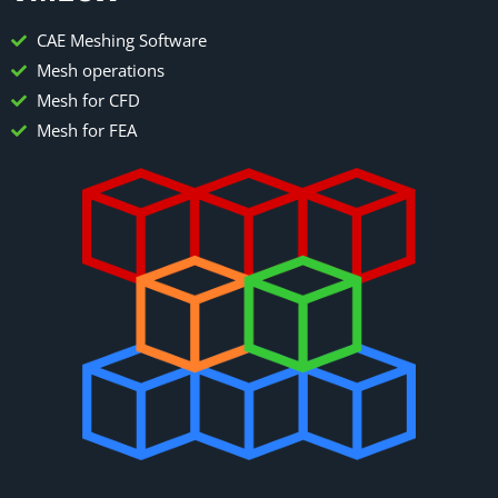
CAE Meshing Software
Mesh operations
Mesh for CFD
Mesh for FEA