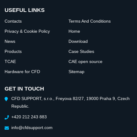
USEFUL LINKS
Contacts
Terms And Conditions
Privacy & Cookie Policy
Home
News
Download
Products
Case Studies
TCAE
CAE open source
Hardware for CFD
Sitemap
GET IN TOUCH
CFD SUPPORT, s.r.o., Freyova 82/27, 19000 Praha 9, Czech
Republic.
+420 212 243 883
info@cfdsupport.com