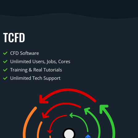
TCFD
CFD Software
Unlimited Users, Jobs, Cores
Training & Real Tutorials
Unlimited Tech Support