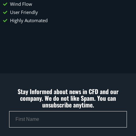
Wind Flow
User Friendly
Highly Automated
Stay Informed about news in CFD and our
company. We do not like Spam. You can
unsubscribe anytime.