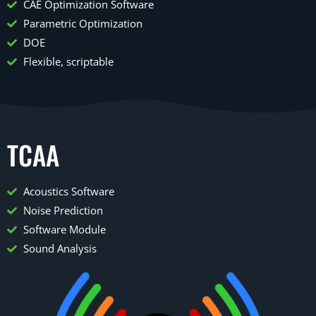
CAE Optimization Software
Parametric Optimization
DOE
Flexible, scriptable
TCAA
Acoustics Software
Noise Prediction
Software Module
Sound Analysis