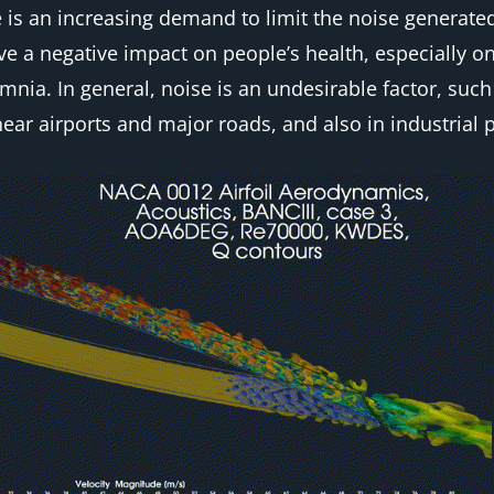
s an increasing demand to limit the noise generated 
ave a negative impact on people’s health, especially 
mnia. In general, noise is an undesirable factor, suc
ear airports and major roads, and also in industrial p