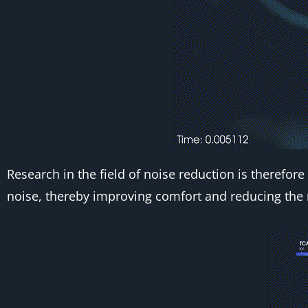
Research in the field of noise reduction is theref
noise, thereby improving comfort and reducing the 