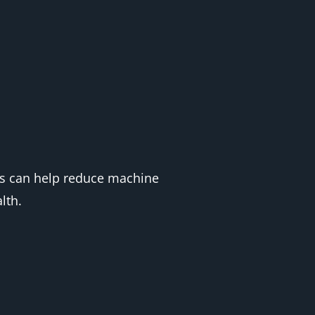
ies can help reduce machine
lth.