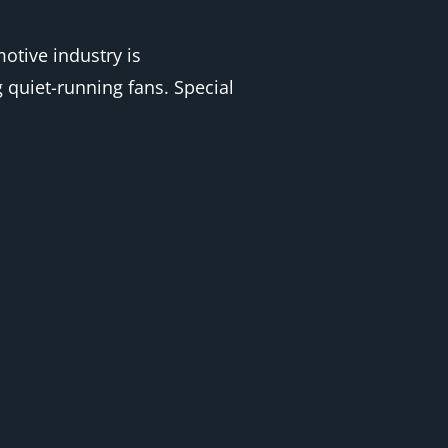
otive industry is
 quiet-running fans. Special