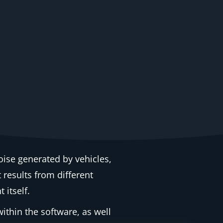
oise generated by vehicles,
t results from different
 itself.
ithin the software, as well