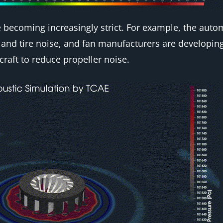
 becoming increasingly strict. For example, the autom
and tire noise, and fan manufacturers are developing
craft to reduce propeller noise.