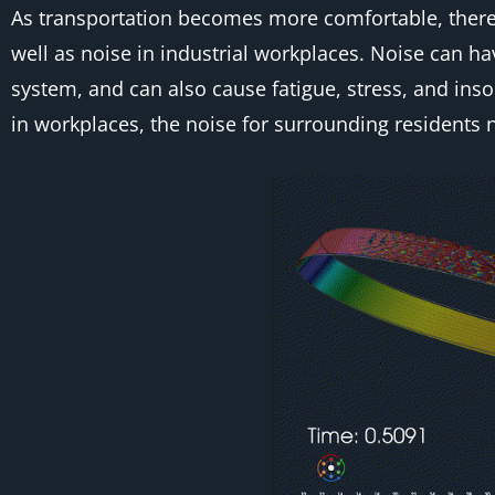
As transportation becomes more comfortable, there i
well as noise in industrial workplaces. Noise can h
system, and can also cause fatigue, stress, and inso
in workplaces, the noise for surrounding residents n