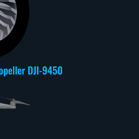
opeller DJI-9450