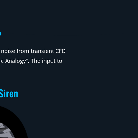
n
 noise from transient CFD
c Analogy”. The input to
Siren