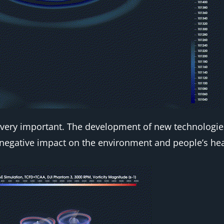
ore very important. The development of new technolog
negative impact on the environment and people’s hea