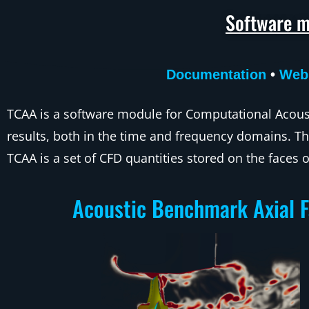
Software m
Documentation
•
Web
TCAA is a software module for Computational Acoust
results, both in the time and frequency domains. Th
TCAA is a set of CFD quantities stored on the faces o
Acoustic Benchmark Axial 