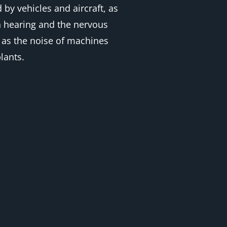
by vehicles and aircraft, as
on hearing and the nervous
h as the noise of machines
lants.