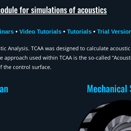
odule for simulations of acoustics
inars
•
Video Tutorials
•
Tutorials
•
Trial Versio
ic Analysis. TCAA was designed to calculate acoustic
e approach used within TCAA is the so-called “Acousti
f the control surface.
Fan
Mechanical 