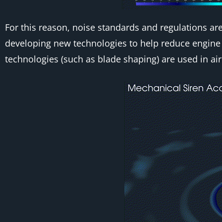
For this reason, noise standards and regulations are
developing new technologies to help reduce engine 
technologies (such as blade shaping) are used in air