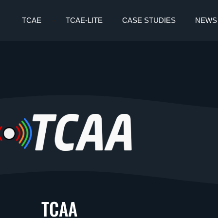
TCAE
TCAE-LITE
CASE STUDIES
NEWS
TCAA