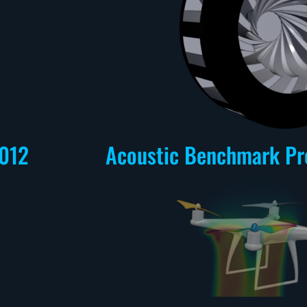
012
Acoustic Benchmark Pr