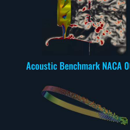
Acoustic Benchmark NACA 0