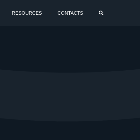
RESOURCES
CONTACTS