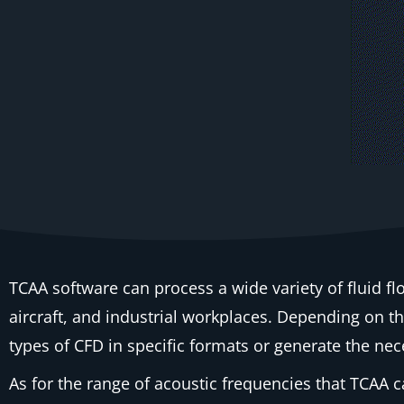
TCAA software can process a wide variety of fluid fl
aircraft, and industrial workplaces. Depending on the
types of CFD in specific formats or generate the nec
As for the range of acoustic frequencies that TCAA c