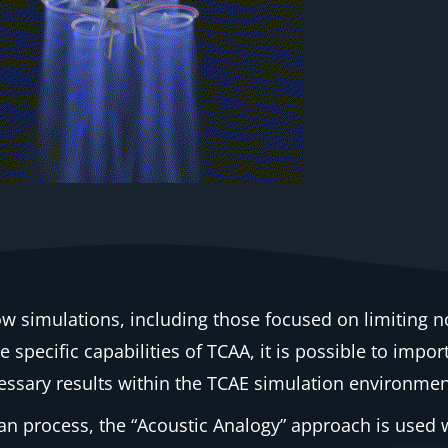
ow simulations, including those focused on limiting n
 specific capabilities of TCAA, it is possible to impor
essary results within the TCAE simulation environment
an process, the “Acoustic Analogy” approach is used w