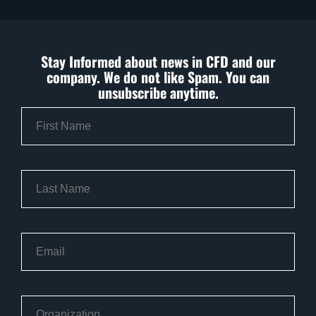
Stay Informed about news in CFD and our
company. We do not like Spam. You can
unsubscribe anytime.