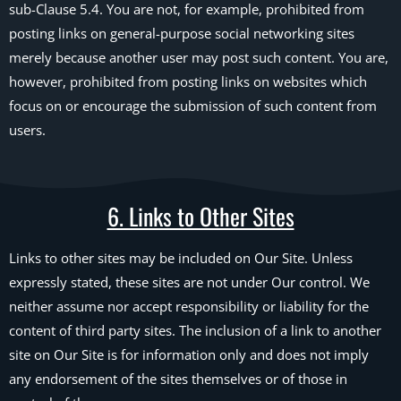
sub-Clause 5.4. You are not, for example, prohibited from
posting links on general-purpose social networking sites
merely because another user may post such content. You are,
however, prohibited from posting links on websites which
focus on or encourage the submission of such content from
users.
6. Links to Other Sites
Links to other sites may be included on Our Site. Unless
expressly stated, these sites are not under Our control. We
neither assume nor accept responsibility or liability for the
content of third party sites. The inclusion of a link to another
site on Our Site is for information only and does not imply
any endorsement of the sites themselves or of those in