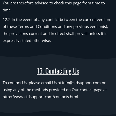
You are therefore advised to check this page from time to
time.
12.2 In the event of any conflict between the current version
of these Terms and Conditions and any previous version(s),
the provisions current and in effect shall prevail unless it is
expressly stated otherwise.
13. Contacting Us
To contact Us, please email Us at info@cfdsupport.com or
using any of the methods provided on Our contact page at
http://www.cfdsupport.com/contacts.html