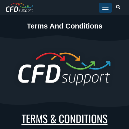
Skip to main content
Terms And Conditions
TERMS & CONDITIONS