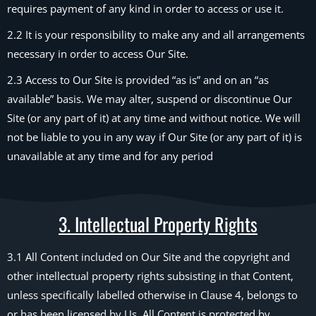
requires payment of any kind in order to access or use it.
2.2 It is your responsibility to make any and all arrangements
necessary in order to access Our Site.
2.3 Access to Our Site is provided “as is” and on an “as
available” basis. We may alter, suspend or discontinue Our
Site (or any part of it) at any time and without notice. We will
not be liable to you in any way if Our Site (or any part of it) is
unavailable at any time and for any period
3. Intellectual Property Rights
3.1 All Content included on Our Site and the copyright and
other intellectual property rights subsisting in that Content,
unless specifically labelled otherwise in Clause 4, belongs to
or has been licensed by Us. All Content is protected by