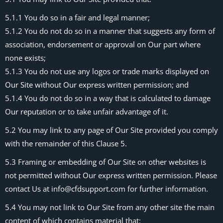
5.1.1 You do so in a fair and legal manner;
5.1.2 You do not do so in a manner that suggests any form of
association, endorsement or approval on Our part where
none exists;
5.1.3 You do not use any logos or trade marks displayed on
Our Site without Our express written permission; and
5.1.4 You do not do so in a way that is calculated to damage
Our reputation or to take unfair advantage of it.
5.2 You may link to any page of Our Site provided you comply
with the remainder of this Clause 5.
5.3 Framing or embedding of Our Site on other websites is
not permitted without Our express written permission. Please
contact Us at info@cfdsupport.com for further information.
5.4 You may not link to Our Site from any other site the main
content of which contains material that: