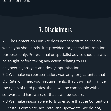
control of them.
7. Disclaimers
7.1 The Content on Our Site does not constitute advice on
which you should rely. It is provided for general information
purposes only. Professional or specialist advice should always
be sought before taking any action relating to CFD
engineering analysis and design optimisation.
7.2 We make no representation, warranty, or guarantee that
Our Site will meet your requirements, that it will not infringe
the rights of third parties, that it will be compatible with all
software and hardware, or that it will be secure.
7.3 We make reasonable efforts to ensure that the Content on
Our Site is complete, accurate, and up-to-date. We do not,