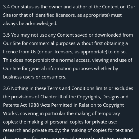
3.4 Our status as the owner and author of the Content on Our
Site (or that of identified licensors, as appropriate) must
always be acknowledged.
3.5 You may not use any Content saved or downloaded from
Our Site for commercial purposes without first obtaining a
licence from Us (or our licensors, as appropriate) to do so.
This does not prohibit the normal access, viewing and use of
Our Site for general information purposes whether by
business users or consumers.
3.6 Nothing in these Terms and Conditions limits or excludes
the provisions of Chapter III of the Copyrights, Designs and
Patents Act 1988 ‘Acts Permitted in Relation to Copyright
Works’, covering in particular the making of temporary
copies; the making of personal copies for private use;
research and private study; the making of copies for text and
data analysis for non-commercial research; criticism, review,