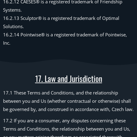
16.2.12 CAESES® is a registered trademark of Friendship
Systems.
16.2.13 Sculptor® is a registered trademark of Optimal
Solutions.
16.2.14 Pointwise® is a registered trademark of Pointwise,
Inc.
17. Law and Jurisdiction
17.1 These Terms and Conditions, and the relationship
between you and Us (whether contractual or otherwise) shall
be governed by, and construed in accordance with, Czech law.
17.2 If you are a consumer, any disputes concerning these
Terms and Conditions, the relationship between you and Us,