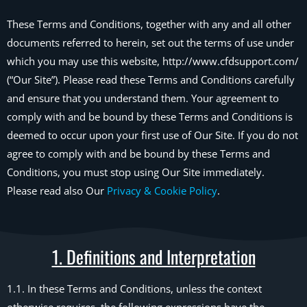
These Terms and Conditions, together with any and all other
documents referred to herein, set out the terms of use under
which you may use this website, http://www.cfdsupport.com/
(“Our Site”). Please read these Terms and Conditions carefully
and ensure that you understand them. Your agreement to
comply with and be bound by these Terms and Conditions is
deemed to occur upon your first use of Our Site. If you do not
agree to comply with and be bound by these Terms and
Conditions, you must stop using Our Site immediately.
Please read also Our
Privacy & Cookie Policy
.
1. Definitions and Interpretation
1.1. In these Terms and Conditions, unless the context