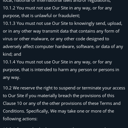
local, national or international laws and/or regulations;
10.1.2 You must not use Our Site in any way, or for any
purpose, that is unlawful or fraudulent;
10.1.3 You must not use Our Site to knowingly send, upload,
or in any other way transmit data that contains any form of
virus or other malware, or any other code designed to
adversely affect computer hardware, software, or data of any
kind; and
10.1.4 You must not use Our Site in any way, or for any
purpose, that is intended to harm any person or persons in
any way.
10.2 We reserve the right to suspend or terminate your access
to Our Site if you materially breach the provisions of this
Clause 10 or any of the other provisions of these Terms and
Conditions. Specifically, We may take one or more of the
following actions: