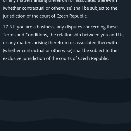
or any matters arising therefrom or associated therewith
(whether contractual or otherwise) shall be subject to the
jurisdiction of the court of Czech Republic.
17.3 If you are a business, any disputes concerning these
Terms and Conditions, the relationship between you and Us,
or any matters arising therefrom or associated therewith
(whether contractual or otherwise) shall be subject to the
exclusive jurisdiction of the courts of Czech Republic.