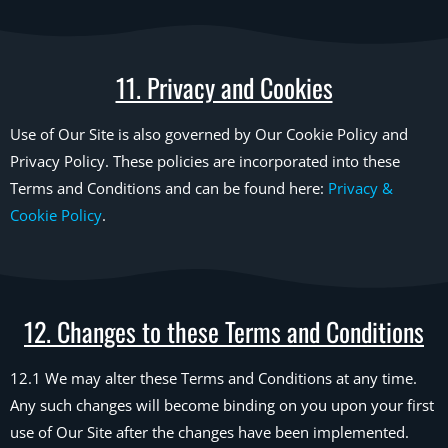
11. Privacy and Cookies
Use of Our Site is also governed by Our Cookie Policy and
Privacy Policy. These policies are incorporated into these
Terms and Conditions and can be found here:
Privacy &
Cookie Policy
.
12. Changes to these Terms and Conditions
12.1 We may alter these Terms and Conditions at any time.
Any such changes will become binding on you upon your first
use of Our Site after the changes have been implemented.