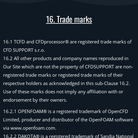
16. Trade marks
16.1 TCFD and CFDprocessor® are registered trade marks of
CFD SUPPORT s.r.o.
16.2 All other products and company names reproduced in
Our Site which are not the property of CFDSUPPORT are non-
registered trade marks or registered trade marks of their
respective holders as acknowledged in this sub-Clause 16.2.
Use of these marks does not imply any affiliation with or
endorsement by their owners.
16.2.1 OPENFOAM® is a registered trademark of OpenCFD
Limited, producer and distributor of the OpenFOAM software
via www.openfoam.com.
16.2.2 DAKOTA® is a registered trademark of Sandia National