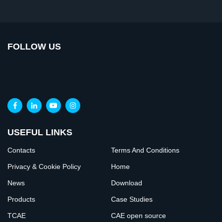
FOLLOW US
USEFUL LINKS
Contacts
Terms And Conditions
Privacy & Cookie Policy
Home
News
Download
Products
Case Studies
TCAE
CAE open source