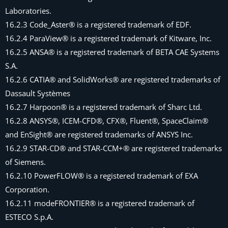
Laboratories.
16.2.3 Code_Aster® is a registered trademark of EDF.
16.2.4 ParaView® is a registered trademark of Kitware, Inc.
16.2.5 ANSA® is a registered trademark of BETA CAE Systems
S.A.
16.2.6 CATIA® and SolidWorks® are registered trademarks of
Dassault Systèmes
16.2.7 Harpoon® is a registered trademark of Sharc Ltd.
16.2.8 ANSYS®, ICEM-CFD®, CFX®, Fluent®, SpaceClaim®
and EnSight® are registered trademarks of ANSYS Inc.
16.2.9 STAR-CD® and STAR-CCM+® are registered trademarks
of Siemens.
16.2.10 PowerFLOW® is a registered trademark of EXA
Corporation.
16.2.11 modeFRONTIER® is a registered trademark of
ESTECO S.p.A.