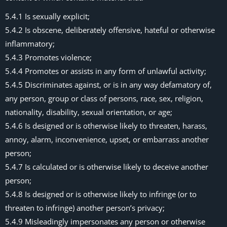
5.4.1 Is sexually explicit;
5.4.2 Is obscene, deliberately offensive, hateful or otherwise
inflammatory;
5.4.3 Promotes violence;
5.4.4 Promotes or assists in any form of unlawful activity;
5.4.5 Discriminates against, or is in any way defamatory of,
any person, group or class of persons, race, sex, religion,
nationality, disability, sexual orientation, or age;
5.4.6 Is designed or is otherwise likely to threaten, harass,
annoy, alarm, inconvenience, upset, or embarrass another
person;
5.4.7 Is calculated or is otherwise likely to deceive another
person;
5.4.8 Is designed or is otherwise likely to infringe (or to
threaten to infringe) another person’s privacy;
5.4.9 Misleadingly impersonates any person or otherwise