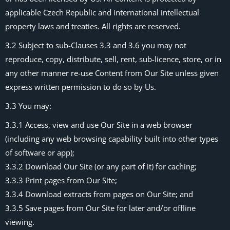
applicable Czech Republic and international intellectual
property laws and treaties. All rights are reserved.
3.2 Subject to sub-Clauses 3.3 and 3.6 you may not
reproduce, copy, distribute, sell, rent, sub-licence, store, or in
any other manner re-use Content from Our Site unless given
express written permission to do so by Us.
3.3 You may:
3.3.1 Access, view and use Our Site in a web browser
(including any web browsing capability built into other types
of software or app);
3.3.2 Download Our Site (or any part of it) for caching;
3.3.3 Print pages from Our Site;
3.3.4 Download extracts from pages on Our Site; and
3.3.5 Save pages from Our Site for later and/or offline
viewing.