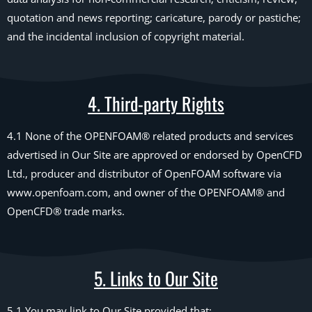
quotation and news reporting; caricature, parody or pastiche;
and the incidental inclusion of copyright material.
4. Third-party Rights
4.1 None of the OPENFOAM® related products and services
advertised in Our Site are approved or endorsed by OpenCFD
Ltd., producer and distributor of OpenFOAM software via
www.openfoam.com, and owner of the OPENFOAM® and
OpenCFD® trade marks.
5. Links to Our Site
5.1 You may link to Our Site provided that: