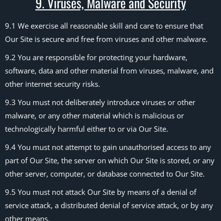
9. Viruses, Malware and Security
9.1 We exercise all reasonable skill and care to ensure that
Our Site is secure and free from viruses and other malware.
9.2 You are responsible for protecting your hardware,
software, data and other material from viruses, malware, and
other internet security risks.
9.3 You must not deliberately introduce viruses or other
malware, or any other material which is malicious or
technologically harmful either to or via Our Site.
9.4 You must not attempt to gain unauthorised access to any
part of Our Site, the server on which Our Site is stored, or any
other server, computer, or database connected to Our Site.
9.5 You must not attack Our Site by means of a denial of
service attack, a distributed denial of service attack, or by any
other means.