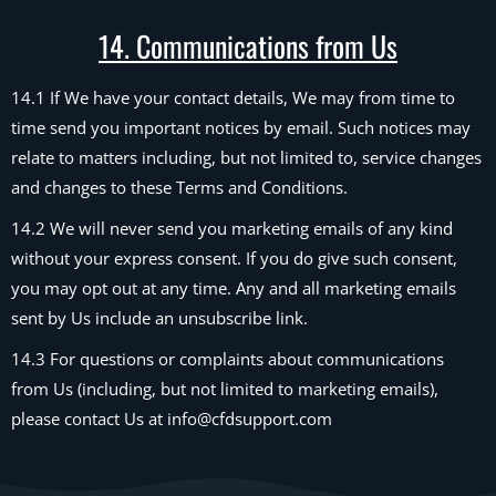
14. Communications from Us
14.1 If We have your contact details, We may from time to
time send you important notices by email. Such notices may
relate to matters including, but not limited to, service changes
and changes to these Terms and Conditions.
14.2 We will never send you marketing emails of any kind
without your express consent. If you do give such consent,
you may opt out at any time. Any and all marketing emails
sent by Us include an unsubscribe link.
14.3 For questions or complaints about communications
from Us (including, but not limited to marketing emails),
please contact Us at info@cfdsupport.com