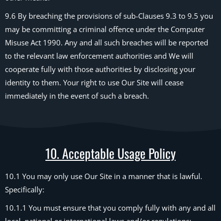
9.6 By breaching the provisions of sub-Clauses 9.3 to 9.5 you
may be committing a criminal offence under the Computer
Misuse Act 1990. Any and all such breaches will be reported
to the relevant law enforcement authorities and We will
cooperate fully with those authorities by disclosing your
identity to them. Your right to use Our Site will cease
immediately in the event of such a breach.
10. Acceptable Usage Policy
10.1 You may only use Our Site in a manner that is lawful.
Specifically:
10.1.1 You must ensure that you comply fully with any and all