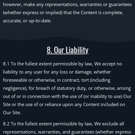
however, make any representations, warranties or guarantees
(whether express or implied) that the Content is complete,
accurate, or up-to-date.
8. Our Liability
8.1 To the fullest extent permissible by law, We accept no
liability to any user for any loss or damage, whether
foreseeable or otherwise, in contract, tort (including
negligence), for breach of statutory duty, or otherwise, arising
out of or in connection with the use of (or inability to use) Our
Site or the use of or reliance upon any Content included on
Our Site.
8.2 To the fullest extent permissible by law, We exclude all
representations, warranties, and guarantees (whether express