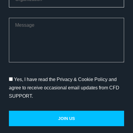
Yes, I have read the Privacy & Cookie Policy and
agree to receive occasional email updates from CFD
SUPPORT.