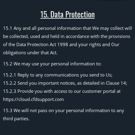
15. Data Protection
15.1 Any and all personal information that We may collect will
be collected, used and held in accordance with the provisions
of the Data Protection Act 1998 and your rights and Our
obligations under that Act.
15.2 We may use your personal information to:
15.2.1 Reply to any communications you send to Us;
15.2.2 Send you important notices, as detailed in Clause 14;
15.2.3 Provide you with access to our customer portal at
https://cloud.cfdsupport.com
15.3 We will not pass on your personal information to any
third parties.