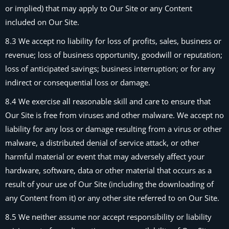
or implied) that may apply to Our Site or any Content
included on Our Site.
8.3 We accept no liability for loss of profits, sales, business or
revenue; loss of business opportunity, goodwill or reputation;
loss of anticipated savings; business interruption; or for any
indirect or consequential loss or damage.
8.4 We exercise all reasonable skill and care to ensure that
Our Site is free from viruses and other malware. We accept no
liability for any loss or damage resulting from a virus or other
malware, a distributed denial of service attack, or other
harmful material or event that may adversely affect your
hardware, software, data or other material that occurs as a
result of your use of Our Site (including the downloading of
any Content from it) or any other site referred to on Our Site.
8.5 We neither assume nor accept responsibility or liability