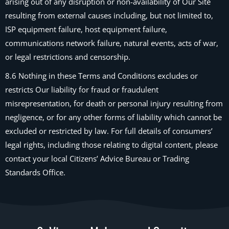
arising out of any disruption or non-availability of Our Site
resulting from external causes including, but not limited to,
ISP equipment failure, host equipment failure,
communications network failure, natural events, acts of war,
or legal restrictions and censorship.
8.6 Nothing in these Terms and Conditions excludes or
restricts Our liability for fraud or fraudulent
misrepresentation, for death or personal injury resulting from
negligence, or for any other forms of liability which cannot be
excluded or restricted by law. For full details of consumers’
legal rights, including those relating to digital content, please
contact your local Citizens’ Advice Bureau or Trading
Standards Office.