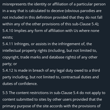
misrepresents the identity or affiliation of a particular person
in a way that is calculated to deceive (obvious parodies are
not included in this definition provided that they do not fall
within any of the other provisions of this sub-Clause 5.4);
5.4.10 Implies any form of affiliation with Us where none
exists;
5.4.11 Infringes, or assists in the infringement of, the
intellectual property rights (including, but not limited to,
copyright, trade marks and database rights) of any other
party; or
5.4.12 Is made in breach of any legal duty owed to a third
party including, but not limited to, contractual duties and
duties of confidence.
5.5 The content restrictions in sub-Clause 5.4 do not apply to
content submitted to sites by other users provided that the
primary purpose of the site accords with the provisions of