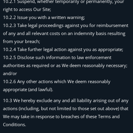
10.2.1 Suspend, whether temporarily or permanently, your
right to access Our Site;
10.2.2 Issue you with a written warning;
10.2.3 Take legal proceedings against you for reimbursement
of any and all relevant costs on an indemnity basis resulting
from your breach;
10.2.4 Take further legal action against you as appropriate;
10.2.5 Disclose such information to law enforcement
authorities as required or as We deem reasonably necessary;
and/or
10.2.6 Any other actions which We deem reasonably
appropriate (and lawful).
10.3 We hereby exclude any and all liability arising out of any
actions (including, but not limited to those set out above) that
We may take in response to breaches of these Terms and
Conditions.