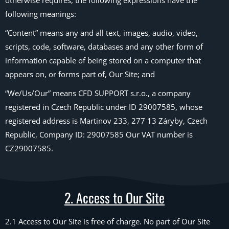
otherwise requires, the following expressions have the
following meanings:
“Content” means any and all text, images, audio, video,
scripts, code, software, databases and any other form of
information capable of being stored on a computer that
appears on, or forms part of, Our Site; and
“We/Us/Our” means CFD SUPPORT s.r.o., a company
registered in Czech Republic under ID 29007585, whose
registered address is Martinov 233, 277 13 Záryby, Czech
Republic, Company ID: 29007585 Our VAT number is
CZ29007585.
2. Access to Our Site
2.1 Access to Our Site is free of charge. No part of Our Site