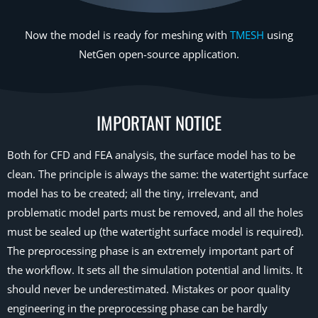
Now the model is ready for meshing with
TMESH
using
NetGen open-source application.
IMPORTANT NOTICE
Both for CFD and FEA analysis, the surface model has to be
clean. The principle is always the same: the watertight surface
model has to be created; all the tiny, irrelevant, and
problematic model parts must be removed, and all the holes
must be sealed up (the watertight surface model is required).
The preprocessing phase is an extremely important part of
the workflow. It sets all the simulation potential and limits. It
should never be underestimated. Mistakes or poor quality
engineering in the preprocessing phase can be hardly