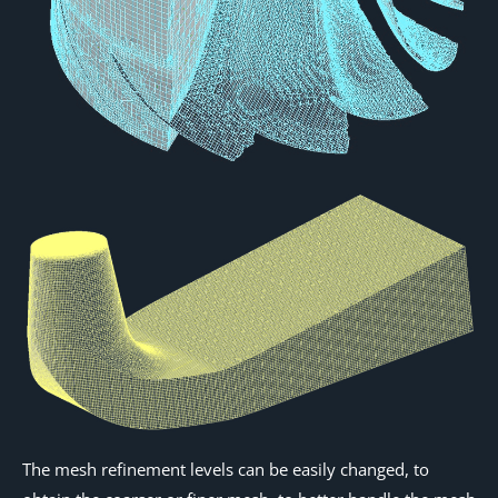
The mesh refinement levels can be easily changed, to