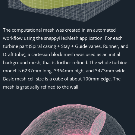
The computational mesh was created in an automated
workflow using the snappyHexMesh application. For each
turbine part (Spiral casing + Stay + Guide vanes, Runner, and
Draft tube), a cartesian block mesh was used as an initial
background mesh, that is further refined. The whole turbine
model is 6237mm long, 3364mm high, and 3473mm wide.
Basic mesh cell size is a cube of about 100mm edge. The
mesh is gradually refined to the wall.