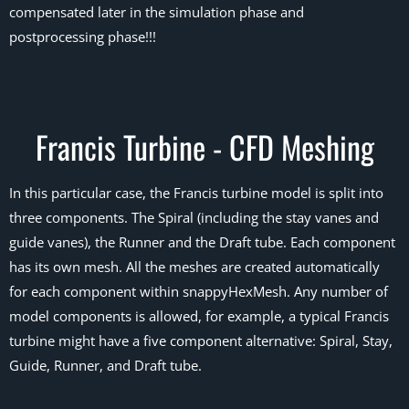
compensated later in the simulation phase and
postprocessing phase!!!
Francis Turbine - CFD Meshing
In this particular case, the Francis turbine model is split into
three components. The Spiral (including the stay vanes and
guide vanes), the Runner and the Draft tube. Each component
has its own mesh. All the meshes are created automatically
for each component within snappyHexMesh. Any number of
model components is allowed, for example, a typical Francis
turbine might have a five component alternative: Spiral, Stay,
Guide, Runner, and Draft tube.