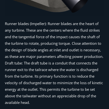
Runner blades (Impeller): Runner blades are the heart of
any turbine. These are the centers where the fluid strikes
and the tangential force of the impact causes the shaft of
the turbine to rotate, producing torque. Close attention to
the design of blade angles at inlet and outlet is necessary,
as these are major parameters affecting power production.
Draft tube: The draft tube is a conduit that connects the
runner exit to the tailrace where the water is discharged
from the turbine. Its primary function is to reduce the
velocity of discharged water to minimize the loss of kinetic
energy at the outlet. This permits the turbine to be set
above the tailwater without an appreciable drop of the
available head.