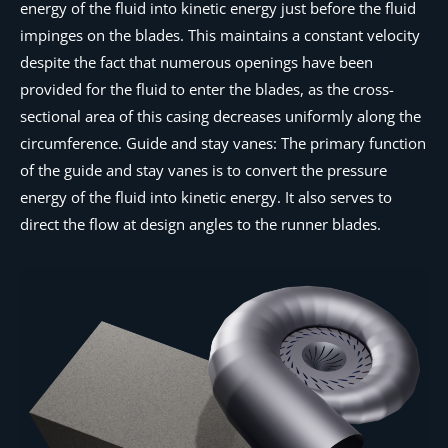
energy of the fluid into kinetic energy just before the fluid
impinges on the blades. This maintains a constant velocity
despite the fact that numerous openings have been
provided for the fluid to enter the blades, as the cross-
sectional area of this casing decreases uniformly along the
circumference. Guide and stay vanes: The primary function
of the guide and stay vanes is to convert the pressure
energy of the fluid into kinetic energy. It also serves to
direct the flow at design angles to the runner blades.