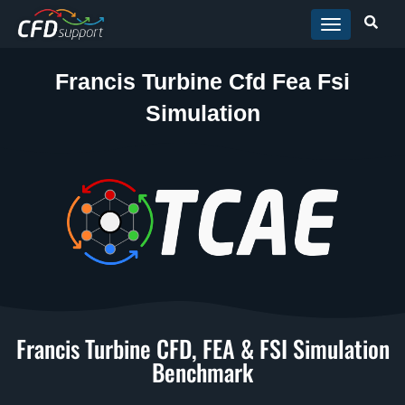
Skip to main content
Francis Turbine Cfd Fea Fsi
Simulation
Francis Turbine CFD, FEA & FSI Simulation
Benchmark