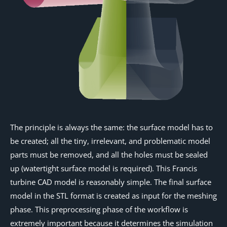
The principle is always the same: the surface model has to
be created; all the tiny, irrelevant, and problematic model
parts must be removed, and all the holes must be sealed
up (watertight surface model is required). This Francis
turbine CAD model is reasonably simple. The final surface
model in the STL format is created as input for the meshing
phase. This preprocessing phase of the workflow is
extremely important because it determines the simulation