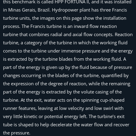
this benchmark is called HPP FORTUNA II, and it was installed
in Minas Gerais, Brazil. Hydropower plant has three Francis
turbine units, the images on this page show the installation
process. The Francis turbine is an inward flow reaction
turbine that combines radial and axial flow concepts. Reaction
turbine, a category of the turbine in which the working fluid
comes to the turbine under immense pressure and the energy
is extracted by the turbine blades from the working fluid. A
part of the energy is given up by the fluid because of pressure
changes occurring in the blades of the turbine, quantified by
the expression of the degree of reaction, while the remaining
part of the energy is extracted by the volute casing of the
turbine. At the exit, water acts on the spinning cup-shaped
runner features, leaving at low velocity and low swirl with
very little kinetic or potential energy left. The turbine’s exit
tube is shaped to help decelerate the water flow and recover
the pressure.