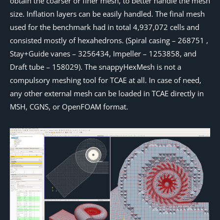
obtain the coarser or finer mesh, to better handle the mesh
size. Inflation layers can be easily handled. The final mesh
used for the benchmark had in total 4,937,072 cells and
consisted mostly of hexahedrons. (Spiral casing – 268751 ,
Stay+Guide vanes – 3256434, Impeller – 1253858, and
Draft tube – 158029). The snappyHexMesh is not a
compulsory meshing tool for TCAE at all. In case of need,
any other external mesh can be loaded in TCAE directly in
MSH, CGNS, or OpenFOAM format.