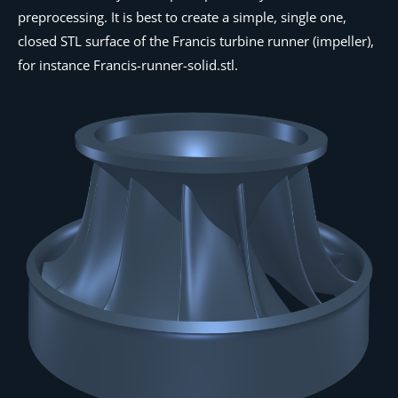
preprocessing. It is best to create a simple, single one,
closed STL surface of the Francis turbine runner (impeller),
for instance
Francis-runner-solid.stl
.