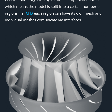
which means the model is split into a certain number of
regions. In
TCFD
each region can have its own mesh and
individual meshes comunicate via interfaces.