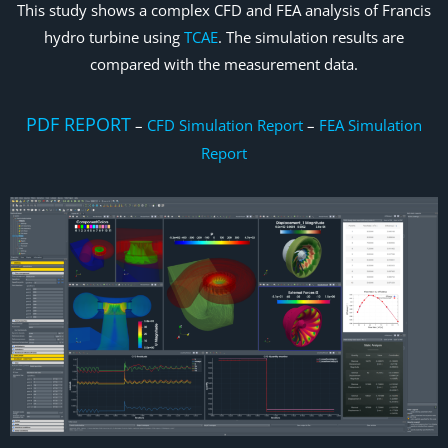
This study shows a complex CFD and FEA analysis of Francis
hydro turbine using
TCAE
. The simulation results are
compared with the measurement data.
PDF REPORT
–
CFD Simulation Report
–
FEA Simulation
Report