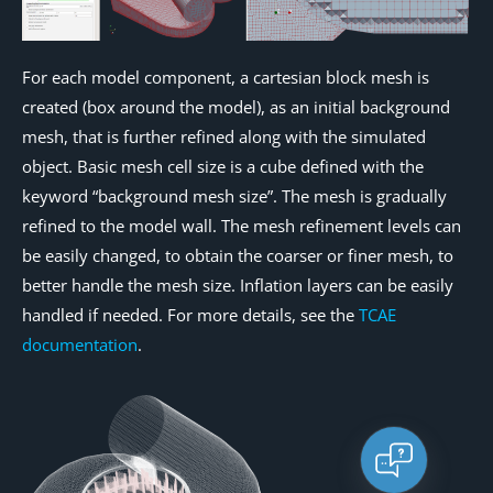
For each model component, a cartesian block mesh is
created (box around the model), as an initial background
mesh, that is further refined along with the simulated
object. Basic mesh cell size is a cube defined with the
keyword “background mesh size”. The mesh is gradually
refined to the model wall. The mesh refinement levels can
be easily changed, to obtain the coarser or finer mesh, to
better handle the mesh size. Inflation layers can be easily
handled if needed. For more details, see the
TCAE
documentation
.