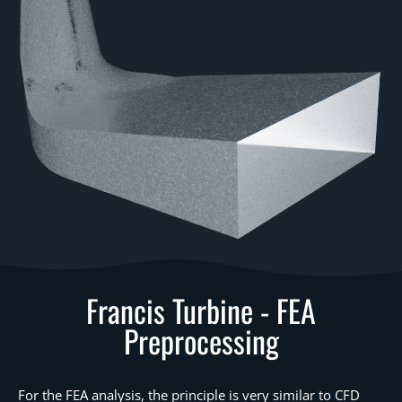
Francis Turbine - FEA
Preprocessing
For the FEA analysis, the principle is very similar to CFD