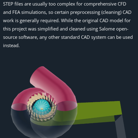
STEP files are usually too complex for comprehensive CFD
and FEA simulations, so certain preprocessing (cleaning) CAD
work is generally required. While the original CAD model for
this project was simplified and cleaned using Salome open-
source software, any other standard CAD system can be used
instead.