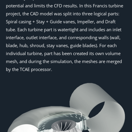
potential and limits the CFD results. In this Francis turbine
project, the CAD model was split into three logical parts:
Spiral casing + Stay + Guide vanes, Impeller, and Draft
tube. Each turbine part is watertight and includes an inlet
interface, outlet interface, and corresponding walls (wall,
blade, hub, shroud, stay vanes, guide blades). For each
individual turbine, part has been created its own volume
mesh, and during the simulation, the meshes are merged
by the TCAE processor.