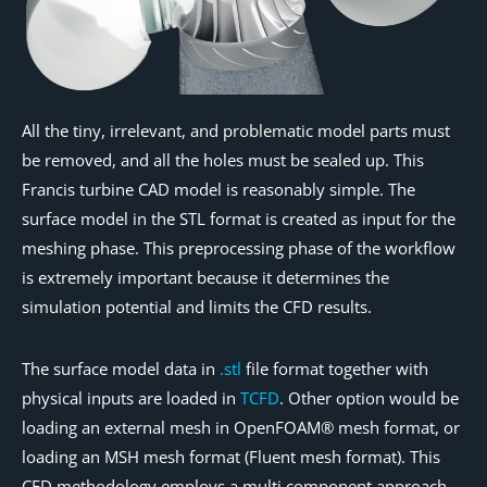
All the tiny, irrelevant, and problematic model parts must
be removed, and all the holes must be sealed up. This
Francis turbine CAD model is reasonably simple. The
surface model in the STL format is created as input for the
meshing phase. This preprocessing phase of the workflow
is extremely important because it determines the
simulation potential and limits the CFD results.
The surface model data in
.stl
file format together with
physical inputs are loaded in
TCFD
. Other option would be
loading an external mesh in OpenFOAM® mesh format, or
loading an MSH mesh format (Fluent mesh format). This
CFD methodology employs a multi component approach,