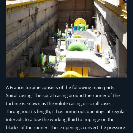
A Francis turbine consists of the following main parts:
Spiral casing: The spiral casing around the runner of the
turbine is known as the volute casing or scroll case.
Throughout its length, it has numerous openings at regular
intervals to allow the working fluid to impinge on the
blades of the runner. These openings convert the pressure