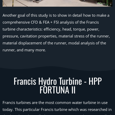
Another goal of this study is to show in detail how to make a
comprehensive CFD & FEA + FSI analysis of the Francis
turbine characteristics: efficiency, head, torque, power,
pressure, cavitation properties, material stress of the runner,
material displacement of the runner, modal analysis of the
runner, and many more.
Francis Hydro Turbine - HPP
FORTUNA II
Francis turbines are the most common water turbine in use
today. This particular Francis turbine which was researched in