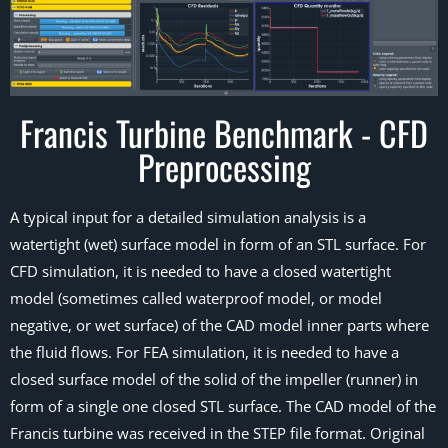
Francis Turbine Benchmark - CFD
Preprocessing
A typical input for a detailed simulation analysis is a
watertight (wet) surface model in form of an STL surface. For
CFD simulation, it is needed to have a closed watertight
model (sometimes called waterproof model, or model
negative, or wet surface) of the CAD model inner parts where
the fluid flows. For FEA simulation, it is needed to have a
closed surface model of the solid of the impeller (runner) in
form of a single one closed STL surface. The CAD model of the
Francis turbine was received in the STEP file format. Original