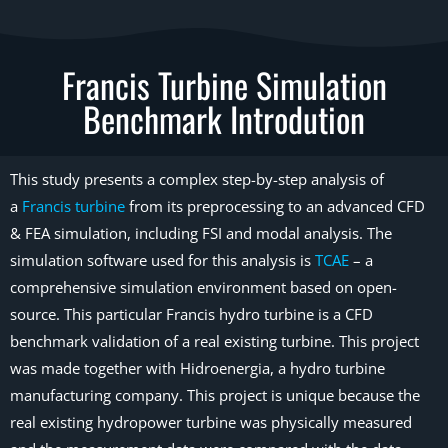
Francis Turbine Simulation
Benchmark Introdution
This study presents a complex step-by-step analysis of
a
Francis turbine
from its preprocessing to an advanced CFD
& FEA simulation, including FSI and modal analysis. The
simulation software used for this analysis is
TCAE
– a
comprehensive simulation environment based on open-
source. This particular Francis hydro turbine is a CFD
benchmark validation of a real existing turbine. This project
was made together with Hidroenergia, a hydro turbine
manufacturing company. This project is unique because the
real existing hydropower turbine was physically measured