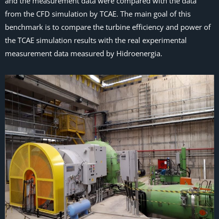
and the measurement data were compared with the data
from the CFD simulation by TCAE. The main goal of this
benchmark is to compare the turbine efficiency and power of
the TCAE simulation results with the real experimental
measurement data measured by Hidroenergia.