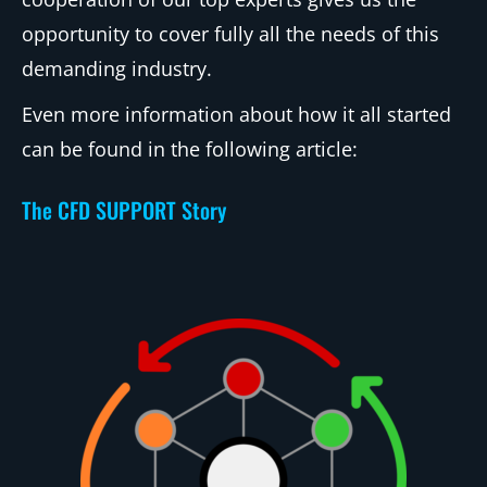
opportunity to cover fully all the needs of this
demanding industry.
Even more information about how it all started
can be found in the following article:
The CFD SUPPORT Story