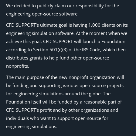
We decided to publicly claim our responsibility for the
engineering open-source software.
CFD SUPPORT’s ultimate goal is having 1,000 clients on its
engineering simulation software. At the moment when we
achieve this goal, CFD SUPPORT will launch a Foundation
according to Section 501(c)(3) of the IRS Code, which then
distributes grants to help fund other open-source
nonprofits.
The main purpose of the new nonprofit organization will
be funding and supporting various open-source projects
for engineering simulations around the globe. The
Foundation itself will be funded by a reasonable part of
CFD SUPPORT’s profit and by other organizations and
individuals who want to support open-source for
engineering simulations.