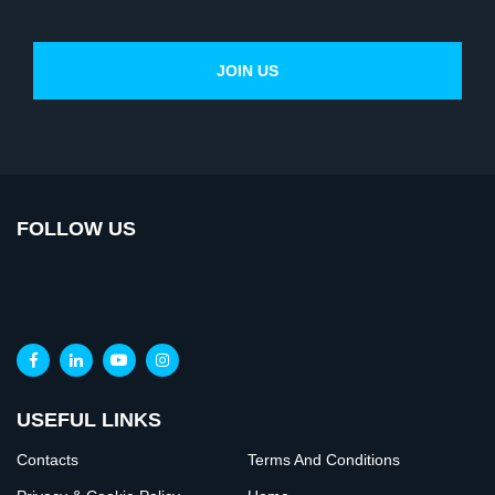
FOLLOW US
USEFUL LINKS
Contacts
Terms And Conditions