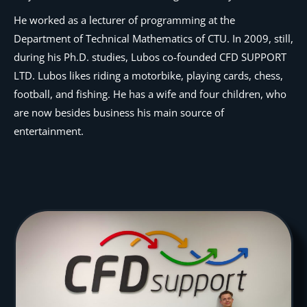
He worked as a lecturer of programming at the
Department of Technical Mathematics of CTU. In 2009, still,
during his Ph.D. studies, Lubos co-founded CFD SUPPORT
LTD. Lubos likes riding a motorbike, playing cards, chess,
football, and fishing. He has a wife and four children, who
are now besides business his main source of
entertainment.