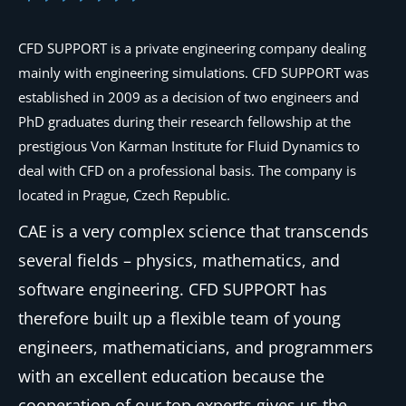
CFD SUPPORT is a private engineering company dealing
mainly with engineering simulations. CFD SUPPORT was
established in 2009 as a decision of two engineers and
PhD graduates during their research fellowship at the
prestigious Von Karman Institute for Fluid Dynamics to
deal with CFD on a professional basis. The company is
located in Prague, Czech Republic.
CAE is a very complex science that transcends
several fields – physics, mathematics, and
software engineering. CFD SUPPORT has
therefore built up a flexible team of young
engineers, mathematicians, and programmers
with an excellent education because the
cooperation of our top experts gives us the