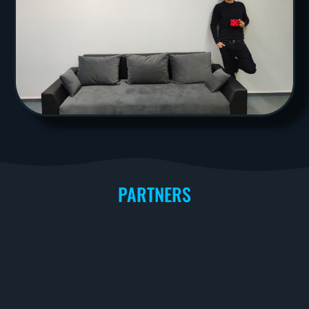
PARTNERS