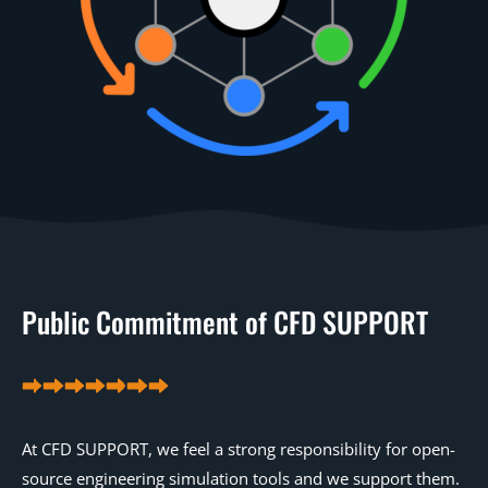
Public Commitment of CFD SUPPORT
At CFD SUPPORT, we feel a strong responsibility for open-
source engineering simulation tools and we support them.