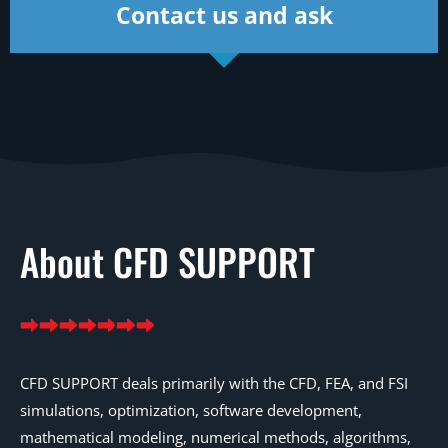
Contact us and ask
About CFD SUPPORT
CFD SUPPORT deals primarily with the CFD, FEA, and FSI
simulations, optimization, software development,
mathematical modeling, numerical methods, algorithms,