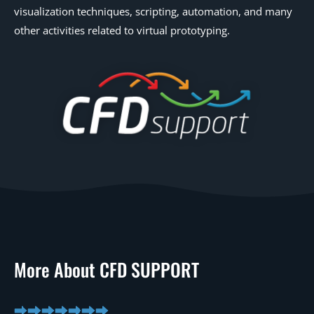
visualization techniques, scripting, automation, and many
other activities related to virtual prototyping.
More About CFD SUPPORT