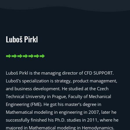
Luboš Pirkl
Luboš Pirkl is the managing director of CFD SUPPORT.
Luboš’s specialization is strategy, product management,
and business development. He studied at the Czech
Technical University in Prague, Faculty of Mechanical
Engineering (FME). He got his master’s degree in
Mathematical modeling in engineering in 2007, later he
successfully finished his Ph.D. studies in 2011, where he
majored in Mathematical modeling in Hemodynamics.