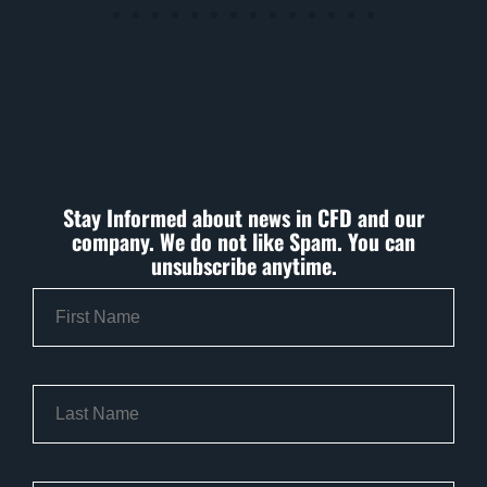
Stay Informed about news in CFD and our
company. We do not like Spam. You can
unsubscribe anytime.