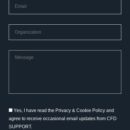
Yes, I have read the Privacy & Cookie Policy and
agree to receive occasional email updates from CFD
SUPPORT.