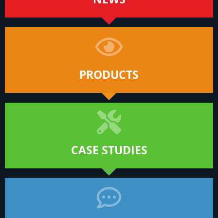
PRODUCTS
CASE STUDIES