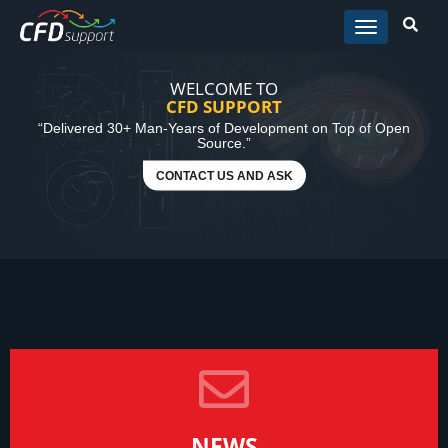
Skip to main content
WELCOME TO
CFD SUPPORT
“Delivered 30+ Man-Years of Development on Top of Open
Source.”
CONTACT US AND ASK
NEWS