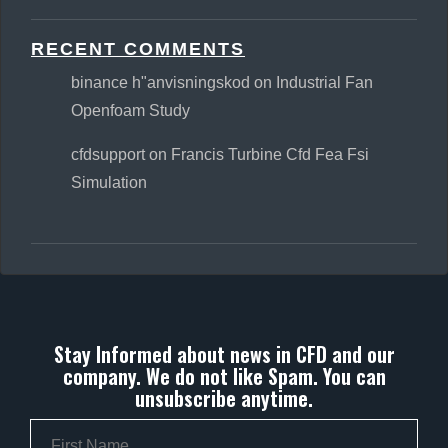
RECENT COMMENTS
binance h"anvisningskod
on
Industrial Fan
Openfoam Study
cfdsupport
on
Francis Turbine Cfd Fea Fsi
Simulation
Stay Informed about news in CFD and our
company. We do not like Spam. You can
unsubscribe anytime.