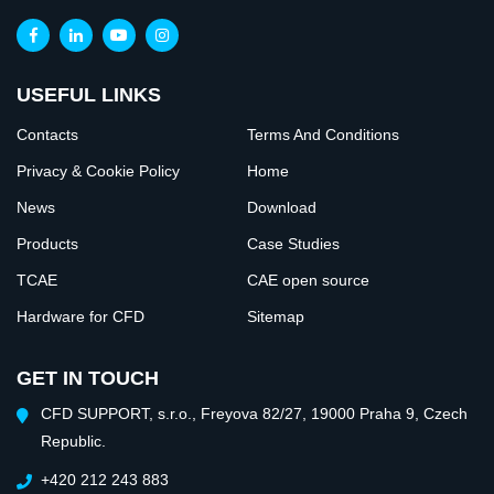
USEFUL LINKS
Contacts
Terms And Conditions
Privacy & Cookie Policy
Home
News
Download
Products
Case Studies
TCAE
CAE open source
Hardware for CFD
Sitemap
GET IN TOUCH
CFD SUPPORT, s.r.o., Freyova 82/27, 19000 Praha 9, Czech
Republic.
+420 212 243 883