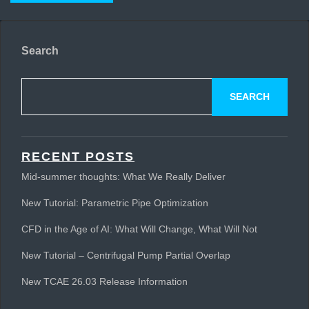
Search
SEARCH
RECENT POSTS
Mid-summer thoughts: What We Really Deliver
New Tutorial: Parametric Pipe Optimization
CFD in the Age of AI: What Will Change, What Will Not
New Tutorial – Centrifugal Pump Partial Overlap
New TCAE 26.03 Release Information