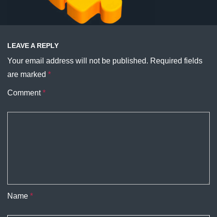
LEAVE A REPLY
Your email address will not be published.
Required fields
are marked
*
Comment
*
Name
*