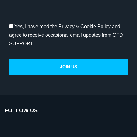
Yes, I have read the Privacy & Cookie Policy and
agree to receive occasional email updates from CFD
SUPPORT.
FOLLOW US