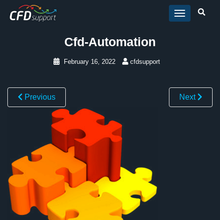
Skip to main content
Cfd-Automation
February 16, 2022
cfdsupport
Previous
Next