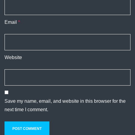
Email
*
Website
Save my name, email, and website in this browser for the
next time I comment.