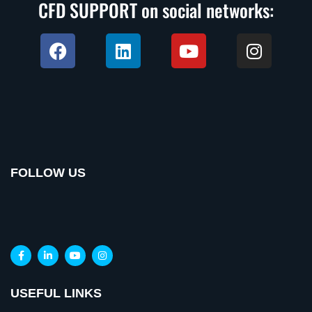
CFD SUPPORT on social networks:
FOLLOW US
USEFUL LINKS