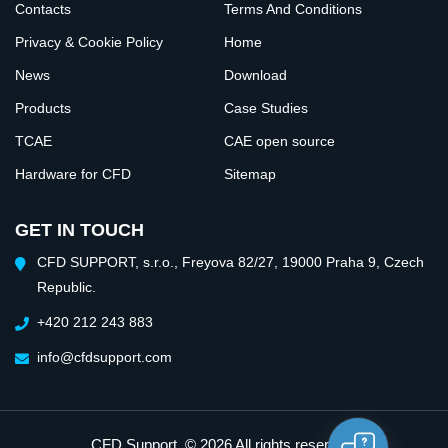
Contacts
Terms And Conditions
Privacy & Cookie Policy
Home
News
Download
Products
Case Studies
TCAE
CAE open source
Hardware for CFD
Sitemap
GET IN TOUCH
CFD SUPPORT, s.r.o., Freyova 82/27, 19000 Praha 9, Czech
Republic.
+420 212 243 883
info@cfdsupport.com
CFD Support
. © 2026 All rights reserved.