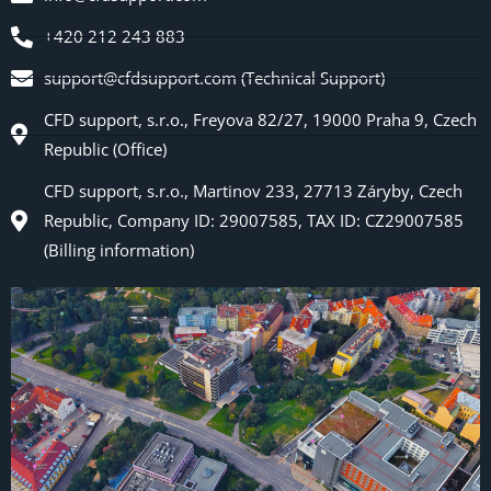
+420 212 243 883
support@cfdsupport.com (Technical Support)
CFD support, s.r.o., Freyova 82/27, 19000 Praha 9, Czech
Republic (Office)
CFD support, s.r.o., Martinov 233, 27713 Záryby, Czech
Republic, Company ID: 29007585, TAX ID: CZ29007585
(Billing information)