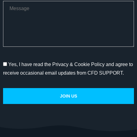
Yes, I have read the Privacy & Cookie Policy and agree to
receive occasional email updates from CFD SUPPORT.