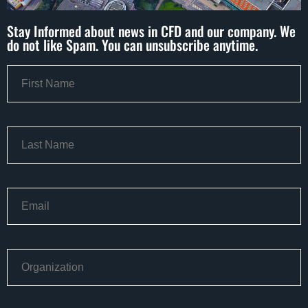
Stay Informed about news in CFD and our company. We
do not like Spam. You can unsubscribe anytime.