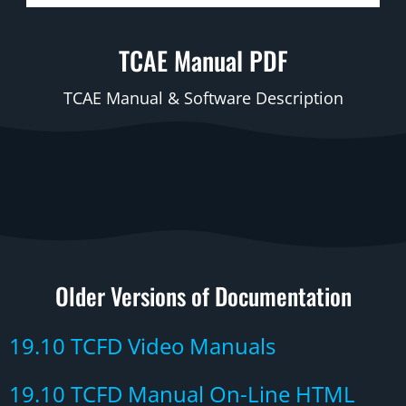
TCAE Manual PDF
TCAE Manual & Software Description
Older Versions of Documentation
19.10 TCFD Video Manuals
19.10 TCFD Manual On-Line HTML