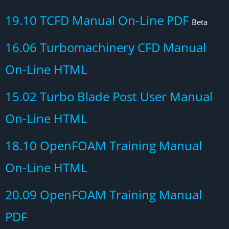
19.10 TCFD Manual On-Line PDF
Beta
16.06 Turbomachinery CFD Manual
On-Line HTML
15.02 Turbo Blade Post User Manual
On-Line HTML
18.10 OpenFOAM Training Manual
On-Line HTML
20.09 OpenFOAM Training Manual
PDF