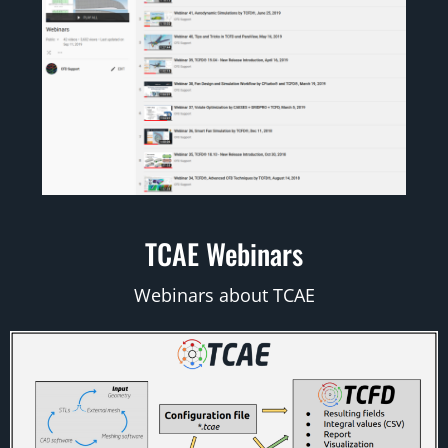
TCAE Webinars
Webinars about TCAE