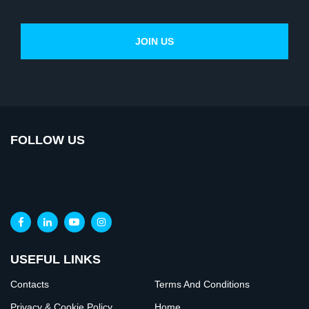
FOLLOW US
USEFUL LINKS
Contacts
Terms And Conditions
Privacy & Cookie Policy
Home