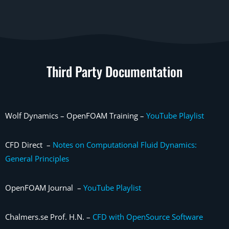
Third Party Documentation
Wolf Dynamics – OpenFOAM Training –
YouTube Playlist
CFD Direct –
Notes on Computational Fluid Dynamics:
General Principles
OpenFOAM Journal –
YouTube Playlist
Chalmers.se Prof. H.N. –
CFD with OpenSource Software