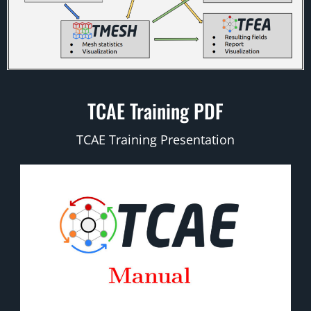
TCAE Training PDF
TCAE Training Presentation