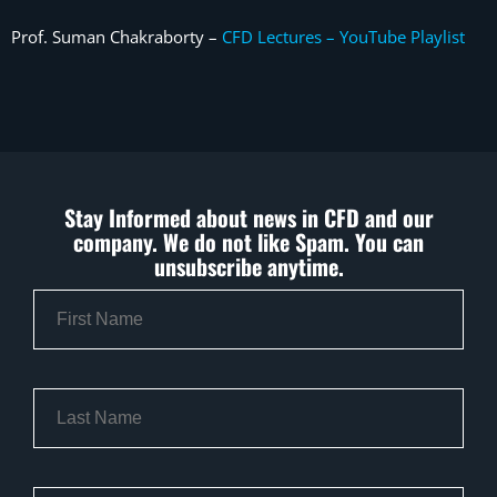
Prof. Suman Chakraborty –
CFD Lectures – YouTube Playlist
Stay Informed about news in CFD and our
company. We do not like Spam. You can
unsubscribe anytime.