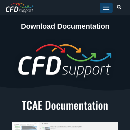
Skip to main content
Download Documentation
TCAE Documentation