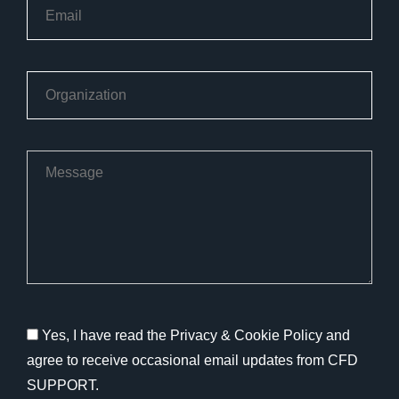
Yes, I have read the Privacy & Cookie Policy and
agree to receive occasional email updates from CFD
SUPPORT.