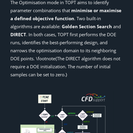
The Optimisation mode in TOPT aims to identify
parameter combinations that
minimise or maximise
a defined objective function
. Two built-in
algorithms are available:
Golden Section Search
and
DIRECT
. In both cases, TOPT first performs the DOE
runs, identifies the best-performing design, and
narrows the optimisation domain to its neighboring
DOE points. \footnote{The DIRECT algorithm does not
require a DOE initialization. The number of initial
samples can be set to zero.}