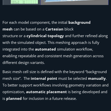
For each model component, the initial
background
mesh
can be based on a
Cartesian
block
structure or a
cylindrical topology
and further refined along
with the simulated object. This meshing approach is fully
integrated into the
automated
simulation workflow,
enabling repeatable and consistent mesh generation across
different design variants.
Basic mesh cell size is defined with the keyword “background
mesh size”. The
internal point
must be selected
manually
.
To better support workflows involving geometry variation and
optimization,
automatic placement
is being developed and
is
planned
for inclusion in a future release.