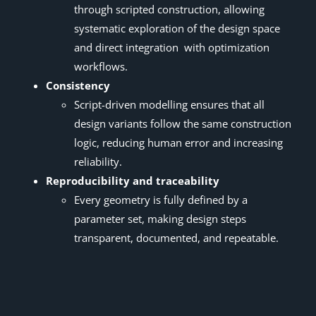
through scripted construction, allowing
systematic exploration of the design space
and direct integration with optimization
workflows.
Consistency
Script-driven modelling ensures that all
design variants follow the same construction
logic, reducing human error and increasing
reliability.
Reproducibility and traceability
Every geometry is fully defined by a
parameter set, making design steps
transparent, documented, and repeatable.