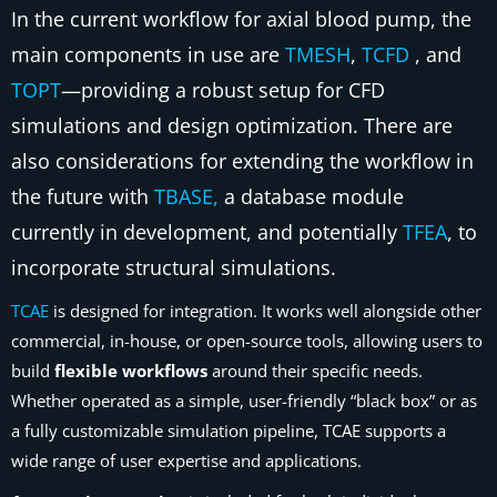
In the current workflow for axial blood pump, the
main components in use are
TMESH
,
TCFD
, and
TOPT
—providing a robust setup for CFD
simulations and design optimization. There are
also considerations for extending the workflow in
the future with
TBASE,
a database module
currently in development, and potentially
TFEA
, to
incorporate structural simulations.
TCAE
is designed for integration. It works well alongside other
commercial, in-house, or open-source tools, allowing users to
build
flexible workflows
around their specific needs.
Whether operated as a simple, user-friendly “black box” or as
a fully customizable simulation pipeline, TCAE supports a
wide range of user expertise and applications.