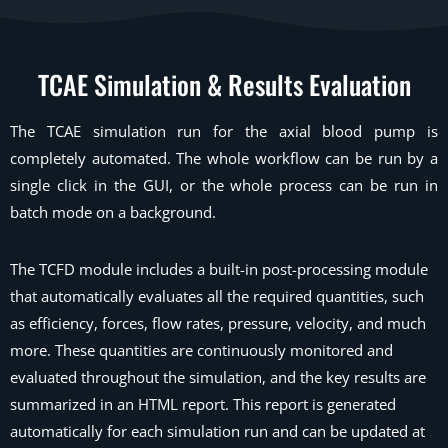
TCAE Simulation
& Results Evaluation
The TCAE simulation run for the axial blood pump is
completely automated. The whole workflow can be run by a
single click in the GUI, or the whole process can be run in
batch mode on a background.
The TCFD module includes a built-in post-processing module
that automatically evaluates all the required quantities, such
as efficiency, forces, flow rates, pressure, velocity, and much
more. These quantities are continuously monitored and
evaluated throughout the simulation, and the key results are
summarized in an HTML report. This report is generated
automatically for each simulation run and can be updated at