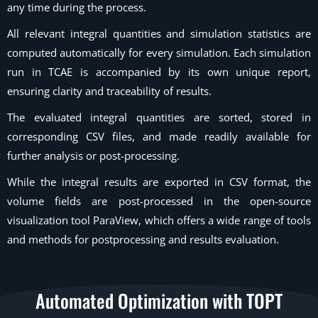
any time during the process.
All relevant integral quantities and simulation statistics are
computed automatically for every simulation. Each simulation
run in TCAE is accompanied by its own unique report,
ensuring clarity and traceability of results.
The evaluated integral quantities are sorted, stored in
corresponding CSV files, and made readily available for
further analysis or post-processing.
While the integral results are exported in CSV format, the
volume fields are post-processed in the open-source
visualization tool ParaView, which offers a wide range of tools
and methods for postprocessing and results evaluation.
Automated Optimization with TOPT