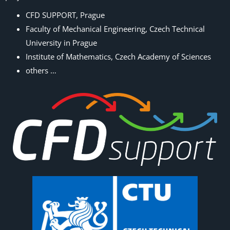
CFD SUPPORT, Prague
Faculty of Mechanical Engineering, Czech Technical
University in Prague
Institute of Mathematics, Czech Academy of Sciences
others …