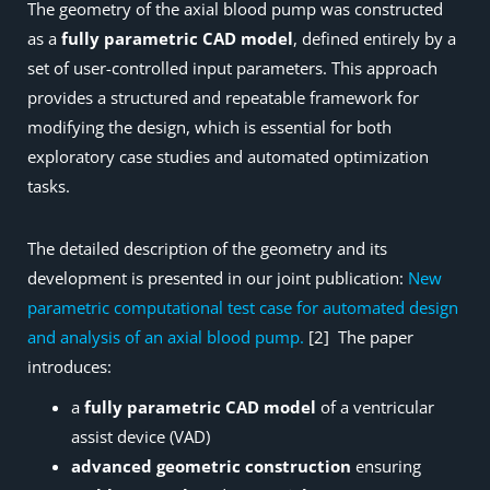
The geometry of the axial blood pump was constructed
as a
fully parametric CAD model
, defined entirely by a
set of user-controlled input parameters. This approach
provides a structured and repeatable framework for
modifying the design, which is essential for both
exploratory case studies and automated optimization
tasks.
The detailed description of the geometry and its
development is presented in our joint publication:
New
parametric computational test case for automated design
and analysis of an axial blood pump.
[2] The paper
introduces:
a
fully parametric CAD model
of a ventricular
assist device (VAD)
advanced geometric construction
ensuring