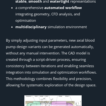
stable
,
smooth
and
watertight
representations
a comprehensive
automated workflow
integrating geometry, CFD analysis, and
optimisation
multidisciplinary
simulation environment
By simply adjusting input parameters, new axial blood
pump design variants can be generated automatically,
without any manual intervention. The CAD model is
created through a script-driven process, ensuring
consistency between iterations and enabling seamless
integration into simulation and optimization workflows.
This methodology combines flexibility and precision,
allowing for systematic exploration of the design space.