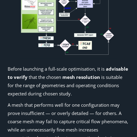
Before launching a full-scale optimisation, it is
advisable
to verify
that the chosen
mesh resolution
is suitable
for the range of geometries and operating conditions
expected during chosen study.
A mesh that performs well for one configuration may
prove insufficient — or overly detailed — for others. A
coarse mesh may fail to capture critical flow phenomena,
while an unnecessarily fine mesh increases