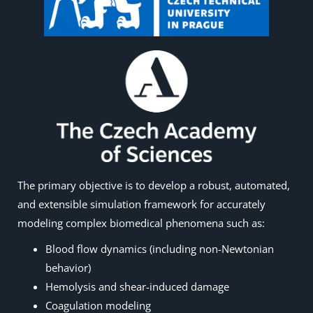
The primary objective is to develop a robust, automated,
and extensible simulation framework for accurately
modeling complex biomedical phenomena such as:
Blood flow dynamics (including non-Newtonian
behavior)
Hemolysis and shear-induced damage
Coagulation modeling