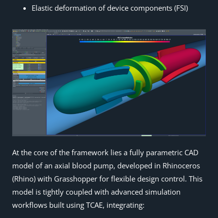
Elastic deformation of device components (FSI)
At the core of the framework lies a fully parametric CAD
model of an axial blood pump, developed in Rhinoceros
(Rhino) with Grasshopper for flexible design control. This
model is tightly coupled with advanced simulation
workflows built using TCAE, integrating: