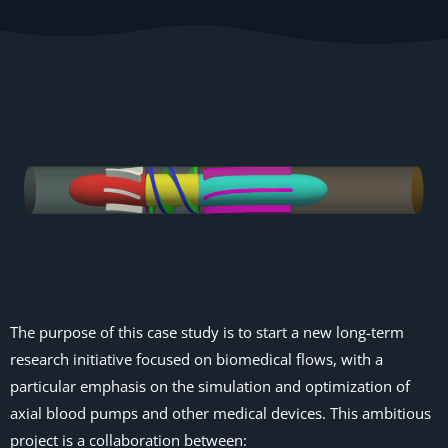
The purpose of this case study is to start a new long-term
research initiative focused on biomedical flows, with a
particular emphasis on the simulation and optimization of
axial blood pumps and other medical devices. This ambitious
project is a collaboration between: