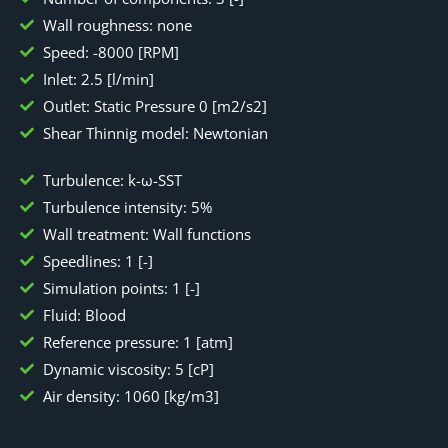
Wall roughness: none
Speed: -8000 [RPM]
Inlet: 2.5 [l/min]
Outlet: Static Pressure 0 [m2/s2]
Shear Thinnig model: Newtonian
Turbulence: k-ω-SST
Turbulence intensity: 5%
Wall treatment: Wall functions
Speedlines: 1 [-]
Simulation points: 1 [-]
Fluid: Blood
Reference pressure: 1 [atm]
Dynamic viscosity: 5 [cP]
Air density: 1060 [kg/m3]