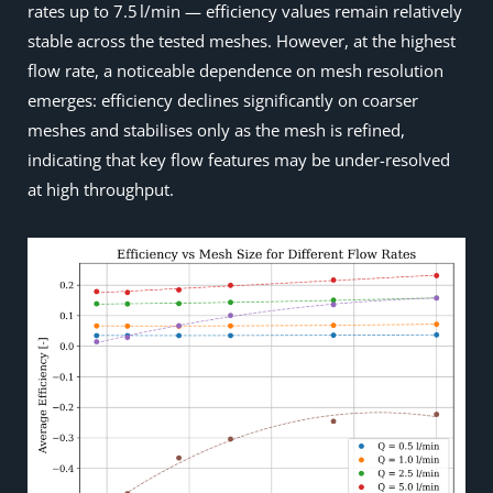
rates up to 7.5 l/min — efficiency values remain relatively
stable across the tested meshes. However, at the highest
flow rate, a noticeable dependence on mesh resolution
emerges: efficiency declines significantly on coarser
meshes and stabilises only as the mesh is refined,
indicating that key flow features may be under-resolved
at high throughput.