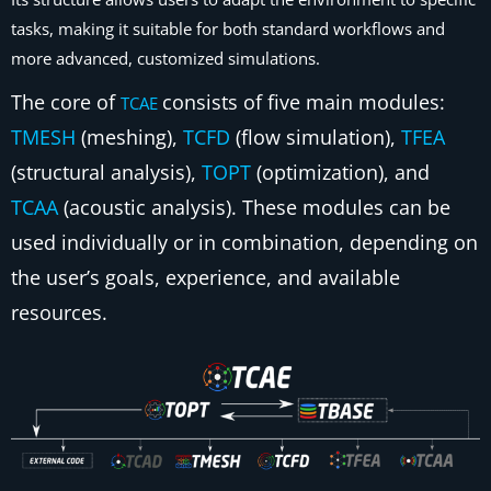
tasks, making it suitable for both standard workflows and
more advanced, customized simulations.
The core of
consists of five main modules:
TCAE
TMESH
(meshing),
TCFD
(flow simulation),
TFEA
(structural analysis),
TOPT
(optimization), and
TCAA
(acoustic analysis). These modules can be
used individually or in combination, depending on
the user’s goals, experience, and available
resources.