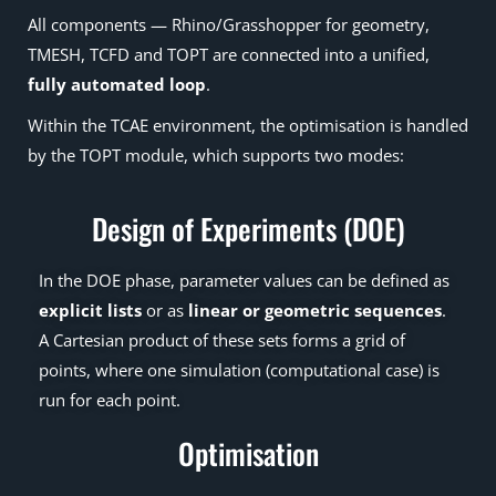
All components — Rhino/Grasshopper for geometry,
TMESH, TCFD and TOPT are connected into a unified,
fully automated loop
.
Within the TCAE environment, the optimisation is handled
by the TOPT module, which supports two modes:
Design of Experiments (DOE)
In the DOE phase, parameter values can be defined as
explicit lists
or as
linear or geometric sequences
.
A Cartesian product of these sets forms a grid of
points, where one simulation (computational case) is
run for each point.
Optimisation