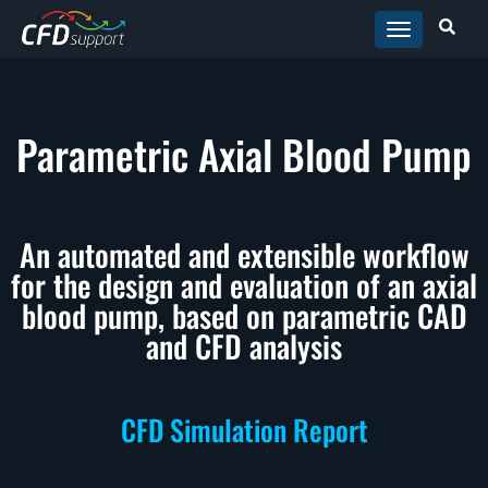
Skip to main content
Parametric Axial Blood Pump
An automated and extensible workflow
for the design and evaluation of an axial
blood pump, based on parametric CAD
and CFD analysis
CFD Simulation Report