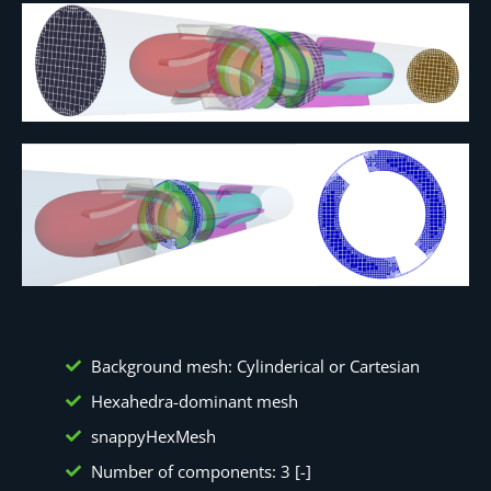
Background mesh: Cylinderical or Cartesian
Hexahedra-dominant mesh
snappyHexMesh
Number of components: 3 [-]