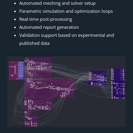
Automated meshing and solver setup
Parametric simulation and optimization loops
Real-time post-processing
Automated report generation
Validation support based on experimental and
published data