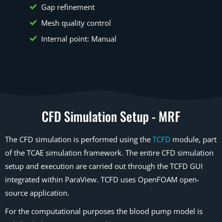
Gap refinement
Mesh quality control
Internal point: Manual
CFD Simulation Setup - MRF
The CFD simulation is performed using the
TCFD
module, part
of the TCAE simulation framework. The entire CFD simulation
setup and execution are carried out through the TCFD GUI
integrated within ParaView. TCFD uses OpenFOAM open-
source application.
For the computational purposes the blood pump model is