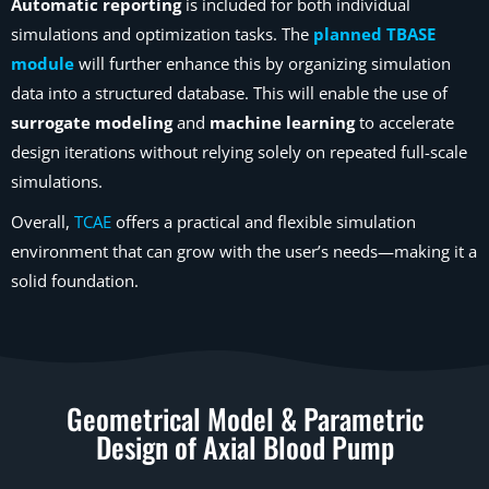
Automatic reporting
is included for both individual
simulations and optimization tasks. The
planned TBASE
module
will further enhance this by organizing simulation
data into a structured database. This will enable the use of
surrogate modeling
and
machine learning
to accelerate
design iterations without relying solely on repeated full-scale
simulations.
Overall,
TCAE
offers a practical and flexible simulation
environment that can grow with the user’s needs—making it a
solid foundation.
Geometrical Model & Parametric
Design of Axial Blood Pump