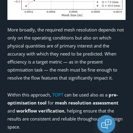
More broadly, the required mesh resolution depends not
only on the operating conditions but also on which
physical quantities are of primary interest and the
accuracy with which they need to be predicted. When
efficiency is a target metric — as in the present
optimisation task — the mesh must be fine enough to
resolve the flow features that significantly impact it.
Within this approach,
TOPT
can be used also as a
pre-
optimisation tool
for
mesh resolution assessment
and
workflow verification
, helping ensure that the
results are consistent and reliable throughout the design
space.