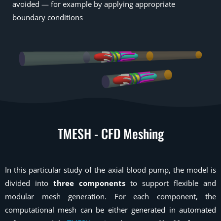
avoided — for example by applying appropriate
boundary conditions
TMESH - CFD Meshing
In this particular study of the axial blood pump, the model is
divided into
three components
to support flexible and
modular mesh generation. For each component, the
computational mesh can be either generated in automated