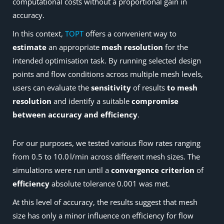
computational costs without a proportional gain in
accuracy.
In this context,
TOPT
offers a convenient way to
estimate
an appropriate
mesh resolution
for the
intended optimisation task. By running selected design
points and flow conditions across multiple mesh levels,
users can evaluate the
sensitivity
of results
to mesh
resolution
and identify a suitable
compromise
between accuracy and efficiency
.
For our purposes, we tested various flow rates ranging
from 0.5 to 10.0 l/min across different mesh sizes. The
simulations were run until a
convergence criterion
of
efficiency
absolute tolerance 0.001 was met.
At this level of accuracy, the results suggest that mesh
size has only a minor influence on efficiency for flow