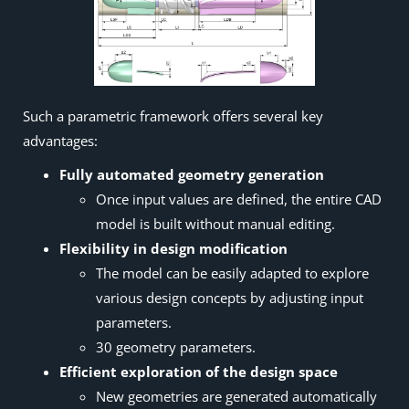
Such a parametric framework offers several key
advantages:
Fully automated geometry generation
Once input values are defined, the entire CAD
model is built without manual editing.
Flexibility in design modification
The model can be easily adapted to explore
various design concepts by adjusting input
parameters.
30 geometry parameters.
Efficient exploration of the design space
New geometries are generated automatically