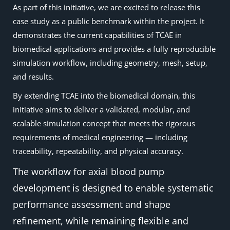
As part of this initiative, we are excited to release this
case study as a public benchmark within the project. It
demonstrates the current capabilities of TCAE in
biomedical applications and provides a fully reproducible
simulation workflow, including geometry, mesh, setup,
and results.
By extending TCAE into the biomedical domain, this
initiative aims to deliver a validated, modular, and
scalable simulation concept that meets the rigorous
requirements of medical engineering — including
traceability, repeatability, and physical accuracy.
The workflow for axial blood pump
development is designed to enable systematic
performance assessment and shape
refinement, while remaining flexible and