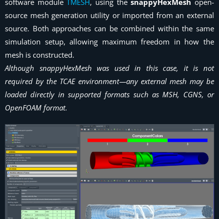
software module
TMESH
, using the
snappyHexMesh
open-
source mesh generation utility or imported from an external
source. Both approaches can be combined within the same
simulation setup, allowing maximum freedom in how the
mesh is constructed.
Although snappyHexMesh was used in this case, it is not
required by the TCAE environment—any external mesh may be
loaded directly in supported formats such as MSH, CGNS, or
OpenFOAM format.