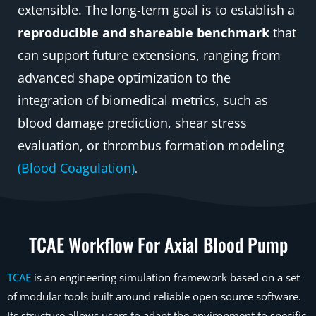
extensible. The long-term goal is to establish a
reproducible and shareable benchmark
that
can support future extensions, ranging from
advanced shape optimization to the
integration of biomedical metrics, such as
blood damage prediction, shear stress
evaluation, or thrombus formation modeling
(Blood Coagulation)
.
TCAE Workflow For Axial Blood Pump
TCAE
is an engineering simulation framework based on a set
of modular tools built around reliable open-source software.
Its structure allows users to adapt the environment to specific