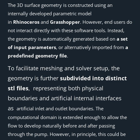
The 3D surface geometry is constructed using an
internally developed parametric model
in
Rhinoceros
and
Grasshopper
. However, end users do
not interact directly with these software tools. Instead,
the geometry is automatically generated based on
a set
of input parameters
, or alternatively imported from
a
predefined geometry file
.
To facilitate meshing and solver setup, the
geometry is further
subdivided into distinct
stl files
, representing both physical
boundaries and artificial internal interfaces
as
artificial inlet and outlet boundaries. The
computational domain is extended enough to allow the
flow to develop naturally before and after passing
through the pump. However, in principle, this could be