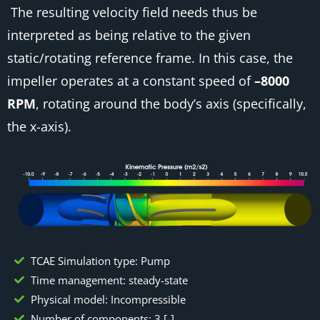
The resulting velocity field needs thus be
interpreted as being relative to the given
static/rotating reference frame. In this case, the
impeller operates at a constant speed of
–8000
RPM
, rotating around the body’s axis (specifically,
the x-axis).
TCAE Simulation type: Pump
Time management: steady-state
Physical model: Incompressible
Number of components: 3 [-]