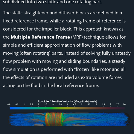
subdivided into two static and one rotating part.
The static straightener and diffuser blocks are defined in a
fixed reference frame, while a rotating frame of reference is
considered for the impeller block. This approach known as
the
Multiple Reference Frame
(MRF) technique allows for
simple and efficient approximation of flow problems with
moving (often rotating) parts. Instead of solving fully unsteady
flow problem with moving and sliding boundaries, a steady
flow simulation is performed with “frozen”-like rotor and all
the effects of rotation are included as extra volume forces
acting on the fluid in the local reference frame.