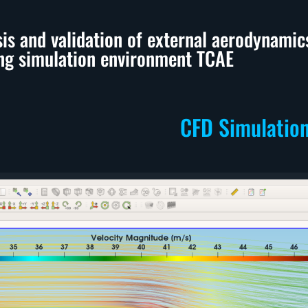
sis and validation of external aerodynam
ng simulation environment TCAE
CFD Simulatio