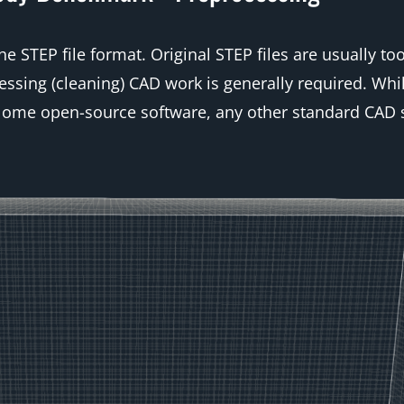
 STEP file format. Original STEP files are usually to
ssing (cleaning) CAD work is generally required. Whi
Salome open-source software, any other standard CAD