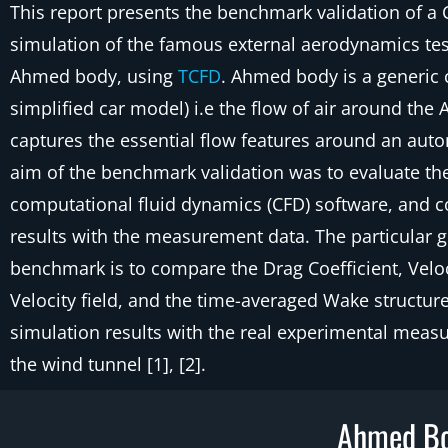
This report presents the benchmark validation of a
simulation of the famous external aerodynamics tes
Ahmed body, using
TCFD
. Ahmed body is a generic 
simplified car model) i.e the flow of air around th
captures the essential flow features around an aut
aim of the benchmark validation was to evaluate t
computational fluid dynamics (CFD) software, and c
results with the measurement data. The particular go
benchmark is to compare the Drag Coefficient, Veloci
Velocity field, and the time-averaged Wake structur
simulation results with the real experimental meas
the wind tunnel [1], [2].
Ahmed Bo