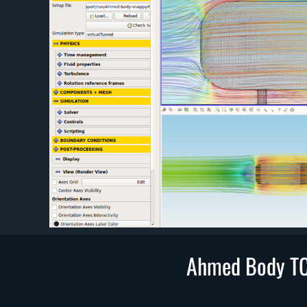
Ahmed Body TC