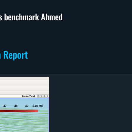
ics benchmark Ahmed
n Report