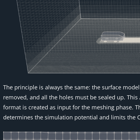
The principle is always the same: the surface model 
removed, and all the holes must be sealed up. Thi
format is created as input for the meshing phase. T
determines the simulation potential and limits the C