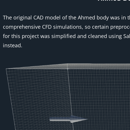
The original CAD model of the Ahmed body was in the
comprehensive CFD simulations, so certain preproce
for this project was simplified and cleaned using 
instead.