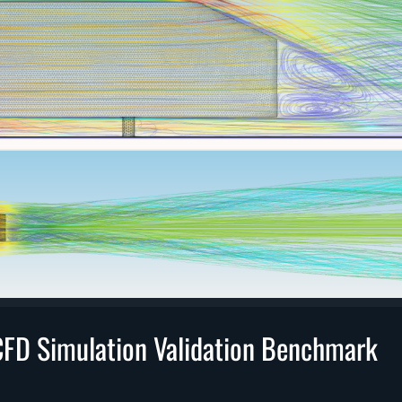
FD Simulation Validation Benchmark