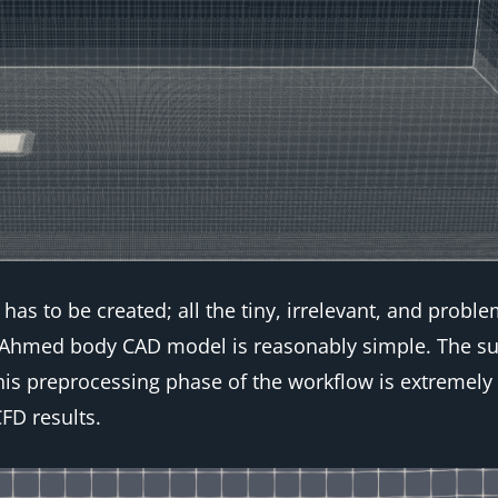
has to be created; all the tiny, irrelevant, and prob
s Ahmed body CAD model is reasonably simple. The su
his preprocessing phase of the workflow is extremely
FD results.