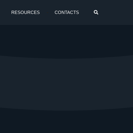
RESOURCES
CONTACTS