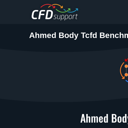
Skip to main content
Ahmed Body Tcfd Bench
Ahmed Body