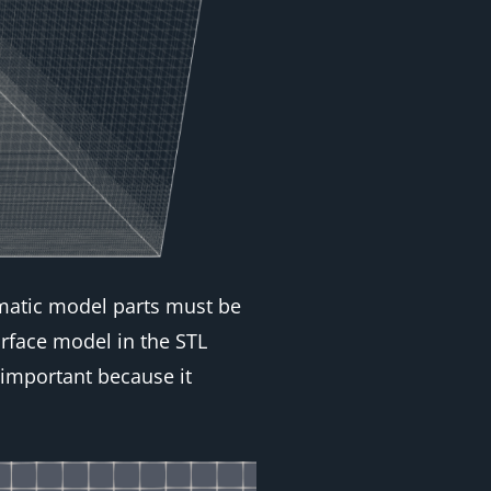
lematic model parts must be
rface model in the STL
 important because it