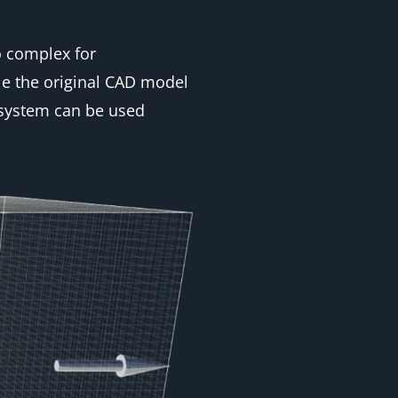
o complex for
le the original CAD model
 system can be used