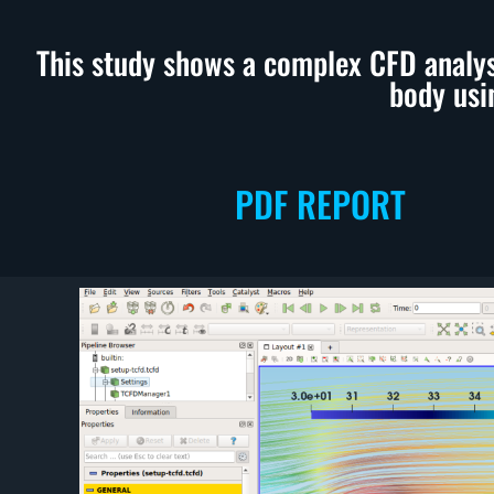
This study shows a complex CFD analy
body usi
PDF REPORT