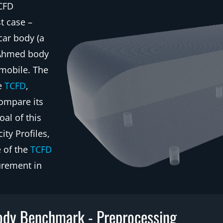
 CFD
t case –
car body (a
e Ahmed body
omobile. The
he
TCFD
,
ompare its
al of this
ty Profiles,
e of the
TCFD
urement in
dy Benchmark - Preprocessing