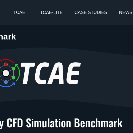
TCAE
TCAE-LITE
CASE STUDIES
NEWS
mark
 CFD Simulation Benchmark