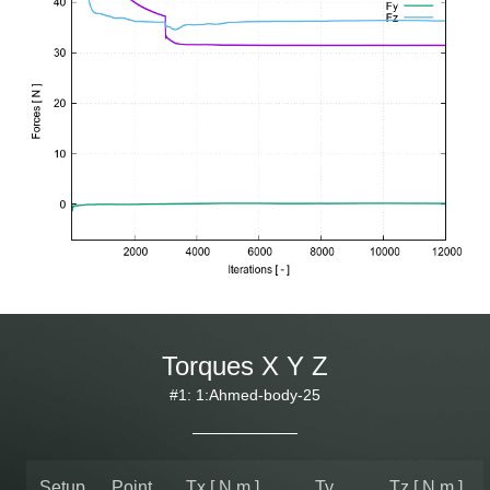
Torques X Y Z
#1: 1:Ahmed-body-25
Setup
Point
Tx [ N.m ]
Ty
Tz [ N.m ]