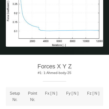
Forces X Y Z
#1: 1:Ahmed-body-25
Setup
Point
Fx [ N ]
Fy [ N ]
Fz [ N ]
Nr.
Nr.