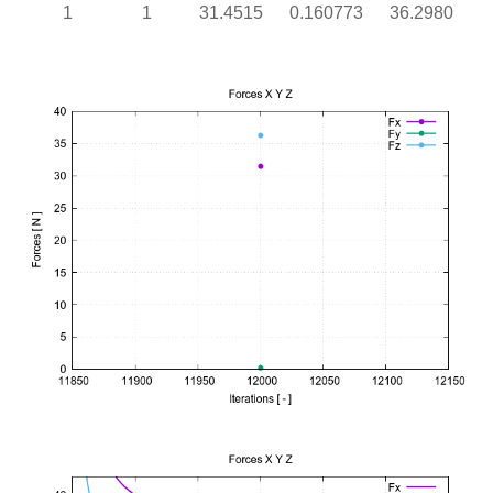
1
1
31.4515
0.160773
36.2980