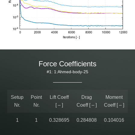
Force Coefficients
#1: 1:Ahmed-body-25
Setup
Point
Lift Coeff
Drag
Moment
Nr.
Nr.
[ – ]
Coeff [ – ]
Coeff [ – ]
1
1
0.328695
0.284808
0.104016