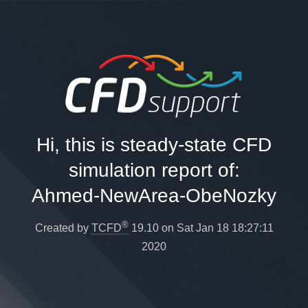
Hi, this is steady-state CFD
simulation report of:
Ahmed-NewArea-ObeNozky
®
Created by
TCFD
19.10 on Sat Jan 18 18:27:11
2020