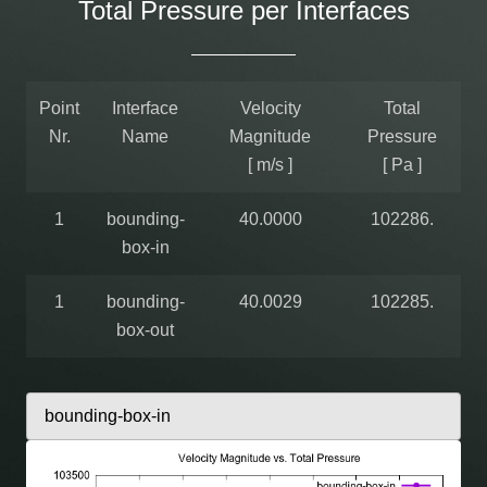
Total Pressure per Interfaces
Point
Interface
Velocity
Total
Nr.
Name
Magnitude
Pressure
[ m/s ]
[ Pa ]
1
bounding-
40.0000
102286.
box-in
1
bounding-
40.0029
102285.
box-out