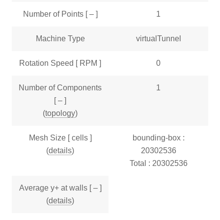
Number of Points [ – ]
1
Machine Type
virtualTunnel
Rotation Speed [ RPM ]
0
Number of Components
1
[ – ]
(
topology
)
Mesh Size [ cells ]
bounding-box :
(
details
)
20302536
Total : 20302536
Average y+ at walls [ – ]
(
details
)