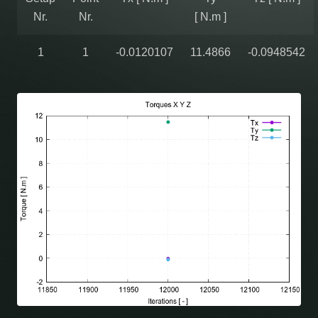
Nr.
Nr.
[ N.m ]
1
1
-0.0120107
11.4866
-0.0948542