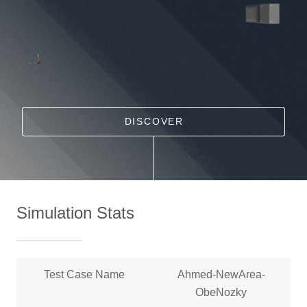
DISCOVER
Simulation Stats
Test Case Name
Ahmed-NewArea-
ObeNozky