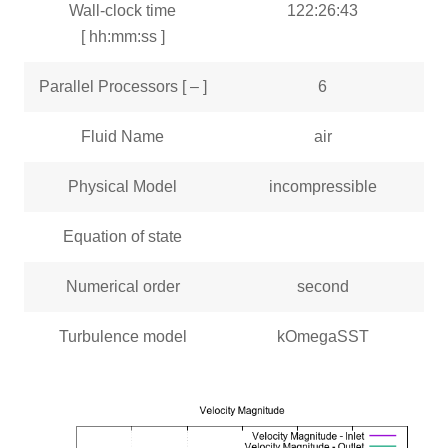
Wall-clock time
122:26:43
[ hh:mm:ss ]
Parallel Processors [ – ]
6
Fluid Name
air
Physical Model
incompressible
Equation of state
Numerical order
second
Turbulence model
kOmegaSST