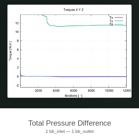
Total Pressure Difference
1:bb_inlet — 1:bb_outlet