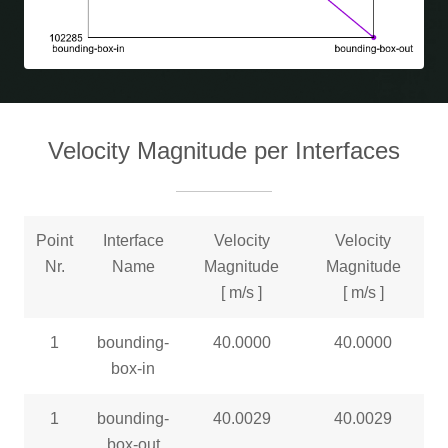
Velocity Magnitude per Interfaces
Point
Interface
Velocity
Velocity
Nr.
Name
Magnitude
Magnitude
[ m/s ]
[ m/s ]
1
bounding-
40.0000
40.0000
box-in
1
bounding-
40.0029
40.0029
box-out