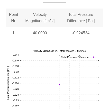
Point
Velocity
Total Pressure
Nr.
Magnitude [ m/s ]
Difference [ Pa ]
1
40.0000
-0.924534