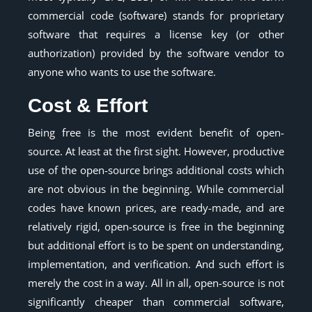
commercial code (software) stands for proprietary
software that requires a license key (or other
authorization) provided by the software vendor to
anyone who wants to use the software.
Cost & Effort
Being free is the most evident benefit of open-
source. At least at the first sight. However, productive
use of the open-source brings additional costs which
are not obvious in the beginning. While commercial
codes have known prices, are ready-made, and are
relatively rigid, open-source is free in the beginning
but additional effort is to be spent on understanding,
implementation, and verification. And such effort is
merely the cost in a way. All in all, open-source is not
significantly cheaper than commercial software,