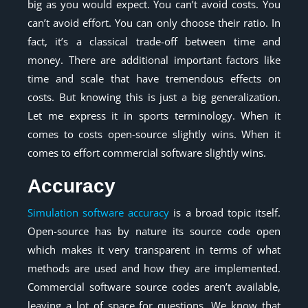
big as you would expect. You can’t avoid costs. You
can’t avoid effort. You can only choose their ratio. In
fact, it’s a classical trade-off between time and
money. There are additional important factors like
time and scale that have tremendous effects on
costs. But knowing this is just a big generalization.
Let me express it in sports terminology. When it
comes to costs open-source slightly wins. When it
comes to effort commercial software slightly wins.
Accuracy
Simulation software accuracy
is a broad topic itself.
Open-source has by nature its source code open
which makes it very transparent in terms of what
methods are used and how they are implemented.
Commercial software source codes aren’t available,
leaving a lot of space for questions. We know that