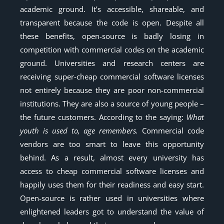
academic ground. It’s accessible, shareable, and
transparent because the code is open. Despite all
these benefits, open-source is badly losing in
competition with commercial codes on the academic
ground. Universities and research centers are
receiving super-cheap commercial software licenses
not entirely because they are poor non-commercial
institutions. They are also a source of young people –
the future customers. According to the saying:
What
youth is used to, age remembers.
Commercial code
vendors are too smart to leave this opportunity
behind. As a result, almost every university has
access to cheap commercial software licenses and
happily uses them for their readiness and easy start.
Open-source is rather used in universities where
enlightened leaders got to understand the value of