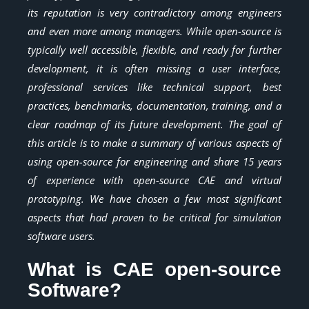
its reputation is very contradictory among engineers
and even more among managers. While open-source is
typically well accessible, flexible, and ready for further
development, it is often missing a user interface,
professional services like technical support, best
practices, benchmarks, documentation, training, and a
clear roadmap of its future development. The goal of
this article is to make a summary of various aspects of
using open-source for engineering and share 15 years
of experience with open-source CAE and virtual
prototyping. We have chosen a few most significant
aspects that had proven to be critical for simulation
software users.
What is CAE open-source
Software?