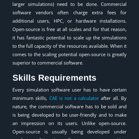
larger simulations) need to be done. Commercial
software vendors often charge extra fees for
additional users, HPC, or hardware installations.
Open-source is free at all scales and for that reason,
it has fantastic potential to scale up the simulations
to the full capacity of the resources available. When it
comes to the scaling potential open-source is greatly
superior to commercial software.
Skills Requirements
Every simulation software user has to have certain
minimum skills,
CAE is not a calculator
after all. By
nature, the commercial software has to be sold and
is being developed to be user-friendly and to make
an impression on its users. Unlike open-source.
Open-source is usually being developed under