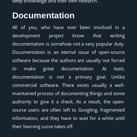
deep knowledge and their own research.
Documentation
All of you, who have ever been involved in a
development project know that writing
documentation is somehow not a very popular duty.
Documentation is an eternal issue of open-source
software because the authors are usually not forced
to make great documentation. At least,
documentation is not a primary goal. Unlike
commercial software. There exists usually a well-
maintained process of documenting things and some
authority to give it a check. As a result, the open-
source users are often left to Googling, fragmented
information, and they have to wait for a while until
their learning curve takes off.