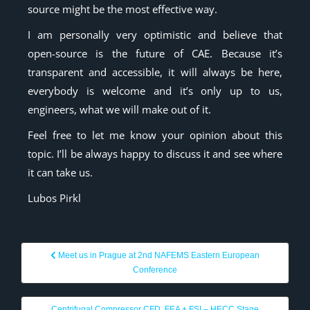
source might be the most effective way.
I am personally very optimistic and believe that
open-source is the future of CAE. Because it’s
transparent and accessible, it will always be here,
everybody is welcome and it’s only up to us,
engineers, what we will make out of it.
Feel free to let me know your opinion about this
topic. I’ll be always happy to discuss it and see where
it can take us.
Lubos Pirkl
Meet us in Prague at 2nd NAFEMS Eastern European
Conference
Centrifugal Compressor CFD, FEA + FSI – HECC Stage