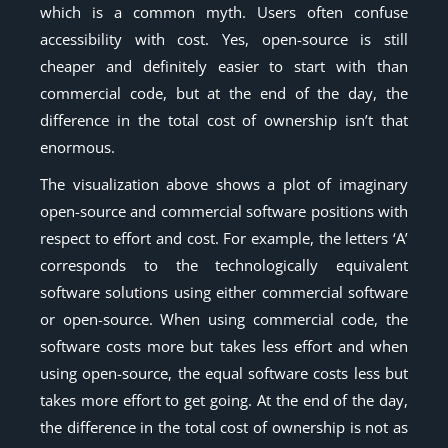
which is a common myth. Users often confuse
accessibility with cost. Yes, open-source is still
cheaper and definitely easier to start with than
commercial code, but at the end of the day, the
difference in the total cost of ownership isn’t that
enormous.
The visualization above shows a plot of imaginary
open-source and commercial software positions with
respect to effort and cost. For example, the letters ‘A’
corresponds to the technologically equivalent
software solutions using either commercial software
or open-source. When using commercial code, the
software costs more but takes less effort and when
using open-source, the equal software costs less but
takes more effort to get going. At the end of the day,
the difference in the total cost of ownership is not as