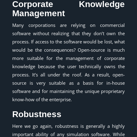
Corporate Knowledge
Management
Many corporations are relying on commercial
software without realizing that they don’t own the
process. If access to the software would be lost, what
would be the consequences? Open-source is much
more suitable for the management of corporate
knowledge because the user technically owns the
process. It’s all under the roof. As a result, open-
source is very suitable as a basis for in-house
software and for maintaining the unique proprietary
know-how of the enterprise.
Robustness
Here we go again, robustness is generally a highly
important ability of any simulation software. While