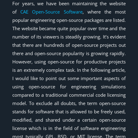
For years, we have been maintaining the website
of
CAE Open-Source Software
, where the most
popular engineering open-source packages are listed.
The website became quite popular over time and the
number of its viewers is steadily growing. It’s evident
that there are hundreds of open-source projects out
there and open-source popularity is growing rapidly.
However, using open-source for productive projects
is an extremely complex task. In the following article,
I would like to point out some important aspects of
using open-source for engineering simulations
compared to a traditional commercial code licensing
model. To exclude all doubts, the term open-source
stands for software that is allowed to be freely used,
modified, and shared under a certain open-source
license which is in the field of software engineering
most typically GPL, BSD, or MIT license. The term