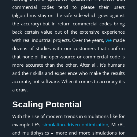
commercial codes tend to please their users
(algorithms stay on the safe side which goes against
the accuracy) but in return commercial codes bring
back certain value out of the extensive experience
with real industrial projects. Over the years,
we
made
dozens of studies with our customers that confirm
that none of the open-source or commercial code is
more accurate than the other. After all, it’s humans
and their skills and experience who make the results
accurate, not software. When it comes to accuracy it’s
a draw.
Scaling Potential
With the rise of modern trends in simulations like for
example LES,
simulation-driven optimization
, ML/AI,
and multiphysics – more and more simulations (or