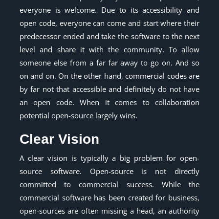
everyone is welcome. Due to its accessibility and
open code, everyone can come and start where their
predecessor ended and take the software to the next
level and share it with the community. To allow
someone else from a far far away to go on. And so
on and on. On the other hand, commercial codes are
by far not that accessible and definitely do not have
an open code. When it comes to collaboration
potential open-source largely wins.
Clear Vision
A clear vision is typically a big problem for open-
source software. Open-source is not directly
committed to commercial success. While the
commercial software has been created for business,
open-sources are often missing a head, an authority