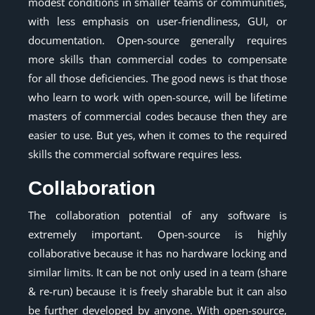
modest conditions in smaller teams or communities,
with less emphasis on user-friendliness, GUI, or
documentation. Open-source generally requires
more skills than commercial codes to compensate
for all those deficiencies. The good news is that those
who learn to work with open-source, will be lifetime
masters of commercial codes because then they are
easier to use. But yes, when it comes to the required
skills the commercial software requires less.
Collaboration
The collaboration potential of any software is
extremely important. Open-source is highly
collaborative because it has no hardware locking and
similar limits. It can be not only used in a team (share
& re-run) because it is freely sharable but it can also
be further developed by anyone. With open-source,