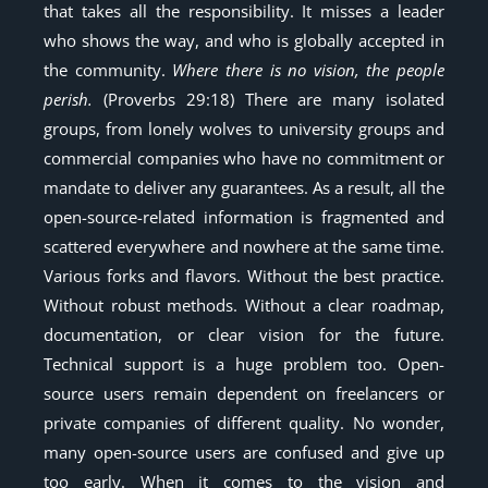
that takes all the responsibility. It misses a leader
who shows the way, and who is globally accepted in
the community.
Where there is no vision, the people
perish.
(Proverbs 29:18) There are many isolated
groups, from lonely wolves to university groups and
commercial companies who have no commitment or
mandate to deliver any guarantees. As a result, all the
open-source-related information is fragmented and
scattered everywhere and nowhere at the same time.
Various forks and flavors. Without the best practice.
Without robust methods. Without a clear roadmap,
documentation, or clear vision for the future.
Technical support is a huge problem too. Open-
source users remain dependent on freelancers or
private companies of different quality. No wonder,
many open-source users are confused and give up
too early. When it comes to the vision and