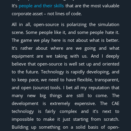
It’s
people and their skills
that are the most valuable
corporate asset – not lines of code.
All in all, open-source is polarizing the simulation
scene. Some people like it, and some people hate it.
The game we play here is not about what is better.
It’s rather about where are we going and what
equipment are we taking with us. And I deeply
believe that open-source is well set up and oriented
to the future. Technology is rapidly developing, and
to keep pace, we need to have flexible, transparent,
and open (source) tools. I bet all my reputation that
many new big things are still to come. The
development is extremely expensive. The CAE
technology is fairly complex and it’s next to
impossible to make it just starting from scratch.
Building up something on a solid basis of open-