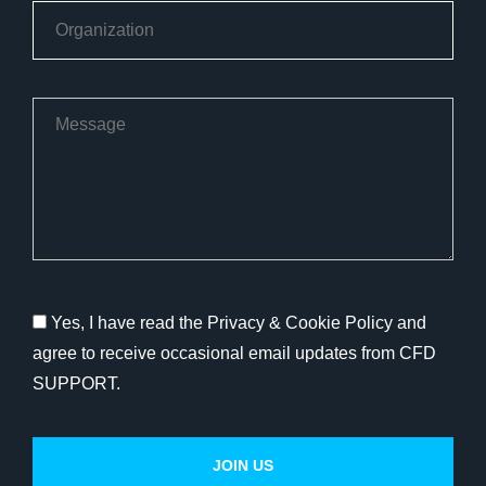
Yes, I have read the Privacy & Cookie Policy and
agree to receive occasional email updates from CFD
SUPPORT.