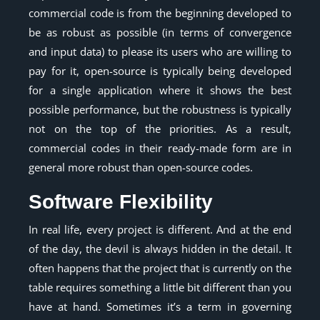
commercial code is from the beginning developed to
be as robust as possible (in terms of convergence
and input data) to please its users who are willing to
pay for it, open-source is typically being developed
for a single application where it shows the best
possible performance, but the robustness is typically
not on the top of the priorities. As a result,
commercial codes in their ready-made form are in
general more robust than open-source codes.
Software Flexibility
In real life, every project is different. And at the end
of the day, the devil is always hidden in the detail. It
often happens that the project that is currently on the
table requires something a little bit different than you
have at hand. Sometimes it’s a term in governing