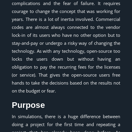
complications and the fear of failure. It requires
courage to change the concept that was working for
years. There is a lot of inertia involved. Commercial
codes are almost always connected to the vendor
lock-in of its users who have no other option but to
stay-and-pay or undergo a risky way of changing the
technology. As with any technology, open-source too
locks the users down but without having an
obligation to pay the recurring fees for the licenses
(or service). That gives the open-source users free
hands to take the decisions based on the results not
on the budget or fear.
Purpose
In simulations, there is a huge difference between
doing a project for the first time and repeating a