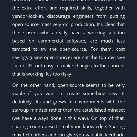
the extra effort and required skills, together with
vendor-lock-in, discourage engineers from putting
open-source massively on production. It’s clear that
those users who already have a working solution
based on commercial software, are much less
tempted to try the open-source. For them, cost
savings (using open-source) are not the top decisive
factor. It’s not easy to make changes to the concept
that is working. It’s too risky.
On the other hand, open-source seems to be very
viable if you want to create something new. It
definitely fits and grows in environments with the
start-up mindset rather than the established mindset
(we have always done it this way). On top of that,
sharing code doesn’t steal your knowledge. Sharing
may help others and can give you valuable feedback.