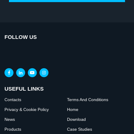
FOLLOW US
USEFUL LINKS
Contacts
Terms And Conditions
Privacy & Cookie Policy
Home
News
Download
Products
Case Studies