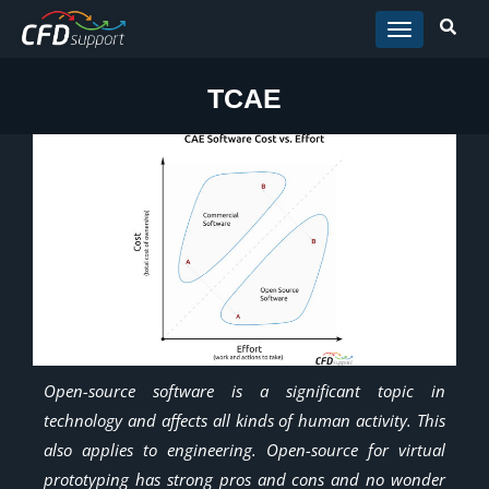
Skip to main content
TCAE
Open-source software is a significant topic in
technology and affects all kinds of human activity. This
also applies to engineering. Open-source for virtual
prototyping has strong pros and cons and no wonder