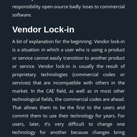
responsibility open-source badly loses to commercial
software.
Vendor Lock-in
A bit of explanation for the beginning: Vendor lock-in
is a situation in which a user who is using a product
or service cannot easily transition to another product
or service. Vendor lock-in is usually the result of
proprietary technologies (commercial codes or
services) that are incompatible with others in the
market. In the CAE field, as well as in most other
technological fields, the commercial codes are ahead.
That allows them to be the first to the users and
commit them to use their technology for years. For
users, later, it’s very difficult to change one
technology for another because changes bring