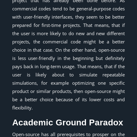
project that has already been done before. As
commercial codes tend to be general-purpose codes
with user-friendly interfaces, they seem to be better
prepared for first-time projects. That means, that if
the user is more likely to do new and new different
projects, the commercial code might be a better
choice in that case. On the other hand, open-source
is less user-friendly in the beginning but definitely
pays back in long-term usage. That means, that if the
user is likely about to simulate repeatable
simulations, for example optimizing one specific
product or similar products, then open-source might
be a better choice because of its lower costs and
flexibility.
Academic Ground Paradox
Open-source has all prerequisites to prosper on the