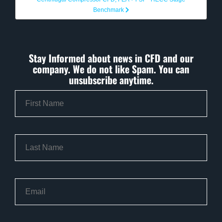
Benchmark
Stay Informed about news in CFD and our
company. We do not like Spam. You can
unsubscribe anytime.