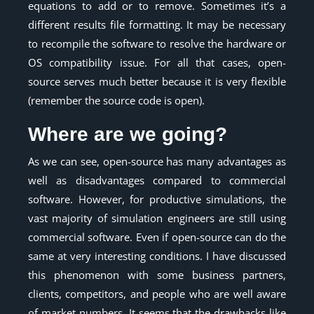
equations to add or to remove. Sometimes it’s a
different results file formatting. It may be necessary
to recompile the software to resolve the hardware or
OS compatibility issue. For all that cases, open-
source serves much better because it is very flexible
(remember the source code is open).
Where are we going?
As we can see, open-source has many advantages as
well as disadvantages compared to commercial
software. However, for productive simulations, the
vast majority of simulation engineers are still using
commercial software. Even if open-source can do the
same at very interesting conditions. I have discussed
this phenomenon with some business partners,
clients, competitors, and people who are well aware
of market numbers. It seems that the drawbacks like