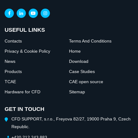
USEFUL LINKS
Contacts
Terms And Conditions
Privacy & Cookie Policy
Home
News
Download
Products
Case Studies
TCAE
CAE open source
Hardware for CFD
Sitemap
GET IN TOUCH
CFD SUPPORT, s.r.o., Freyova 82/27, 19000 Praha 9, Czech
Republic.
+420 212 243 883