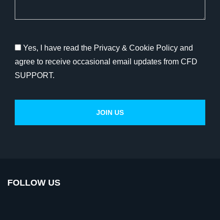
Yes, I have read the Privacy & Cookie Policy and
agree to receive occasional email updates from CFD
SUPPORT.
FOLLOW US