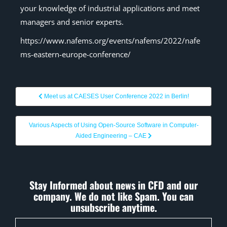
your knowledge of industrial applications and meet
managers and senior experts.
https://www.nafems.org/events/nafems/2022/nafe
ms-eastern-europe-conference/
Meet us at CAESES User Conference 2022 in Berlin!
Various Aspects of Using Open-Source Software in Computer-
Aided Engineering – CAE
Stay Informed about news in CFD and our
company. We do not like Spam. You can
unsubscribe anytime.