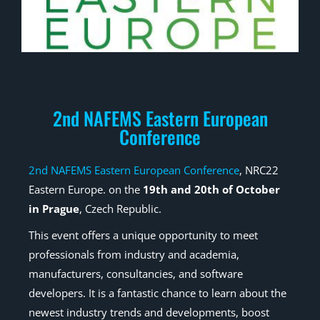
2nd NAFEMS Eastern European
Conference
2nd NAFEMS Eastern European Conference
, NRC22
Eastern Europe. on the
19th and 20th of October
in Prague
, Czech Republic.
This event offers a unique opportunity to meet
professionals from industry and academia,
manufacturers, consultancies, and software
developers. It is a fantastic chance to learn about the
newest industry trends and developments, boost