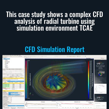
This case study shows a complex CFD
analysis of radial turbine using
simulation environment TCAE
CFD Simulation Report