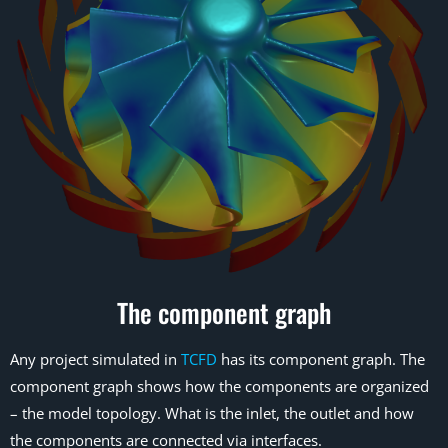
The component graph
Any project simulated in
TCFD
has its component graph. The
component graph shows how the components are organized
– the model topology. What is the inlet, the outlet and how
the components are connected via interfaces.