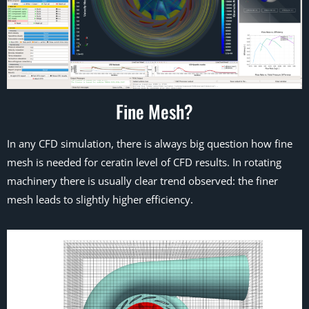
Fine Mesh?
In any CFD simulation, there is always big question how fine
mesh is needed for ceratin level of CFD results. In rotating
machinery there is usually clear trend observed: the finer
mesh leads to slightly higher efficiency.