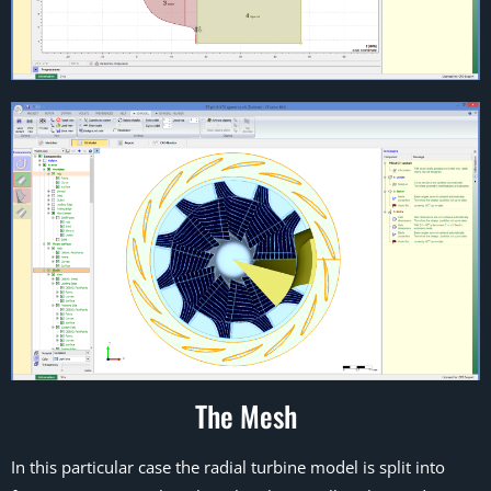
The Mesh
In this particular case the radial turbine model is split into