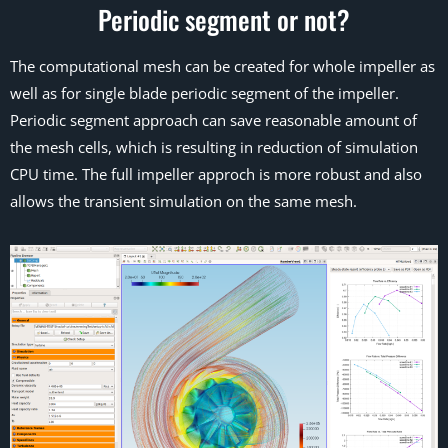
Periodic segment or not?
The computational mesh can be created for whole impeller as
well as for single blade periodic segment of the impeller.
Periodic segment approach can save reasonable amount of
the mesh cells, which is resulting in reduction of simulation
CPU time. The full impeller approch is more robust and also
allows the transient simulation on the same mesh.