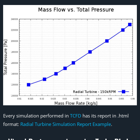
Every simulation performed in
TCFD
has its report in .html
format:
Radial Turbine Simulation Report Example
.