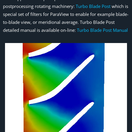
postprocessing rotating machinery:
Turbo Blade Post
which is
special set of filters for ParaView to enable for example blade-
to-blade view, or meridional average. Turbo Blade Post
detailed manual is available on-line:
Turbo Blade Post Manual