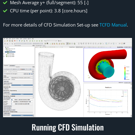
Mesh Average y+ (full/segment): 55 [-]
CPU time (per point): 3.8 [core.hours]
For more details of CFD Simulation Set-up see
TCFD Manual
.
Running CFD Simulation