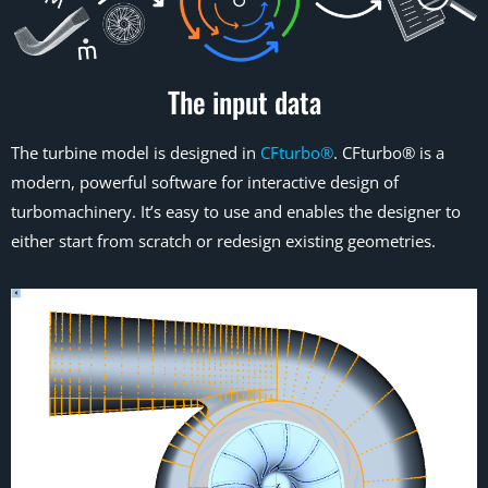
The input data
The turbine model is designed in
CFturbo®
. CFturbo® is a
modern, powerful software for interactive design of
turbomachinery. It’s easy to use and enables the designer to
either start from scratch or redesign existing geometries.