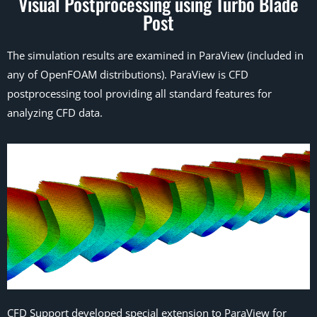
Visual Postprocessing using Turbo Blade
Post
The simulation results are examined in ParaView (included in
any of OpenFOAM distributions). ParaView is CFD
postprocessing tool providing all standard features for
analyzing CFD data.
CFD Support developed special extension to ParaView for