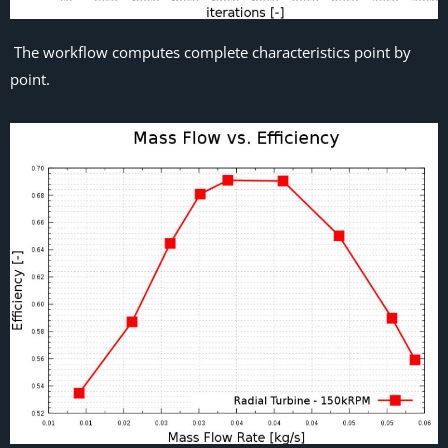
The workflow computes complete characteristics point by
point.