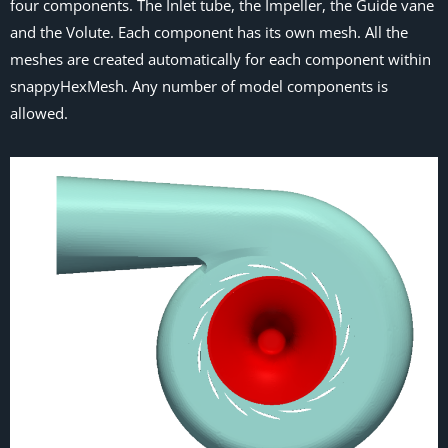
four components. The Inlet tube, the Impeller, the Guide vane
and the Volute. Each component has its own mesh. All the
meshes are created automatically for each component within
snappyHexMesh. Any number of model components is
allowed.