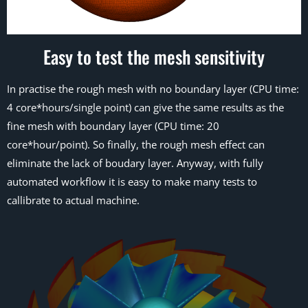
Easy to test the mesh sensitivity
In practise the rough mesh with no boundary layer (CPU time:
4 core*hours/single point) can give the same results as the
fine mesh with boundary layer (CPU time: 20
core*hour/point). So finally, the rough mesh effect can
eliminate the lack of boudary layer. Anyway, with fully
automated workflow it is easy to make many tests to
callibrate to actual machine.