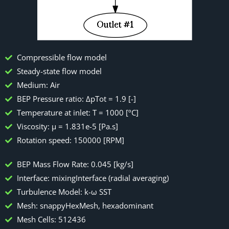
Compressible flow model
Steady-state flow model
Medium: Air
BEP Pressure ratio: ΔpTot = 1.9 [-]
Temperature at inlet: T = 1000 [ºC]
Viscosity: μ = 1.831e-5 [Pa.s]
Rotation speed: 150000 [RPM]
BEP Mass Flow Rate: 0.045 [kg/s]
Interface: mixingInterface (radial averaging)
Turbulence Model: k-ω SST
Mesh: snappyHexMesh, hexadominant
Mesh Cells: 512436