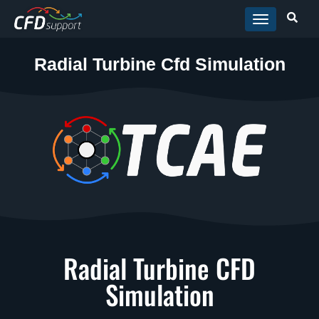
Skip to main content
Radial Turbine Cfd Simulation
Radial Turbine CFD
Simulation