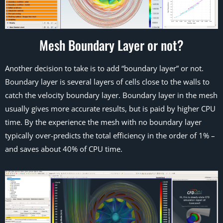
Mesh Boundary Layer or not?
Another decision to take is to add “boundary layer” or not.
Boundary layer is several layers of cells close to the walls to
catch the velocity boundary layer. Boundary layer in the mesh
usually gives more accurate results, but is paid by higher CPU
time. By the experience the mesh with no boundary layer
typically over-predicts the total efficiency in the order of 1% –
and saves about 40% of CPU time.