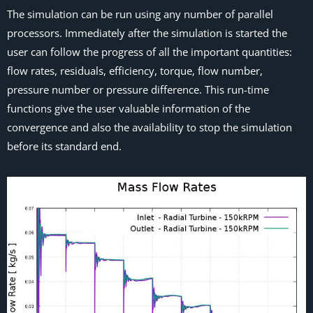
The simulation can be run using any number of parallel
processors. Immediately after the simulation is started the
user can follow the progress of all the important quantities:
flow rates, residuals, efficiency, torque, flow number,
pressure number or pressure difference. This run-time
functions give the user valuable information of the
convergence and also the availability to stop the simulation
before its standard end.