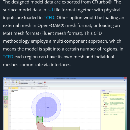
The designed model data are exported from CFturbo®. The
surface model data in
.stl
file format together with physical
inputs are loaded in
TCFD
. Other option would be loading an
external mesh in OpenFOAM® mesh format, or loading an
MSH mesh format (Fluent mesh format). This CFD
methodology employs a multi component approach, which
means the model is split into a certain number of regions. In
TCFD
each region can have its own mesh and individual
meshes comunicate via interfaces.