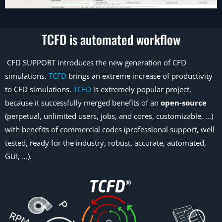
TCFD is automated workflow
CFD SUPPORT introduces the new generation of CFD
simulations.
TCFD
brings an extreme increase of productivity
to CFD simulations.
TCFD
is extremely popular project,
because it successfully merged benefits of an
open-source
(perpetual, unlimited users, jobs, and cores, customizable, …)
with benefits of commercial codes (professional support, well
tested, ready for the industry, robust, accurate, automated,
GUI, …).