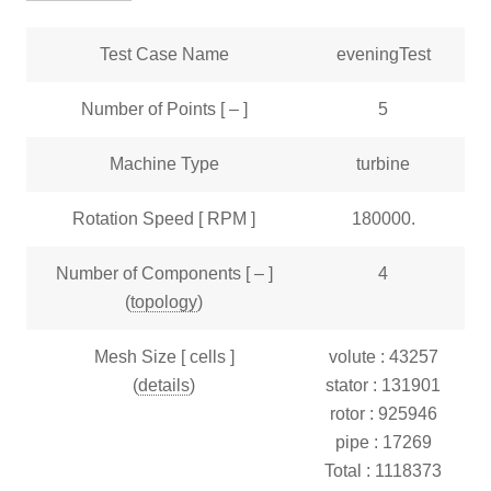
Test Case Name
eveningTest
Number of Points [ – ]
5
Machine Type
turbine
Rotation Speed [ RPM ]
180000.
Number of Components [ – ]
4
(
topology
)
Mesh Size [ cells ]
volute : 43257
(
details
)
stator : 131901
rotor : 925946
pipe : 17269
Total : 1118373