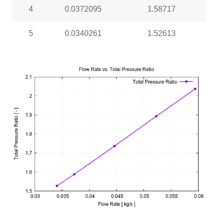
4
0.0372095
1.58717
5
0.0340261
1.52613