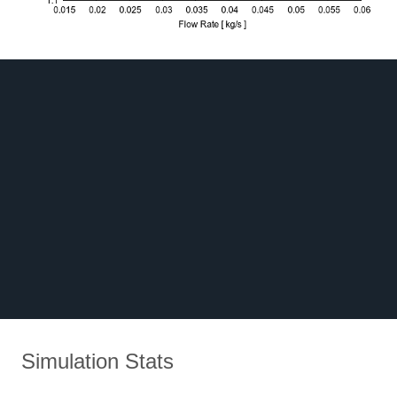
Simulation Stats