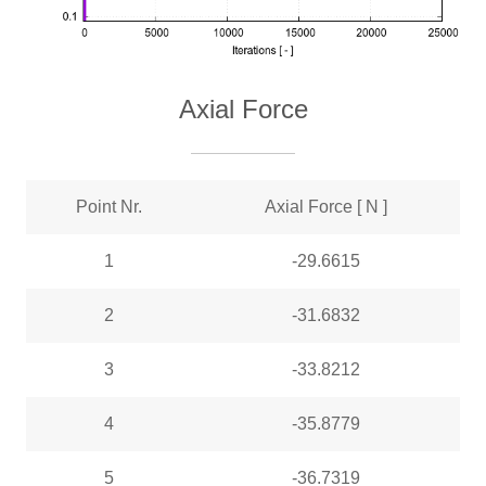
Axial Force
Point Nr.
Axial Force [ N ]
1
-29.6615
2
-31.6832
3
-33.8212
4
-35.8779
5
-36.7319