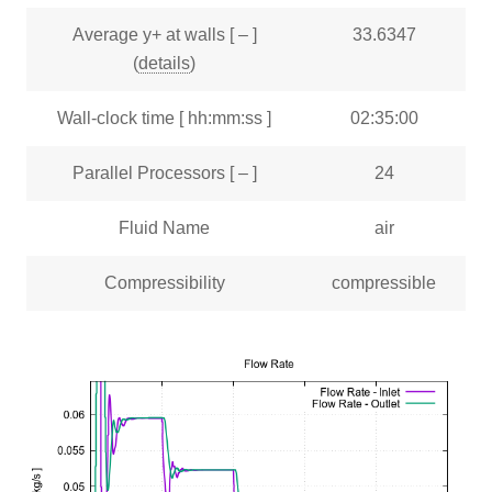
Average y+ at walls [ – ]
33.6347
(
details
)
Wall-clock time [ hh:mm:ss ]
02:35:00
Parallel Processors [ – ]
24
Fluid Name
air
Compressibility
compressible