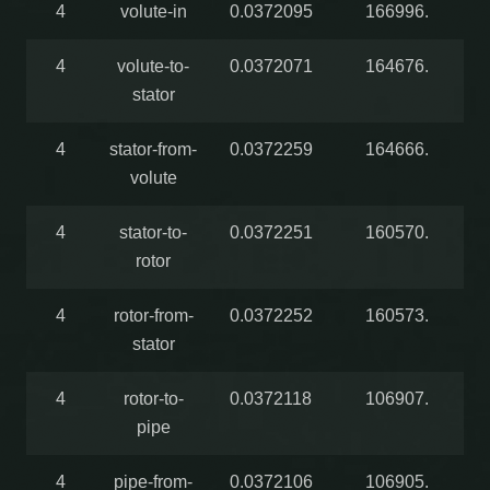
4
volute-in
0.0372095
166996.
4
volute-to-
0.0372071
164676.
stator
4
stator-from-
0.0372259
164666.
volute
4
stator-to-
0.0372251
160570.
rotor
4
rotor-from-
0.0372252
160573.
stator
4
rotor-to-
0.0372118
106907.
pipe
4
pipe-from-
0.0372106
106905.