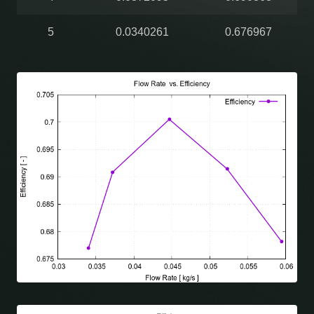
5
0.0340261
0.676967