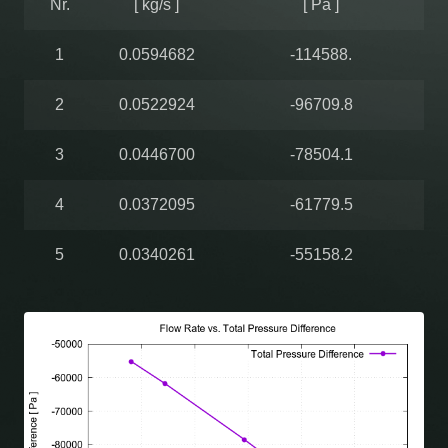
Nr.
[ kg/s ]
[ Pa ]
1
0.0594682
-114588.
2
0.0522924
-96709.8
3
0.0446700
-78504.1
4
0.0372095
-61779.5
5
0.0340261
-55158.2