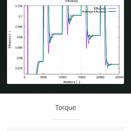
Torque