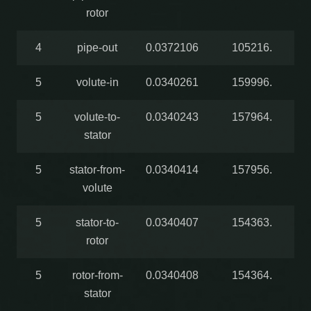
rotor
4
pipe-out
0.0372106
105216.
5
volute-in
0.0340261
159996.
5
volute-to-
0.0340243
157964.
stator
5
stator-from-
0.0340414
157956.
volute
5
stator-to-
0.0340407
154363.
rotor
5
rotor-from-
0.0340408
154364.
stator