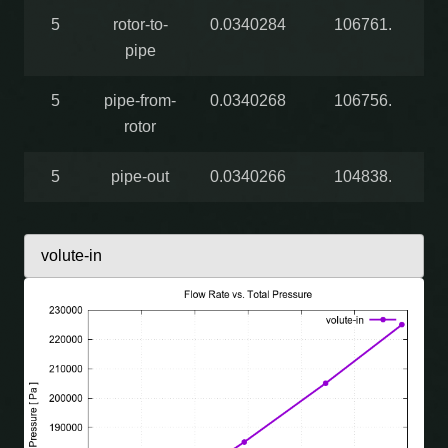
5
rotor-to-
0.0340284
106761.
pipe
5
pipe-from-
0.0340268
106756.
rotor
5
pipe-out
0.0340266
104838.