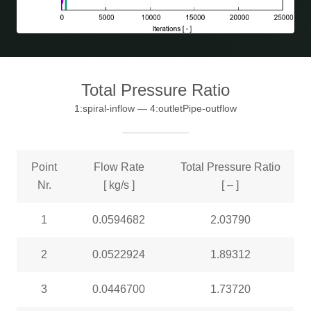
Total Pressure Ratio
1:spiral-inflow — 4:outletPipe-outflow
Point
Flow Rate
Total Pressure Ratio
Nr.
[ kg/s ]
[ – ]
1
0.0594682
2.03790
2
0.0522924
1.89312
3
0.0446700
1.73720