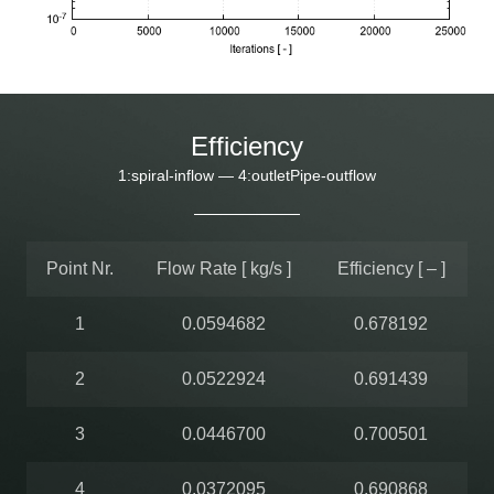
Efficiency
1:spiral-inflow — 4:outletPipe-outflow
Point Nr.
Flow Rate [ kg/s ]
Efficiency [ – ]
1
0.0594682
0.678192
2
0.0522924
0.691439
3
0.0446700
0.700501
4
0.0372095
0.690868