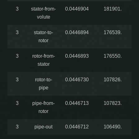
3
stator-from-
0.0446904
181901.
volute
3
stator-to-
0.0446894
176539.
rotor
3
rotor-from-
0.0446893
176550.
stator
3
rotor-to-
0.0446730
107826.
pipe
3
pipe-from-
0.0446713
107823.
rotor
3
pipe-out
0.0446712
106490.