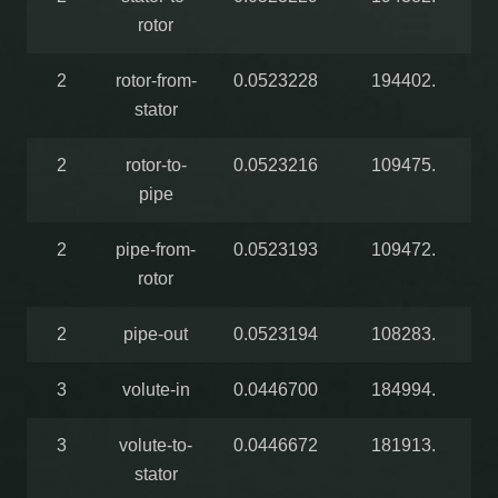
rotor
2
rotor-from-
0.0523228
194402.
stator
2
rotor-to-
0.0523216
109475.
pipe
2
pipe-from-
0.0523193
109472.
rotor
2
pipe-out
0.0523194
108283.
3
volute-in
0.0446700
184994.
3
volute-to-
0.0446672
181913.
stator