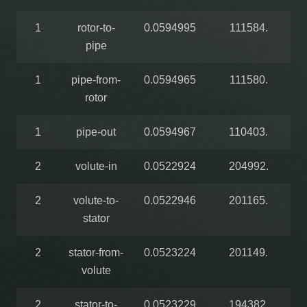
1
rotor-to-
0.0594995
111584.
pipe
1
pipe-from-
0.0594965
111580.
rotor
1
pipe-out
0.0594967
110403.
2
volute-in
0.0522924
204992.
2
volute-to-
0.0522946
201165.
stator
2
stator-from-
0.0523224
201149.
volute
2
stator-to-
0.0523229
194382.