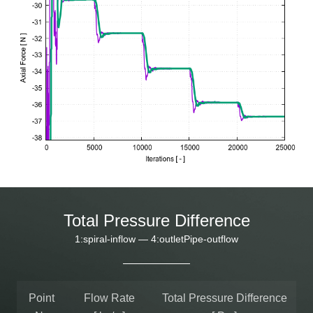
Total Pressure Difference
1:spiral-inflow — 4:outletPipe-outflow
Point
Flow Rate
Total Pressure Difference