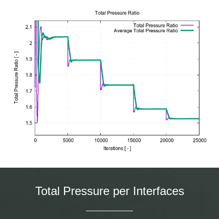
Total Pressure per Interfaces