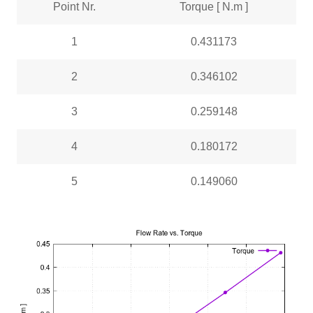
Point Nr.
Torque [ N.m ]
1
0.431173
2
0.346102
3
0.259148
4
0.180172
5
0.149060