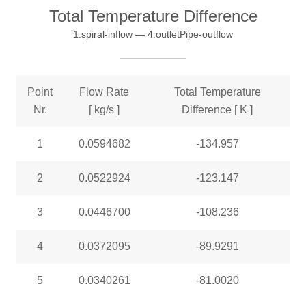
Total Temperature Difference
1:spiral-inflow — 4:outletPipe-outflow
Point
Flow Rate
Total Temperature
Nr.
[ kg/s ]
Difference [ K ]
1
0.0594682
-134.957
2
0.0522924
-123.147
3
0.0446700
-108.236
4
0.0372095
-89.9291
5
0.0340261
-81.0020