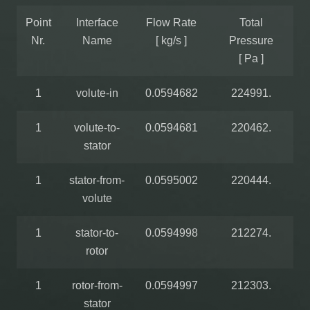
Point
Interface
Flow Rate
Total
Nr.
Name
[ kg/s ]
Pressure
[ Pa ]
1
volute-in
0.0594682
224991.
1
volute-to-
0.0594681
220462.
stator
1
stator-from-
0.0595002
220444.
volute
1
stator-to-
0.0594998
212274.
rotor
1
rotor-from-
0.0594997
212303.
stator