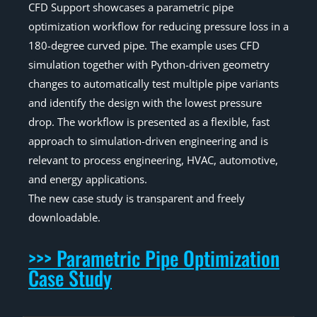
CFD Support showcases a parametric pipe
optimization workflow for reducing pressure loss in a
180-degree curved pipe. The example uses CFD
simulation together with Python-driven geometry
changes to automatically test multiple pipe variants
and identify the design with the lowest pressure
drop. The workflow is presented as a flexible, fast
approach to simulation-driven engineering and is
relevant to process engineering, HVAC, automotive,
and energy applications.
The new case study is transparent and freely
downloadable.
>>> Parametric Pipe Optimization
Case Study