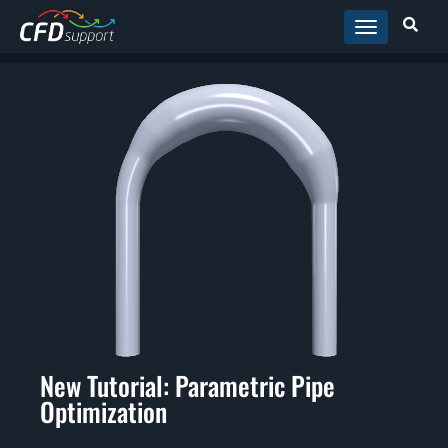
Skip to main content
New Tutorial: Parametric Pipe
Optimization