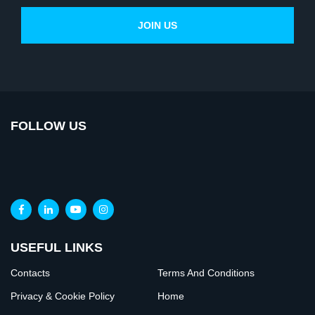
FOLLOW US
USEFUL LINKS
Contacts
Terms And Conditions
Privacy & Cookie Policy
Home