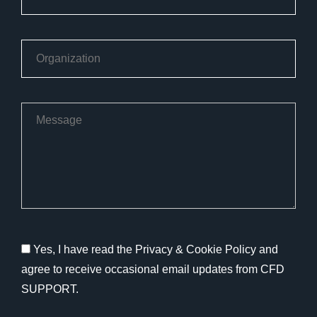
Yes, I have read the Privacy & Cookie Policy and
agree to receive occasional email updates from CFD
SUPPORT.