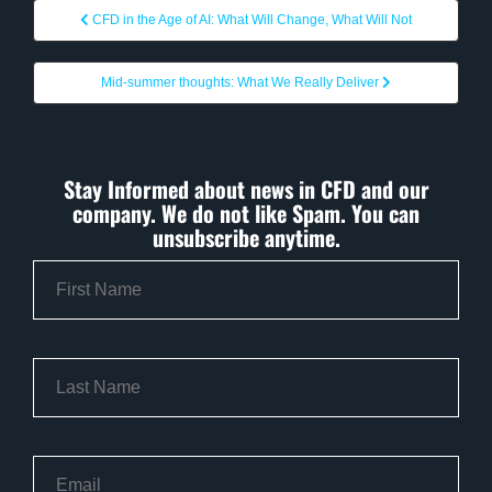
CFD in the Age of AI: What Will Change, What Will Not
Mid-summer thoughts: What We Really Deliver
Stay Informed about news in CFD and our
company. We do not like Spam. You can
unsubscribe anytime.