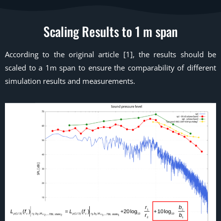
Scaling Results to 1 m span
According to the original article [1], the results should be
scaled to a 1m span to ensure the comparability of different
simulation results and measurements.