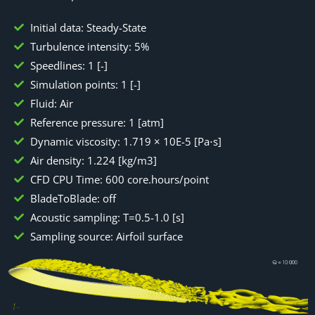
Initial data: Steady-State
Turbulence intensity: 5%
Speedlines: 1 [-]
Simulation points: 1 [-]
Fluid: Air
Reference pressure: 1 [atm]
Dynamic viscosity: 1.719 × 10E-5 [Pa⋅s]
Air density: 1.224 [kg/m3]
CFD CPU Time: 600 core.hours/point
BladeToBlade: off
Acoustic sampling: T=0.5-1.0 [s]
Sampling source: Airfoil surface