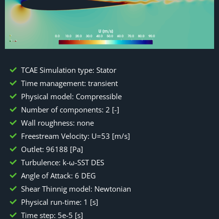
TCAE Simulation type: Stator
Time management: transient
Physical model: Compressible
Number of components: 2 [-]
Wall roughness: none
Freestream Velocity: U=53 [m/s]
Outlet: 96188 [Pa]
Turbulence: k-ω-SST DES
Angle of Attack: 6 DEG
Shear Thinnig model: Newtonian
Physical run-time: 1 [s]
Time step: 5e-5 [s]