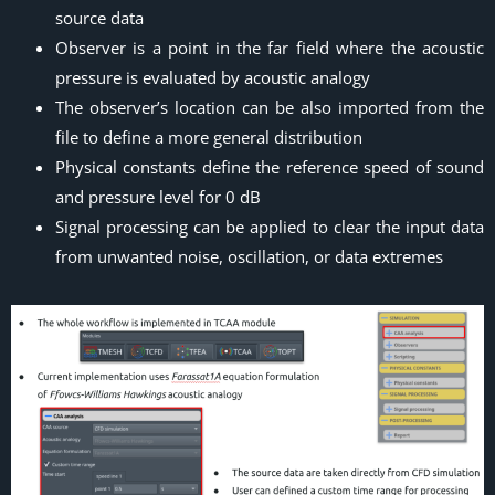
source data
Observer is a point in the far field where the acoustic
pressure is evaluated by acoustic analogy
The observer’s location can be also imported from the
file to define a more general distribution
Physical constants define the reference speed of sound
and pressure level for 0 dB
Signal processing can be applied to clear the input data
from unwanted noise, oscillation, or data extremes