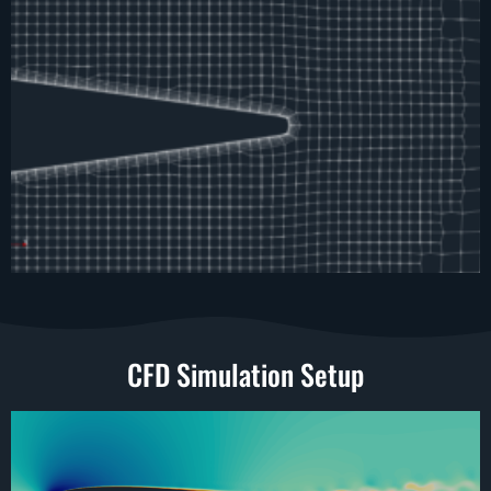
CFD Simulation Setup