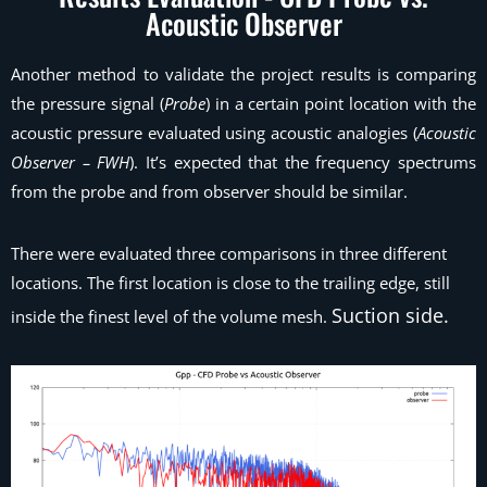
Acoustic Observer
Another method to validate the project results is comparing
the pressure signal (
Probe
) in a certain point location with the
acoustic pressure evaluated using acoustic analogies (
Acoustic
Observer – FWH
). It’s expected that the frequency spectrums
from the probe and from observer should be similar.
There were evaluated three comparisons in three different
locations. The first location is close to the trailing edge, still
Suction side.
inside the finest level of the volume mesh.