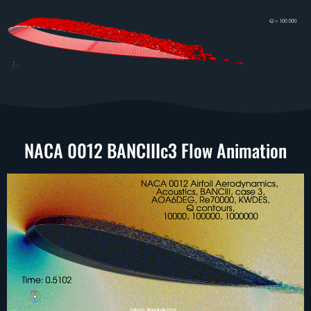
NACA 0012 BANCIIIc3 Flow Animation