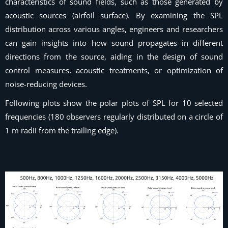
characteristics of sound fields, such as those generated by
acoustic sources (airfoil surface). By examining the SPL
distribution across various angles, engineers and researchers
can gain insights into how sound propagates in different
directions from the source, aiding in the design of sound
control measures, acoustic treatments, or optimization of
noise-reducing devices.
Following plots show the polar plots of SPL for 10 selected
frequencies (180 observers regularly distributed on a circle of
1 m radii from the trailing edge).