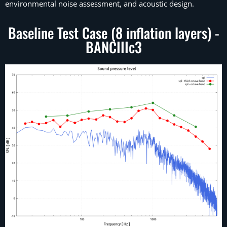
environmental noise assessment, and acoustic design.
Baseline Test Case (8 inflation layers) -
BANCIIIc3