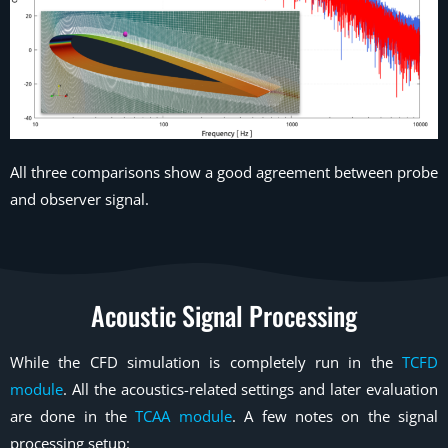
All three comparisons show a good agreement between probe
and observer signal.
Acoustic Signal Processing
While the CFD simulation is completely run in the
TCFD
module
. All the acoustics-related settings and later evaluation
are done in the
TCAA module
. A few notes on the signal
processing setup: