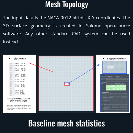
Mesh Topology
The input data is the NACA 0012 airfoil X Y coordinates. The
3D surface geometry is created in Salome open-source
software. Any other standard CAD system can be used
instead.
Baseline mesh statistics