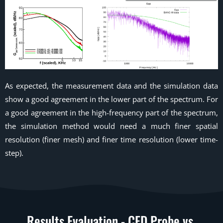
As expected, the measurement data and the simulation data
show a good agreement in the lower part of the spectrum. For
a good agreement in the high-frequency part of the spectrum,
the simulation method would need a much finer spatial
resolution (finer mesh) and finer time resolution (lower time-
step).
Results Evaluation - CFD Probe vs.