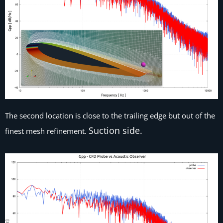
The second location is close to the trailing edge but out of the
Suction side.
finest mesh refinement.