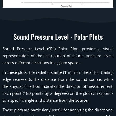
Sound Pressure Level - Polar Plots
Sound Pressure Level (SPL) Polar Plots provide a visual
representation of the distribution of sound pressure levels
across different directions in a given space.
In these plots, the radial distance (1m) from the airfoil trailing
edge represents the distance from the sound source, while
the angular direction indicates the direction of measurement.
Each point (180 points by 2 degrees) on the plot corresponds
to a specific angle and distance from the source.
These plots are particularly useful for analyzing the directional