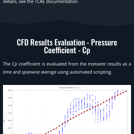
details, see the TCAE documentation.
CFD Results Evaluation - Pressure
Coefficient - Cp
The
Cp
coefficient is evaluated from the
transient
results as a
time
and
spanwise average
using automated scripting.