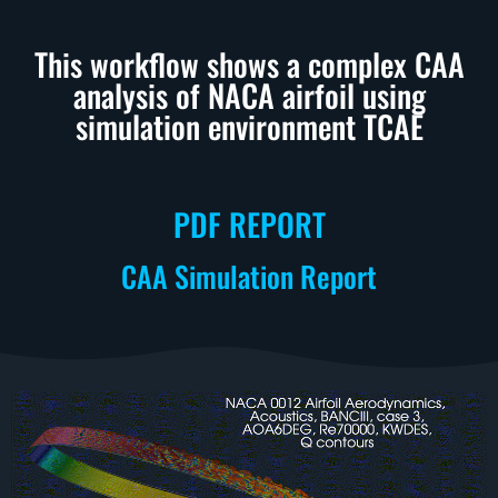
This workflow shows a complex CAA
analysis of NACA airfoil using
simulation environment TCAE
PDF REPORT
CAA Simulation Report