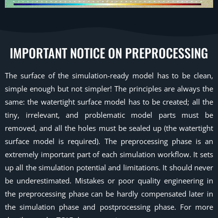
IMPORTANT NOTICE ON PREPROCESSING
The surface of the simulation-ready model has to be clean,
simple enough but not simpler! The principles are always the
same: the watertight surface model has to be created; all the
tiny, irrelevant, and problematic model parts must be
removed, and all the holes must be sealed up (the watertight
surface model is required). The preprocessing phase is an
extremely important part of each simulation workflow. It sets
up all the simulation potential and limitations. It should never
be underestimated. Mistakes or poor quality engineering in
the preprocessing phase can be hardly compensated later in
the simulation phase and postprocessing phase. For more