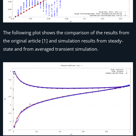
The following plot shows the comparison of the results from
the original article [1] and simulation results from steady-
state and from averaged transient simulation.