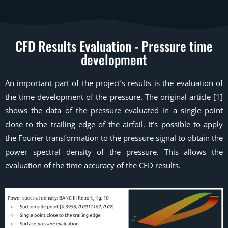
CFD Results Evaluation - Pressure time
development
An important part of the project’s results is the evaluation of
the time-development of the pressure. The original article [1]
shows the data of the pressure evaluated in a single point
close to the trailing edge of the airfoil. It’s possible to apply
the Fourier transformation to the pressure signal to obtain the
power spectral density of the pressure. This allows the
evaluation of the time accuracy of the CFD results.