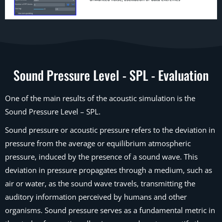
Sound Pressure Level - SPL - Evaluation
One of the main results of the acoustic simulation is the
Sound Pressure Level – SPL.
Sound pressure or acoustic pressure refers to the deviation in
pressure from the average or equilibrium atmospheric
pressure, induced by the presence of a sound wave. This
deviation in pressure propagates through a medium, such as
air or water, as the sound wave travels, transmitting the
auditory information perceived by humans and other
organisms. Sound pressure serves as a fundamental metric in