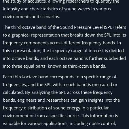
the study of acoustics, allowing researchers to quantify the
intensity and characteristics of sound waves in various
environments and scenarios.
The third-octave band of the Sound Pressure Level (SPL) refers
to a graphical representation that breaks down the SPL into its
frequency components across different frequency bands. In
this representation, the frequency range of interest is divided
into octave bands, and each octave band is further subdivided
into three equal parts, known as third-octave bands.
Each third-octave band corresponds to a specific range of
frequencies, and the SPL within each band is measured or
calculated. By analyzing the SPL across these frequency
bands, engineers and researchers can gain insights into the
frequency distribution of sound energy in a particular
environment or from a specific source. This information is
valuable for various applications, including noise control,