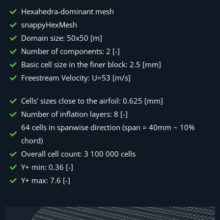
Hexahedra-dominant mesh
snappyHexMesh
Domain size: 50x50 [m]
Number of components: 2 [-]
Basic cell size in the finer block: 2.5 [mm]
Freestream Velocity: U=53 [m/s]
Cells' sizes close to the airfoil: 0.625 [mm]
Number of inflation layers: 8 [-]
64 cells in spanwise direction (span = 40mm ~ 10%
chord)
Overall cell count: 3 100 000 cells
Y+ min: 0.36 [-]
Y+ max: 7.6 [-]