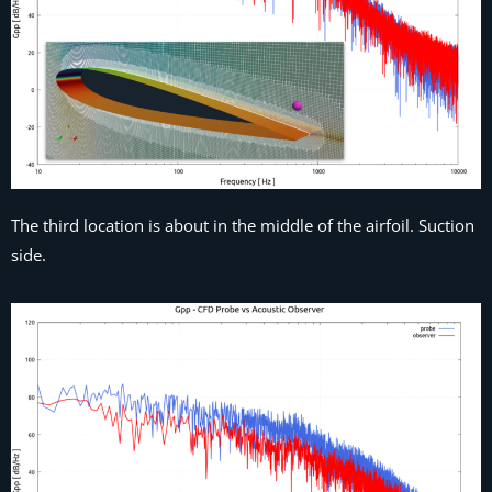
The third location is about in the middle of the airfoil. Suction
side.