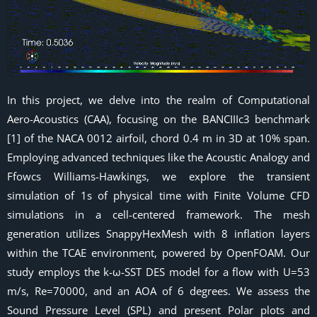
In this project, we delve into the realm of Computational
Aero-Acoustics (CAA), focusing on the BANCIIIc3 benchmark
[1] of the NACA 0012 airfoil, chord 0.4 m in 3D at 10% span.
Employing advanced techniques like the Acoustic Analogy and
Ffowcs Williams-Hawkings, we explore the transient
simulation of 1s of physical time with Finite Volume CFD
simulations in a cell-centered framework. The mesh
generation utilizes SnappyHexMesh with 8 inflation layers
within the TCAE environment, powered by OpenFOAM. Our
study employs the k-ω-SST DES model for a flow with U=53
m/s, Re=70000, and an AOA of 6 degrees. We assess the
Sound Pressure Level (SPL) and present Polar plots and