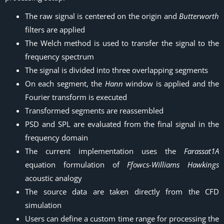
The raw signal is centered on the origin and
Butterworth
filters are applied
The Welch method is used to transfer the signal to the
frequency spectrum
The signal is divided into three overlapping segments
On each segment, the
Hann
window is applied and the
Fourier transform is executed
Transformed segments are reassembled
PSD and SPL are evaluated from the final signal in the
frequency domain
The current implementation uses the
Farassat1A
equation formulation of
Ffowcs-Williams Hawkings
acoustic analogy
The source data are taken directly from the CFD
simulation
Users can define a custom time range for processing the