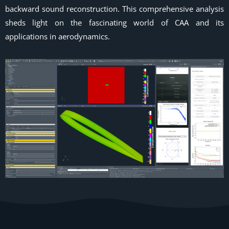
backward sound reconstruction. This comprehensive analysis
sheds light on the fascinating world of CAA and its
applications in aerodynamics.