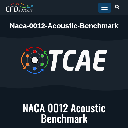
Skip to main content
Naca-0012-Acoustic-Benchmark
NACA 0012 Acoustic
Benchmark