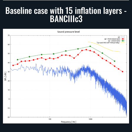
Baseline case with 15 inflation layers -
BANCIIIc3