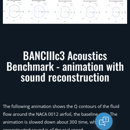
BANCIIIc3 Acoustics
Benchmark - animation with
sound reconstruction
The following animation shows the Q contours of the fluid
flow around the NACA 0012 airfoil, the baseline case. The
animation is slowed down about 300 time, while the
reconstructed sound is of the real speed.