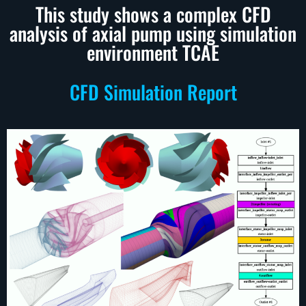
This study shows a complex CFD
analysis of axial pump using simulation
environment TCAE
CFD Simulation Report