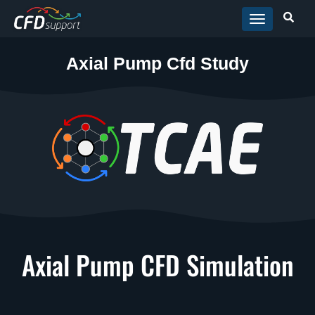
Skip to main content
Axial Pump Cfd Study
Axial Pump CFD Simulation