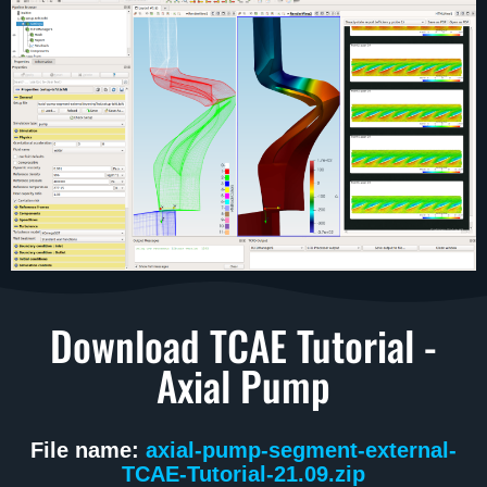
Download TCAE Tutorial -
Axial Pump
File name:
axial-pump-segment-external-
TCAE-Tutorial-21.09.zip