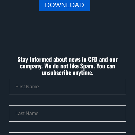
Stay Informed about news in CFD and our
company. We do not like Spam. You can
unsubscribe anytime.