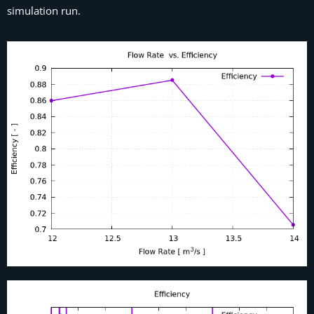
simulation run.