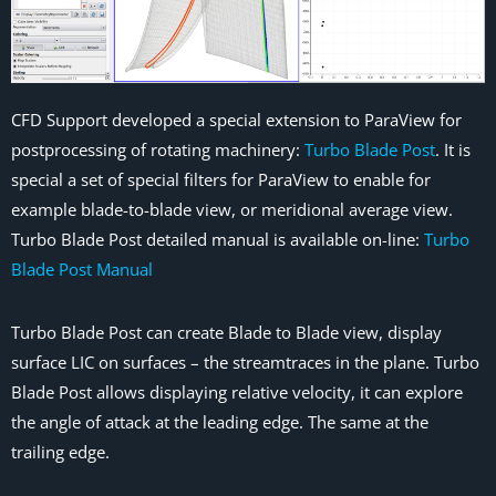
CFD Support developed a special extension to ParaView for
postprocessing of rotating machinery:
Turbo Blade Post
. It is
special a set of special filters for ParaView to enable for
example blade-to-blade view, or meridional average view.
Turbo Blade Post detailed manual is available on-line:
Turbo
Blade Post Manual
Turbo Blade Post can create Blade to Blade view, display
surface LIC on surfaces – the streamtraces in the plane. Turbo
Blade Post allows displaying relative velocity, it can explore
the angle of attack at the leading edge. The same at the
trailing edge.