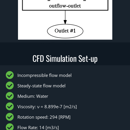
CFD Simulation Set-up
Incompressible flow model
Steady-state flow model
Medium: Water
Viscosity: ν = 8.899e-7 [m2/s]
Rotation speed: 294 [RPM]
Flow Rate: 14 [m3/s]