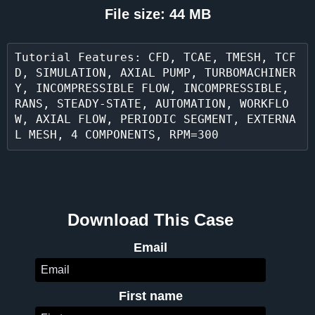
File size: 44 MB
Tutorial Features: CFD, TCAE, TMESH, TCF
D, SIMULATION, AXIAL PUMP, TURBOMACHINER
Y, INCOMPRESSIBLE FLOW, INCOMPRESSIBLE, 
RANS, STEADY-STATE, AUTOMATION, WORKFLO
W, AXIAL FLOW, PERIODIC SEGMENT, EXTERNA
L MESH, 4 COMPONENTS, RPM=300
Download This Case
Email
First name