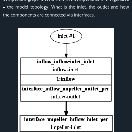
– the model topology. What is the inlet, the outlet and how
the components are connected via interfaces.