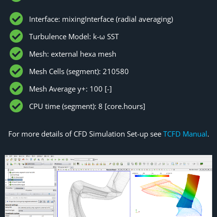
Interface: mixingInterface (radial averaging)
Turbulence Model: k-ω SST
Mesh: external hexa mesh
Mesh Cells (segment): 210580
Mesh Average y+: 100 [-]
CPU time (segment): 8 [core.hours]
For more details of CFD Simulation Set-up see
TCFD Manual
.