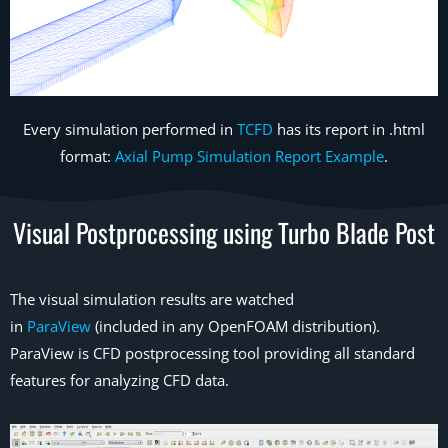
Every simulation performed in
TCFD
has its report in .html
format:
Axial Pump Simulation Report Example
.
Visual Postprocessing using Turbo Blade Post
The visual simulation results are watched
in
ParaView
(included in any OpenFOAM distribution).
ParaView is CFD postprocessing tool providing all standard
features for analyzing CFD data.