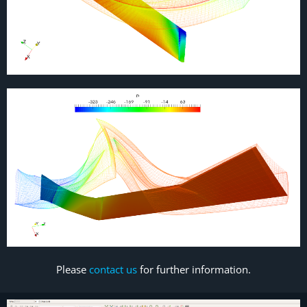
Please
contact us
for further information.