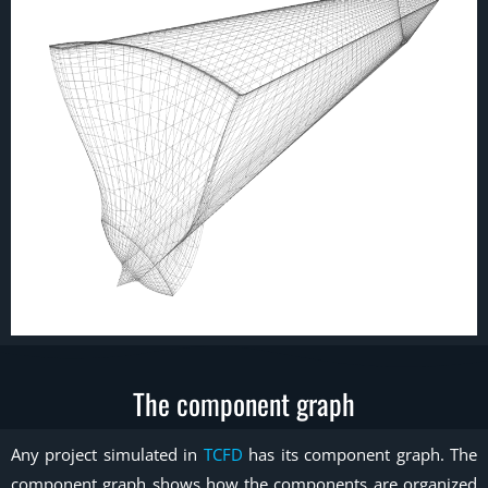
The component graph
Any project simulated in
TCFD
has its component graph. The
component graph shows how the components are organized