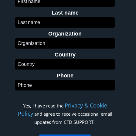
Last name
Organization
Country
Phone
Privacy & Cookie
Yes, I have read the
Policy
and agree to receive occasional email
updates from CFD SUPPORT.