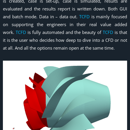
is created, case is set-up, case is simulated, results are
evaluated and the results report is written down. Both GUI
and batch mode. Data in – data out.
TCFD
is mainly focused
on supporting the engineers in their real value added
work.
TCFD
is fully automated and the beauty of
TCFD
is that
it is the user who decides how deep to dive into a CFD or not
at all. And all the options remain open at the same time.