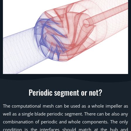
Periodic segment or not?
The computational mesh can be used as a whole impeller as
well as a single blade periodic segment. There can be also any
combinanation of periodic and whole components. The only
condition is the interfaces should match at the hub and