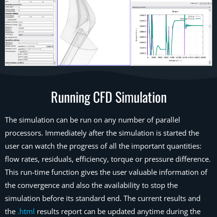
Running CFD Simulation
The simulation can be run on any number of parallel
processors. Immediately after the simulation is started the
user can watch the progress of all the important quantities:
flow rates, residuals, efficiency, torque or pressure difference.
This run-time function gives the user valuable information of
the convergence and also the availability to stop the
simulation before its standard end. The current results and
the
.html
results report can be updated anytime during the