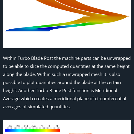
Within Turbo Blade Post the machine parts can be unwrapped
to be able to slice the computed quantities at the same height
along the blade. Within such a unwrapped mesh it is also
possible to plot quantities around the blade at the certain
height. Another Turbo Blade Post function is Meridional
Average which creates a meridional plane of circumferential
averages of simulated quantities.