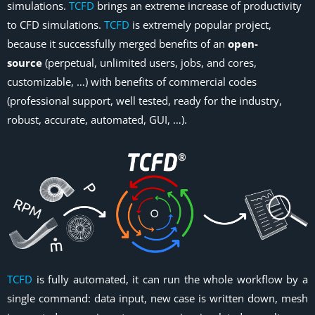
simulations.
TCFD
brings an extreme increase of productivity
to CFD simulations.
TCFD
is extremely popular project,
because it successfully merged benefits of an
open-
source
(perpetual, unlimited users, jobs, and cores,
customizable, …) with benefits of commercial codes
(professional support, well tested, ready for the industry,
robust, accurate, automated, GUI, …).
TCFD
is fully automated, it can run the whole workflow by a
single command: data input, new case is written down, mesh