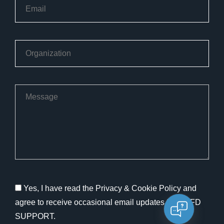
Yes, I have read the Privacy & Cookie Policy and
agree to receive occasional email updates from CFD
SUPPORT.