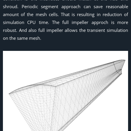
shroud. Periodic segment approach can save reasonable
amount of the mesh cells. That is resulting in reduction of
simulation CPU time. The full impeller approch is more
robust. And also full impeller allows the transient simulation
on the same mesh.