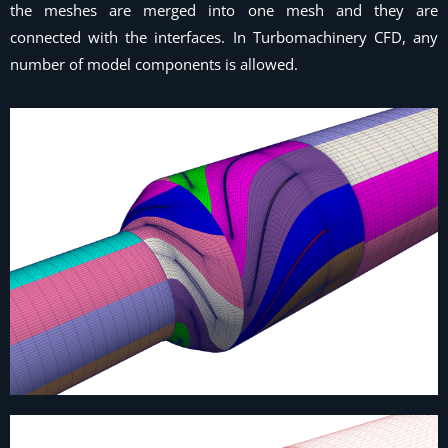
the meshes are merged into one mesh and they are
connected with the interfaces. In Turbomachinery CFD, any
number of model components is allowed.