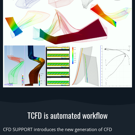
TCFD is automated workflow
CFD SUPPORT introduces the new generation of CFD