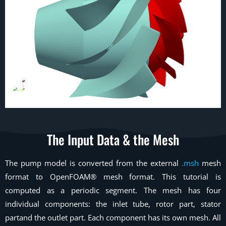
The Input Data & the Mesh
The pump model is converted from the external
.msh
mesh
format to OpenFOAM® mesh format. This tutorial is
computed as a periodic segment. The mesh has four
individual components: the inlet tube, rotor part, stator
partand the outlet part. Each component has its own mesh. All