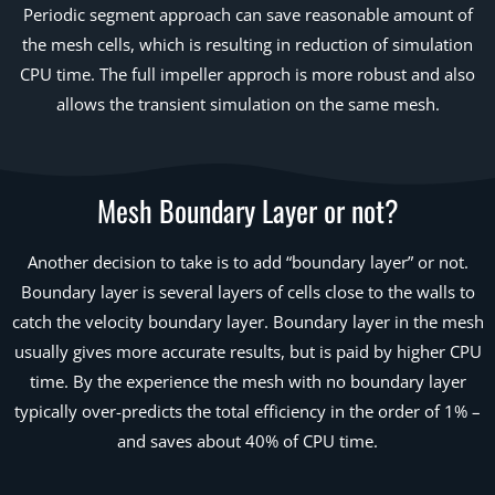
Periodic segment approach can save reasonable amount of
the mesh cells, which is resulting in reduction of simulation
CPU time. The full impeller approch is more robust and also
allows the transient simulation on the same mesh.
Mesh Boundary Layer or not?
Another decision to take is to add “boundary layer” or not.
Boundary layer is several layers of cells close to the walls to
catch the velocity boundary layer. Boundary layer in the mesh
usually gives more accurate results, but is paid by higher CPU
time. By the experience the mesh with no boundary layer
typically over-predicts the total efficiency in the order of 1% –
and saves about 40% of CPU time.