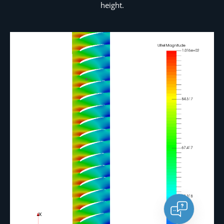
height.