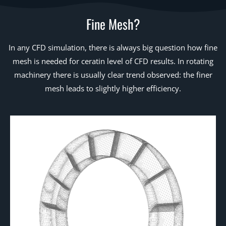
Fine Mesh?
In any CFD simulation, there is always big question how fine
mesh is needed for ceratin level of CFD results. In rotating
machinery there is usually clear trend observed: the finer
mesh leads to slightly higher efficiency.