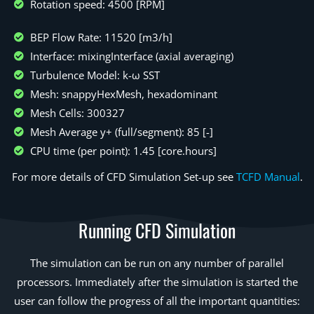
Rotation speed: 4500 [RPM]
BEP Flow Rate: 11520 [m3/h]
Interface: mixingInterface (axial averaging)
Turbulence Model: k-ω SST
Mesh: snappyHexMesh, hexadominant
Mesh Cells: 300327
Mesh Average y+ (full/segment): 85 [-]
CPU time (per point): 1.45 [core.hours]
For more details of CFD Simulation Set-up see
TCFD Manual
.
Running CFD Simulation
The simulation can be run on any number of parallel
processors. Immediately after the simulation is started the
user can follow the progress of all the important quantities: