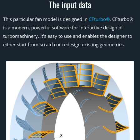
The input data
This particular fan model is designed in
CFturbo®
. CFturbo®
is a modern, powerful software for interactive design of
turbomachinery. It’s easy to use and enables the designer to
either start from scratch or redesign existing geometries.