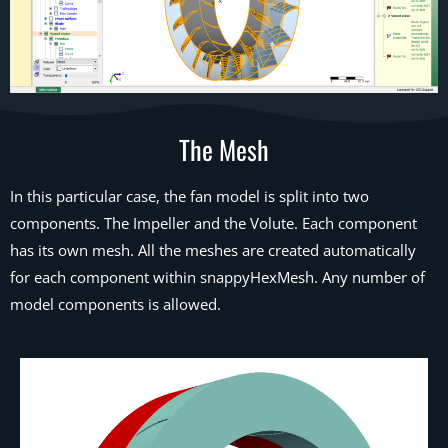
The Mesh
In this particular case, the fan model is split into two
components. The Impeller and the Volute. Each component
has its own mesh. All the meshes are created automatically
for each component within snappyHexMesh. Any number of
model components is allowed.