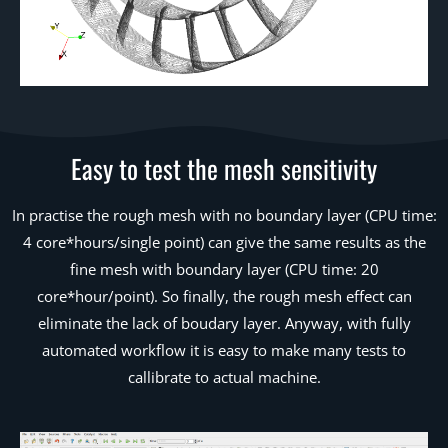
Easy to test the mesh sensitivity
In practise the rough mesh with no boundary layer (CPU time:
4 core*hours/single point) can give the same results as the
fine mesh with boundary layer (CPU time: 20
core*hour/point). So finally, the rough mesh effect can
eliminate the lack of boudary layer. Anyway, with fully
automated workflow it is easy to make many tests to
callibrate to actual machine.