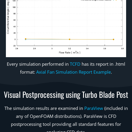
Every simulation performed in
TCFD
has its report in .html
format:
Axial Fan Simulation Report Example
.
Visual Postprocessing using Turbo Blade Post
The simulation results are examined in
ParaView
(included in
any of OpenFOAM distributions). ParaView is CFD
postprocessing tool providing all standard features for
analyzing CFD data.