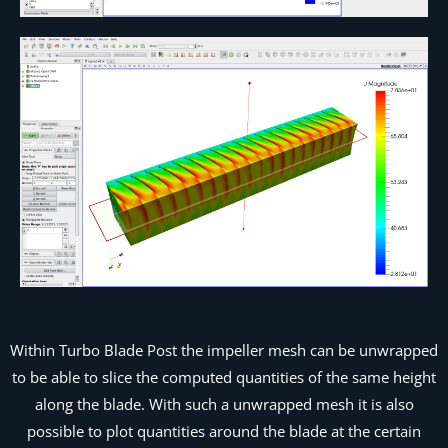
Within Turbo Blade Post the impeller mesh can be unwrapped
to be able to slice the computed quantities of the same height
along the blade. With such a unwrapped mesh it is also
possible to plot quantities around the blade at the certain