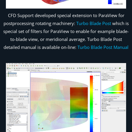
CFD Support developed special extension to ParaView for
postprocessing rotating machinery:
Turbo Blade Post
which is
special set of filters for ParaView to enable for example blade-
to-blade view, or meridional average. Turbo Blade Post
detailed manual is available on-line:
Turbo Blade Post Manual