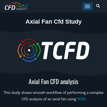
Skip to main content
Axial Fan Cfd Study
Axial Fan CFD analysis
This study shows smooth workflow of performing a complex
CFD analysis of an axial fan using
TCFD