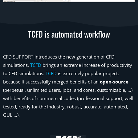
TCFD is automated workflow
CFD SUPPORT introduces the new generation of CFD
simulations.
TCFD
brings an extreme increase of productivity
to CFD simulations.
TCFD
is extremely popular project,
because it successfully merged benefits of an
open-source
(perpetual, unlimited users, jobs, and cores, customizable, …)
with benefits of commercial codes (professional support, well
tested, ready for the industry, robust, accurate, automated,
GUI, …).