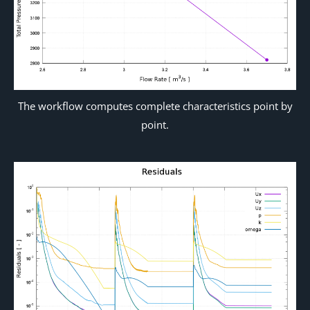
The workflow computes complete characteristics point by
point.