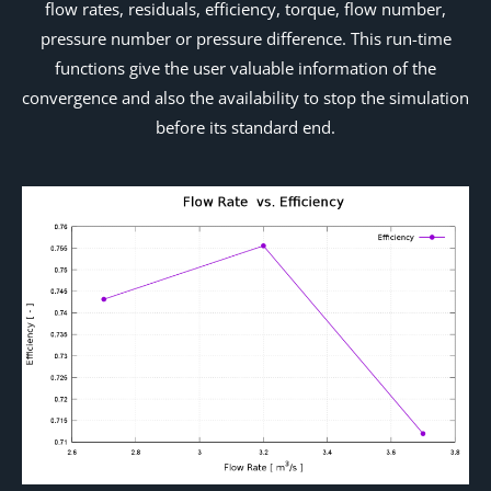
flow rates, residuals, efficiency, torque, flow number,
pressure number or pressure difference. This run-time
functions give the user valuable information of the
convergence and also the availability to stop the simulation
before its standard end.