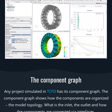
The component graph
Any project simulated in
TCFD
has its component graph. The
component graph shows how the components are organized
– the model topology. What is the inlet, the outlet and how
the components are connected via interfaces.