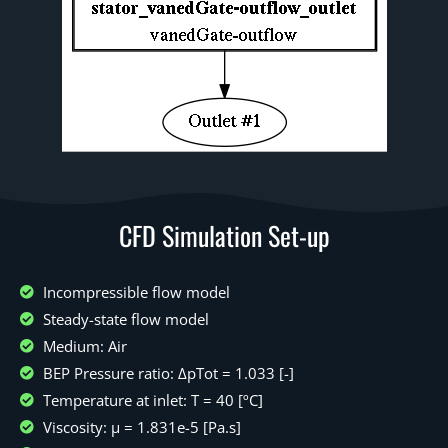
CFD Simulation Set-up
Incompressible flow model
Steady-state flow model
Medium: Air
BEP Pressure ratio: ΔpTot = 1.033 [-]
Temperature at inlet: T = 40 [ºC]
Viscosity: μ = 1.831e-5 [Pa.s]