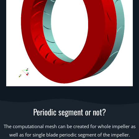
Periodic segment or not?
The computational mesh can be created for whole impeller as
well as for single blade periodic segment of the impeller.