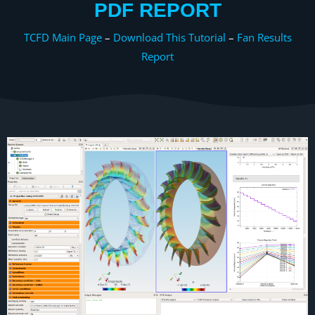
PDF REPORT
TCFD Main Page
–
Download This Tutorial
–
Fan Results
Report