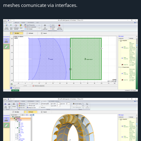
meshes comunicate via interfaces.