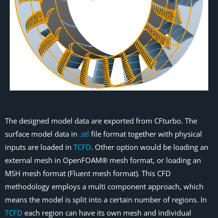
The designed model data are exported from CFturbo. The
surface model data in
.stl
file format together with physical
inputs are loaded in
TCFD
. Other option would be loading an
external mesh in OpenFOAM® mesh format, or loading an
MSH mesh format (Fluent mesh format). This CFD
methodology employs a multi component approach, which
means the model is split into a certain number of regions. In
TCFD
each region can have its own mesh and individual