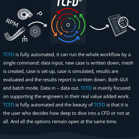
TCFD
is fully automated, it can run the whole workflow by a
single command: data input, new case is written down, mesh
is created, case is set-up, case is simulated, results are
evaluated and the results report is written down. Both GUI
and batch mode. Data in – data out.
TCFD
is mainly focused
on supporting the engineers in their real value added work.
TCFD
is fully automated and the beauty of
TCFD
is that it is
the user who decides how deep to dive into a CFD or not at
all. And all the options remain open at the same time.