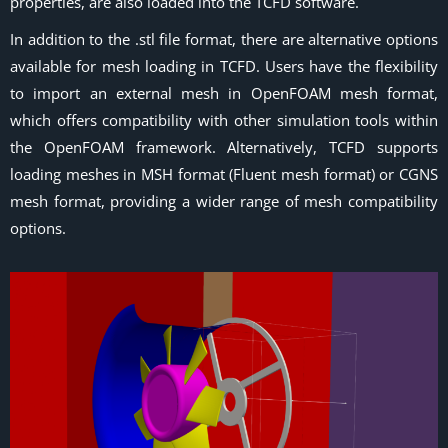
properties, are also loaded into the TCFD software.
In addition to the .stl file format, there are alternative options
available for mesh loading in TCFD. Users have the flexibility
to import an external mesh in OpenFOAM mesh format,
which offers compatibility with other simulation tools within
the OpenFOAM framework. Alternatively, TCFD supports
loading meshes in MSH format (Fluent mesh format) or CGNS
mesh format, providing a wider range of mesh compatibility
options.