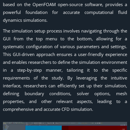
based on the OpenFOAM open-source software, provides a
powerful foundation for accurate computational fluid
dynamics simulations.
The simulation setup process involves navigating through the
GUI from the top menu to the bottom, allowing for a
systematic configuration of various parameters and settings.
This GUI-driven approach ensures a user-friendly experience
and enables researchers to define the simulation environment
in a step-by-step manner, tailoring it to the specific
requirements of the study. By leveraging the intuitive
interface, researchers can efficiently set up their simulation,
defining boundary conditions, solver options, mesh
properties, and other relevant aspects, leading to a
comprehensive and accurate CFD simulation.