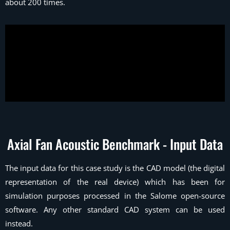
about 200 times.
Axial Fan Acoustic Benchmark - Input Data
The input data for this case study is the CAD model (the digital
representation of the real device) which has been for
simulation purposes processed in the Salome open-source
software. Any other standard CAD system can be used
instead.