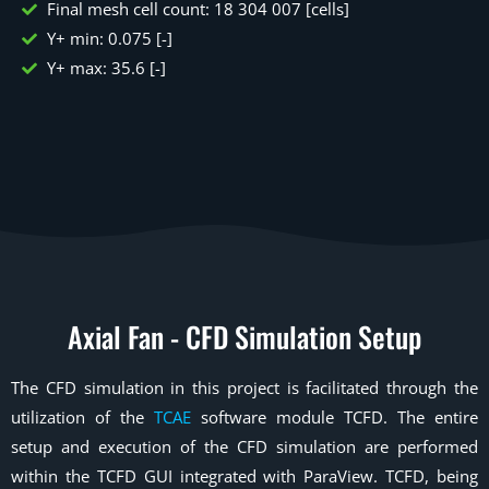
Final mesh cell count: 18 304 007 [cells]
Y+ min: 0.075 [-]
Y+ max: 35.6 [-]
Axial Fan - CFD Simulation Setup
The CFD simulation in this project is facilitated through the
utilization of the
TCAE
software module TCFD. The entire
setup and execution of the CFD simulation are performed
within the TCFD GUI integrated with ParaView. TCFD, being