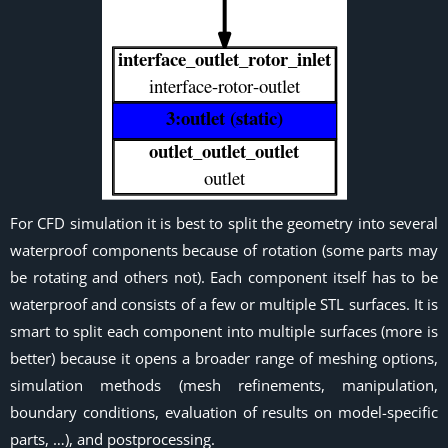
For CFD simulation it is best to split the geometry into several
waterproof components because of rotation (some parts may
be rotating and others not). Each component itself has to be
waterproof and consists of a few or multiple STL surfaces. It is
smart to split each component into multiple surfaces (more is
better) because it opens a broader range of meshing options,
simulation methods (mesh refinements, manipulation,
boundary conditions, evaluation of results on model-specific
parts, …), and postprocessing.