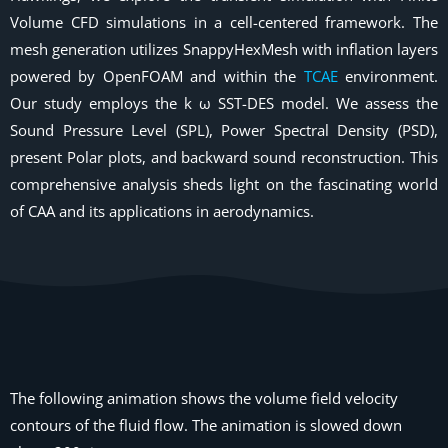
Volume CFD simulations in a cell-centered framework. The
mesh generation utilizes SnappyHexMesh with inflation layers
powered by OpenFOAM and within the
TCAE
environment.
Our study employs the k ω SST-DES model. We assess the
Sound Pressure Level (SPL), Power Spectral Density (PSD),
present Polar plots, and backward sound reconstruction. This
comprehensive analysis sheds light on the fascinating world
of CAA and its applications in aerodynamics.
The following animation shows the volume field velocity
contours of the fluid flow. The animation is slowed down