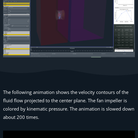
The following animation shows the velocity contours of the
fluid flow projected to the center plane. The fan impeller is
colored by kinematic pressure. The animation is slowed down
about 200 times.