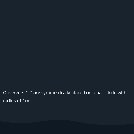
Observers 1-7 are symmetrically placed on a half-circle with
radius of 1m.