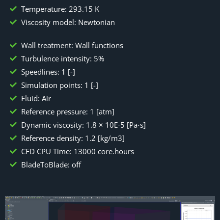
Temperature: 293.15 K
Viscosity model: Newtonian
Wall treatment: Wall functions
Turbulence intensity: 5%
Speedlines: 1 [-]
Simulation points: 1 [-]
Fluid: Air
Reference pressure: 1 [atm]
Dynamic viscosity: 1.8 × 10E-5 [Pa⋅s]
Reference density: 1.2 [kg/m3]
CFD CPU Time: 13000 core.hours
BladeToBlade: off