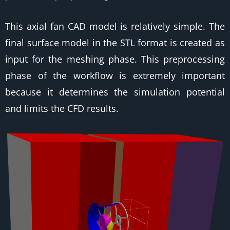
This axial fan CAD model is relatively simple. The
final surface model in the STL format is created as
input for the meshing phase. This preprocessing
phase of the workflow is extremely important
because it determines the simulation potential
and limits the CFD results.