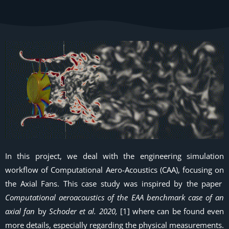
In this project, we deal with the engineering simulation
workflow of Computational Aero-Acoustics (CAA), focusing on
the Axial Fans. This case study was inspired by the paper
Computational aeroacoustics of the EAA benchmark case of an
axial fan
by
Schoder et al. 2020,
[1] where can be found even
more details, especially regarding the physical measurements.