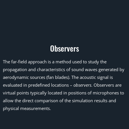
Observers
The far-field approach is a method used to study the
propagation and characteristics of sound waves generated by
aerodynamic sources (fan blades). The acoustic signal is
evaluated in predefined locations –
observers
. Observers are
virtual points typically located in positions of microphones to
allow the direct comparison of the simulation results and
physical measurements.