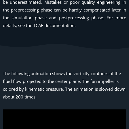
be underestimated. Mistakes or poor quality engineering in
the preprocessing phase can be hardly compensated later in
the simulation phase and postprocessing phase. For more
details, see the TCAE documentation.
The following animation shows the vorticity contours of the
fluid flow projected to the center plane. The fan impeller is
colored by kinematic pressure. The animation is slowed down
about 200 times.