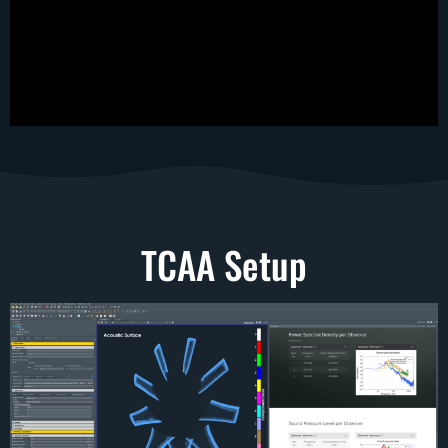
TCAA Setup