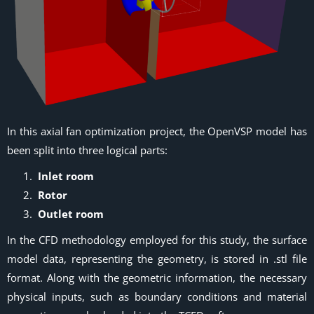
In this axial fan optimization project, the OpenVSP model has
been split into three logical parts:
Inlet room
Rotor
Outlet room
In the CFD methodology employed for this study, the surface
model data, representing the geometry, is stored in .stl file
format. Along with the geometric information, the necessary
physical inputs, such as boundary conditions and material