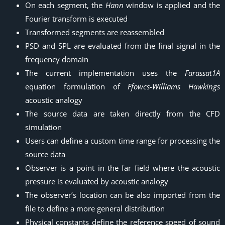
On each segment, the
Hann
window is applied and the
Fourier transform is executed
Transformed segments are reassembled
PSD and SPL are evaluated from the final signal in the
frequency domain
The current implementation uses the
Farassat1A
equation formulation of
Ffowcs-Williams Hawkings
acoustic analogy
The source data are taken directly from the CFD
simulation
Users can define a custom time range for processing the
source data
Observer is a point in the far field where the acoustic
pressure is evaluated by acoustic analogy
The observer’s location can be also imported from the
file to define a more general distribution
Physical constants define the reference speed of sound