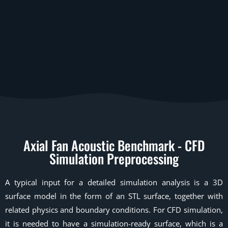
Axial Fan Acoustic Benchmark - CFD
Simulation Preprocessing
A typical input for a detailed simulation analysis is a 3D
surface model in the form of an STL surface, together with
related physics and boundary conditions. For CFD simulation,
it is needed to have a simulation-ready surface, which is a