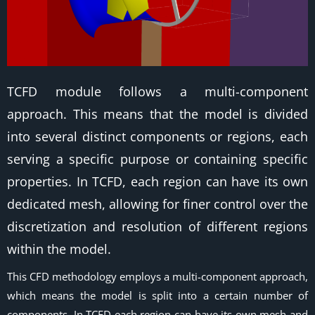
TCFD module follows a multi-component
approach. This means that the model is divided
into several distinct components or regions, each
serving a specific purpose or containing specific
properties. In TCFD, each region can have its own
dedicated mesh, allowing for finer control over the
discretization and resolution of different regions
within the model.
This CFD methodology employs a multi-component approach,
which means the model is split into a certain number of
components. In TCFD each region can have its own mesh and