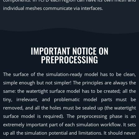
individual meshes communicate via interfaces.
IMPORTANT NOTICE ON
PREPROCESSING
The surface of the simulation-ready model has to be clean,
simple enough but not simpler! The principles are always the
same: the watertight surface model has to be created; all the
tiny, irrelevant, and problematic model parts must be
removed, and all the holes must be sealed up (the watertight
surface model is required). The preprocessing phase is an
extremely important part of each simulation workflow. It sets
up all the simulation potential and limitations. It should never