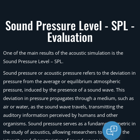
Sound Pressure Level - SPL -
Evaluation
One of the main results of the acoustic simulation is the
Sound Pressure Level – SPL.
Sound pressure or acoustic pressure refers to the deviation in
pressure from the average or equilibrium atmospheric
pressure, induced by the presence of a sound wave. This
deviation in pressure propagates through a medium, such as
air or water, as the sound wave travels, transmitting the
auditory information perceived by humans and other
organisms. Sound pressure serves as a fundamental metric in
the study of acoustics, allowing researchers to quantify the