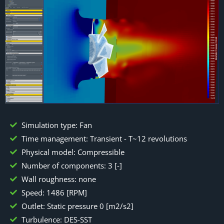
Simulation type: Fan
Time management: Transient - T~12 revolutions
Physical model: Compressible
Number of components: 3 [-]
Wall roughness: none
Speed: 1486 [RPM]
Outlet: Static pressure 0 [m2/s2]
Turbulence: DES-SST