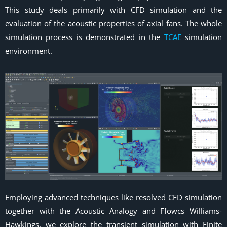
This study deals primarily with CFD simulation and the
evaluation of the acoustic properties of axial fans. The whole
simulation process is demonstrated in the
TCAE
simulation
environment.
Employing advanced techniques like resolved CFD simulation
together with the Acoustic Analogy and Ffowcs Williams-
Hawkings, we explore the transient simulation with Finite