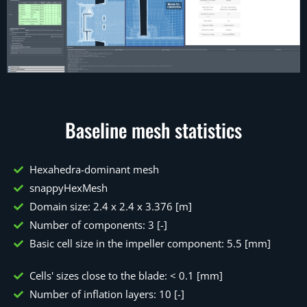
Baseline mesh statistics
Hexahedra-dominant mesh
snappyHexMesh
Domain size: 2.4 x 2.4 x 3.376 [m]
Number of components: 3 [-]
Basic cell size in the impeller component: 5.5 [mm]
Cells' sizes close to the blade: < 0.1 [mm]
Number of inflation layers: 10 [-]