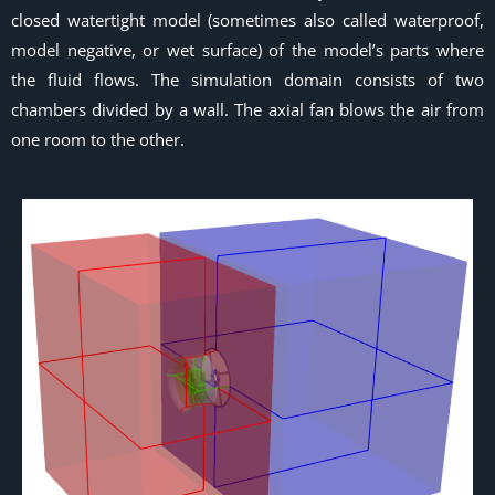
closed watertight model (sometimes also called waterproof,
model negative, or wet surface) of the model’s parts where
the fluid flows. The simulation domain consists of two
chambers divided by a wall. The axial fan blows the air from
one room to the other.