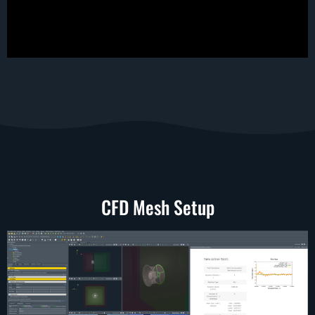
CFD Mesh Setup