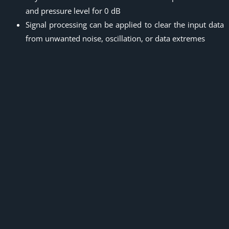
and pressure level for 0 dB
Signal processing can be applied to clear the input data
from unwanted noise, oscillation, or data extremes