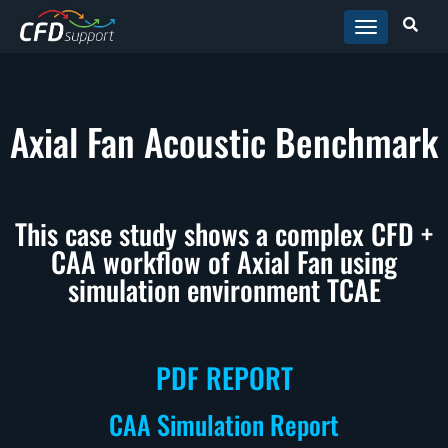
Skip to main content
Axial Fan Acoustic Benchmark
This case study shows a complex CFD +
CAA workflow of Axial Fan using
simulation environment TCAE
PDF REPORT
CAA Simulation Report