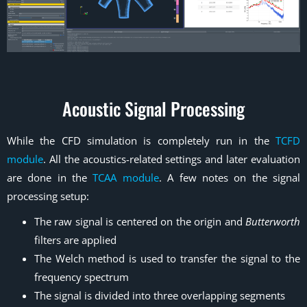
Acoustic Signal Processing
While the CFD simulation is completely run in the
TCFD
module
. All the acoustics-related settings and later evaluation
are done in the
TCAA module
. A few notes on the signal
processing setup:
The raw signal is centered on the origin and
Butterworth
filters are applied
The Welch method is used to transfer the signal to the
frequency spectrum
The signal is divided into three overlapping segments