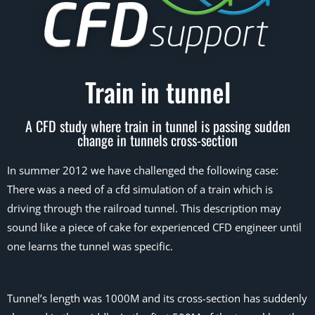
Train in tunnel
A CFD study where train in tunnel is passing sudden
change in tunnels cross-section
In summer 2012 we have challenged the following case:
There was a need of a cfd simulation of a train which is
driving through the railroad tunnel. This description may
sound like a piece of cake for experienced CFD engineer until
one learns the tunnel was specific.
Tunnel’s length was 1000M and its cross-section has suddenly