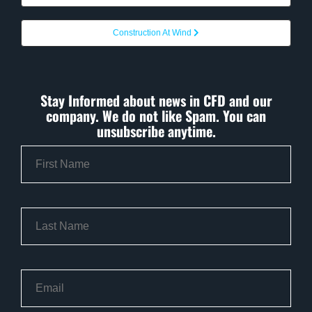
Construction At Wind
Stay Informed about news in CFD and our
company. We do not like Spam. You can
unsubscribe anytime.