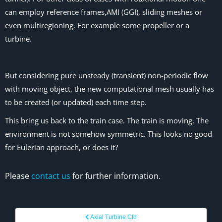
can employ reference frames,AMI (GGI), sliding meshes or
even multiregioning. For example some propeller or a
turbine.
But considering pure unsteady (transient) non-periodic flow
with moving object, the new computational mesh usually has
to be created (or updated) each time step.
This bring us back to the train case. The train is moving. The
environment is not somehow symmetric. This looks no good
for Eulerian approach, or does it?
Please
contact us
for further information.
Axial Turbine Cfd