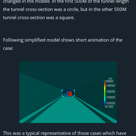
changed in the middle. In the first 500M of the tunnel length
the tunnel cross-section was a circle, but in the other 500M
tunnel cross-section was a square.
Following simplified model shows short animation of the
case:
This was a typical representative of those cases which have