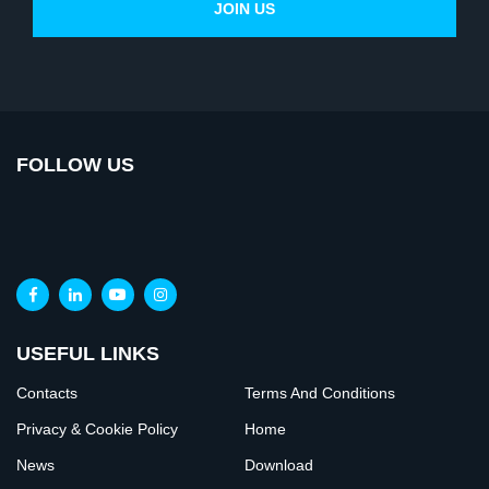
FOLLOW US
USEFUL LINKS
Contacts
Terms And Conditions
Privacy & Cookie Policy
Home
News
Download