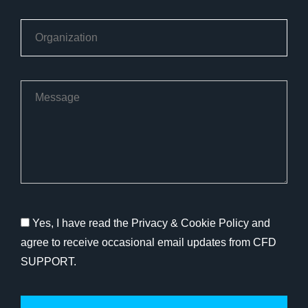
Yes, I have read the Privacy & Cookie Policy and
agree to receive occasional email updates from CFD
SUPPORT.