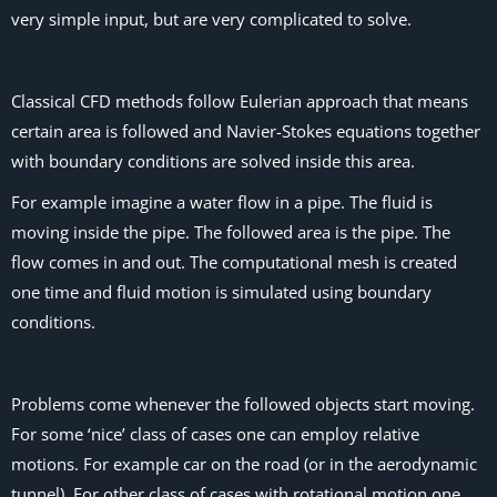
very simple input, but are very complicated to solve.
Classical CFD methods follow Eulerian approach that means
certain area is followed and Navier-Stokes equations together
with boundary conditions are solved inside this area.
For example imagine a water flow in a pipe. The fluid is
moving inside the pipe. The followed area is the pipe. The
flow comes in and out. The computational mesh is created
one time and fluid motion is simulated using boundary
conditions.
Problems come whenever the followed objects start moving.
For some ‘nice’ class of cases one can employ relative
motions. For example car on the road (or in the aerodynamic
tunnel). For other class of cases with rotational motion one