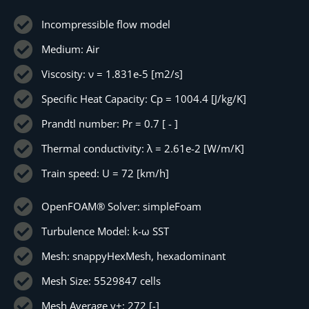
Incompressible flow model
Medium: Air
Viscosity: ν = 1.831e-5 [m2/s]
Specific Heat Capacity: Cp = 1004.4 [J/kg/K]
Prandtl number: Pr = 0.7 [ - ]
Thermal conductivity: λ = 2.61e-2 [W/m/K]
Train speed: U = 72 [km/h]
OpenFOAM® Solver: simpleFoam
Turbulence Model: k-ω SST
Mesh: snappyHexMesh, hexadominant
Mesh Size: 5529847 cells
Mesh Average y+: 272 [-]