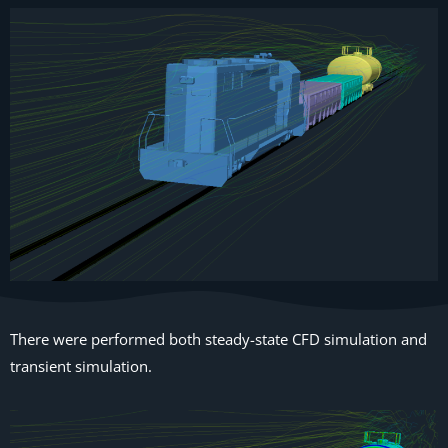
There were performed both steady-state CFD simulation and
transient simulation.