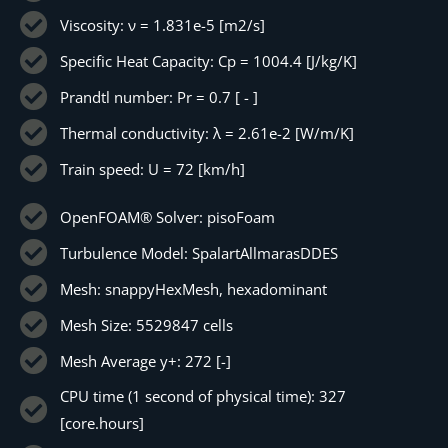
Viscosity: ν = 1.831e-5 [m2/s]
Specific Heat Capacity: Cp = 1004.4 [J/kg/K]
Prandtl number: Pr = 0.7 [ - ]
Thermal conductivity: λ = 2.61e-2 [W/m/K]
Train speed: U = 72 [km/h]
OpenFOAM® Solver: pisoFoam
Turbulence Model: SpalartAllmarasDDES
Mesh: snappyHexMesh, hexadominant
Mesh Size: 5529847 cells
Mesh Average y+: 272 [-]
CPU time (1 second of physical time): 327
[core.hours]