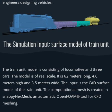
engineers designing vehicles.
The Simulation Input: surface model of train unit
The train unit model is consisting of locomotive and three
cars. The model is of real scale. It is 62 meters long, 4.6
meters high and 3.5 meters wide. The input is the CAD surface
model of the train unit. The computational mesh is created in
snappyHexMesh, an automatic OpenFOAM® tool for CFD
meshing.