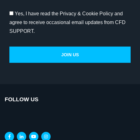
Yes, I have read the Privacy & Cookie Policy and
agree to receive occasional email updates from CFD
SUPPORT.
FOLLOW US