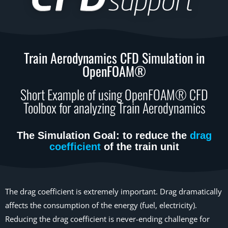
Train Aerodynamics CFD Simulation in
OpenFOAM®
Short Example of using OpenFOAM® CFD
Toolbox for analyzing Train Aerodynamics
The Simulation Goal: to reduce the
drag
coefficient
of the train unit
The drag coefficient is extremely important. Drag dramatically
affects the consumption of the energy (fuel, electricity).
Reducing the drag coefficient is never-ending challenge for