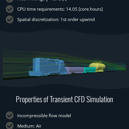
CPU time requirements: 14.05 [core.hours]
Spatial discretization: 1st order upwind
Properties of Transient CFD Simulation
Incompressible flow model
Medium: Air