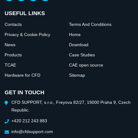
USEFUL LINKS
Contacts
Terms And Conditions
Privacy & Cookie Policy
Home
News
Download
Products
Case Studies
TCAE
CAE open source
Hardware for CFD
Sitemap
GET IN TOUCH
CFD SUPPORT, s.r.o., Freyova 82/27, 19000 Praha 9, Czech
Republic.
+420 212 243 883
info@cfdsupport.com