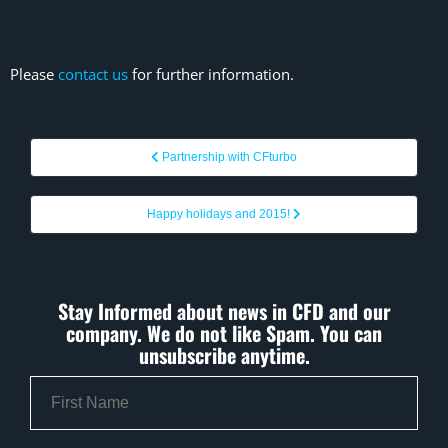
Please
contact us
for further information.
Partnership with CFturbo
Happy holidays and 2015!
Stay Informed about news in CFD and our
company. We do not like Spam. You can
unsubscribe anytime.