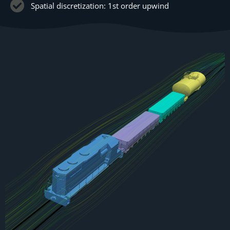
Spatial discretization: 1st order upwind