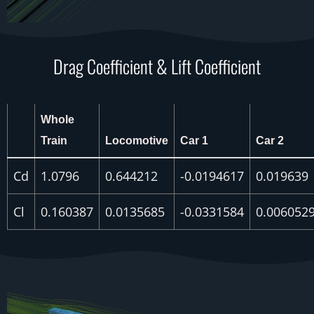
Drag Coefficient & Lift Coefficient
Whole
Train
Locomotive
Car 1
Car 2
Cd
1.0796
0.644212
-0.0194617
0.019639
Cl
0.160387
0.0135685
-0.0331584
0.006052