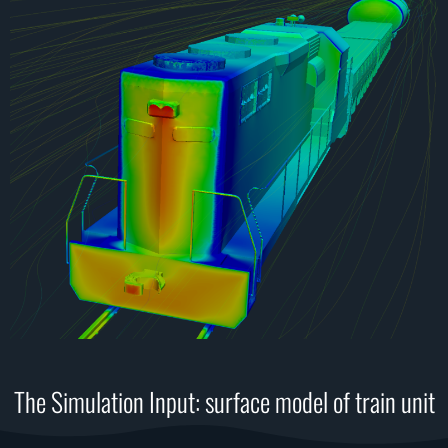
The Simulation Input: surface model of train unit