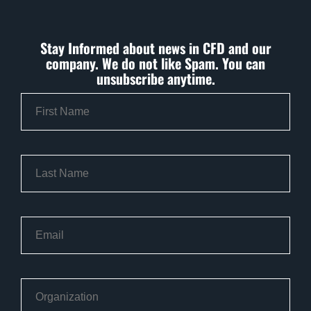
Stay Informed about news in CFD and our
company. We do not like Spam. You can
unsubscribe anytime.