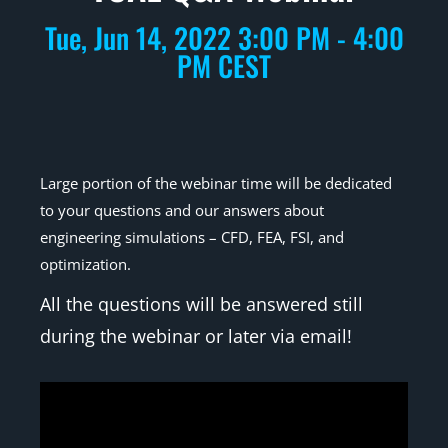
Tue, Jun 14, 2022 3:00 PM - 4:00
PM CEST
Large portion of the webinar time will be dedicated
to your questions and our answers about
engineering simulations – CFD, FEA, FSI, and
optimization.
All the questions will be answered still
during the webinar or later via email!