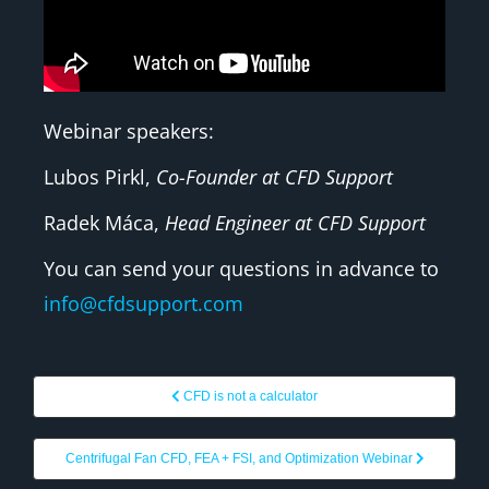
Webinar speakers:
Lubos Pirkl,
Co-Founder at CFD Support
Radek Máca,
Head Engineer at CFD Support
You can send your questions in advance to
info@cfdsupport.com
CFD is not a calculator
Centrifugal Fan CFD, FEA + FSI, and Optimization Webinar