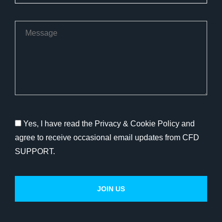
Yes, I have read the Privacy & Cookie Policy and
agree to receive occasional email updates from CFD
SUPPORT.