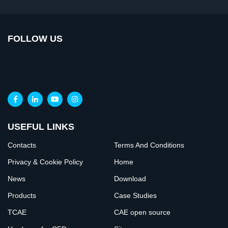
FOLLOW US
USEFUL LINKS
Contacts
Terms And Conditions
Privacy & Cookie Policy
Home
News
Download
Products
Case Studies
TCAE
CAE open source