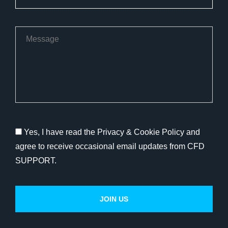
Yes, I have read the Privacy & Cookie Policy and
agree to receive occasional email updates from CFD
SUPPORT.