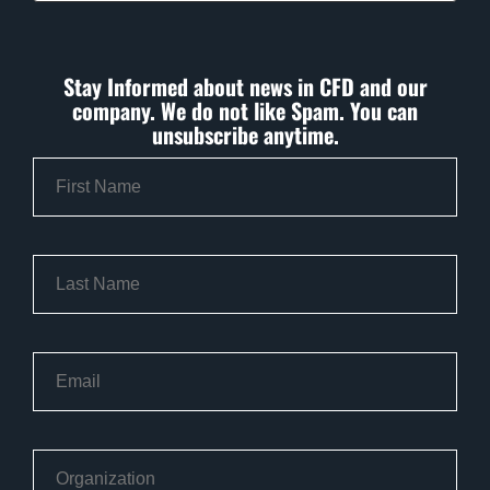
Stay Informed about news in CFD and our
company. We do not like Spam. You can
unsubscribe anytime.