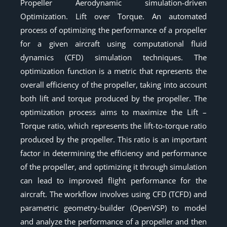
Propeller Aerodynamic simulation-driven
Optimization. Lift over Torque. An automated
process of optimizing the performance of a propeller
for a given aircraft using computational fluid
dynamics (CFD) simulation techniques. The
optimization function is a metric that represents the
overall efficiency of the propeller, taking into account
both lift and torque produced by the propeller. The
optimization process aims to maximize the Lift –
Torque ratio, which represents the lift-to-torque ratio
produced by the propeller. This ratio is an important
factor in determining the efficiency and performance
of the propeller, and optimizing it through simulation
can lead to improved flight performance for the
aircraft. The workflow involves using CFD (TCFD) and
parametric geometry-builder (OpenVSP) to model
and analyze the performance of a propeller and then