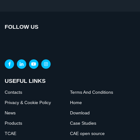
FOLLOW US
USEFUL LINKS
Contacts
Terms And Conditions
Privacy & Cookie Policy
Home
News
Download
Products
Case Studies
TCAE
CAE open source