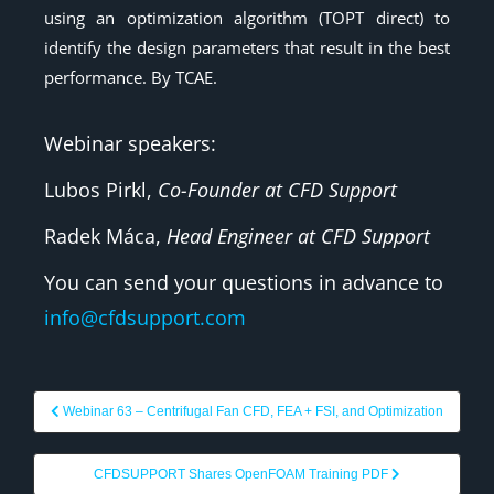
using an optimization algorithm (TOPT direct) to
identify the design parameters that result in the best
performance. By TCAE.
Webinar speakers:
Lubos Pirkl,
Co-Founder at CFD Support
Radek Máca,
Head Engineer at CFD Support
You can send your questions in advance to
info@cfdsupport.com
Webinar 63 – Centrifugal Fan CFD, FEA + FSI, and Optimization
CFDSUPPORT Shares OpenFOAM Training PDF