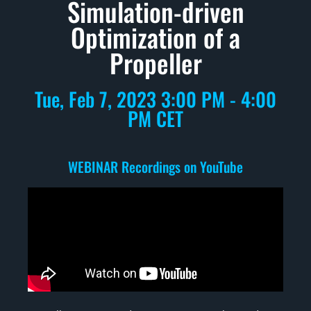
Simulation-driven
Optimization of a
Propeller
Tue, Feb 7, 2023 3:00 PM - 4:00
PM CET
WEBINAR Recordings on YouTube