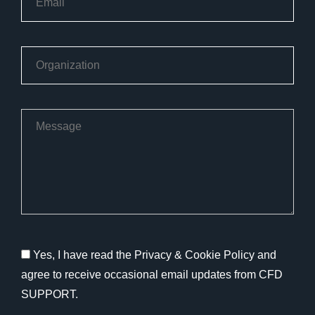
Yes, I have read the Privacy & Cookie Policy and
agree to receive occasional email updates from CFD
SUPPORT.