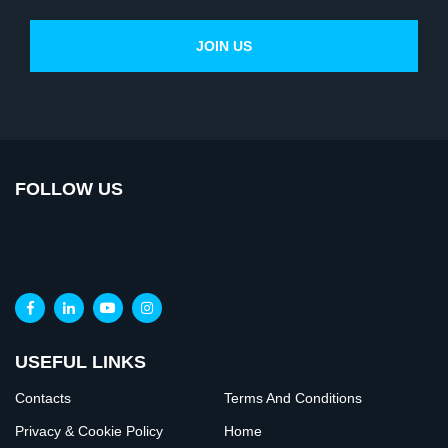
FOLLOW US
USEFUL LINKS
Contacts
Terms And Conditions
Privacy & Cookie Policy
Home