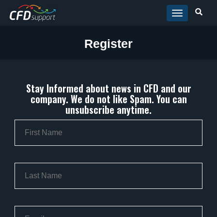
Skip to main content
Register
Stay Informed about news in CFD and our
company. We do not like Spam. You can
unsubscribe anytime.