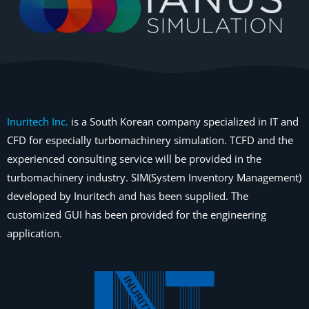
Inuritech Inc.
is a South Korean company specialized in IT and
CFD for especially turbomachinery simulation. TCFD and the
experienced consulting service will be provided in the
turbomachinery industry. SIM(System Inventory Management)
developed by Inuritech and has been supplied. The
customized GUI has been provided for the engineering
application.