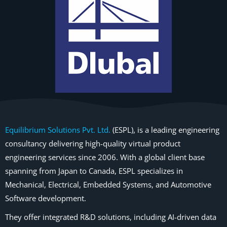
Equilibrium Solutions Pvt. Ltd.
(ESPL), is a leading engineering
consultancy delivering high-quality virtual product
engineering services since 2006. With a global client base
spanning from Japan to Canada, ESPL specializes in
Mechanical, Electrical, Embedded Systems, and Automotive
Software development.
They offer integrated R&D solutions, including AI-driven data