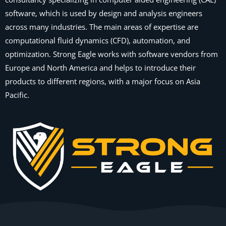
software, which is used by design and analysis engineers
across many industries. The main areas of expertise are
computational fluid dynamics (CFD), automation, and
optimization. Strong Eagle works with software vendors from
Europe and North America and helps to introduce their
products to different regions, with a major focus on Asia
Pacific.