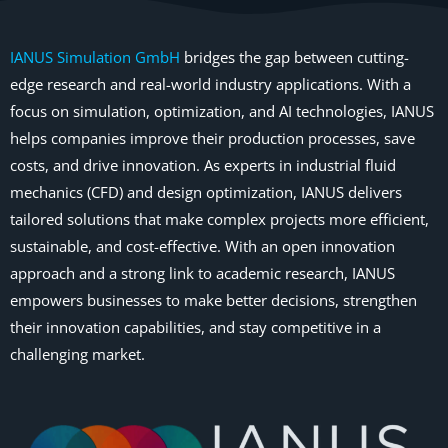
IANUS Simulation GmbH
bridges the gap between cutting-
edge research and real-world industry applications. With a
focus on simulation, optimization, and AI technologies, IANUS
helps companies improve their production processes, save
costs, and drive innovation. As experts in industrial fluid
mechanics (CFD) and design optimization, IANUS delivers
tailored solutions that make complex projects more efficient,
sustainable, and cost-effective. With an open innovation
approach and a strong link to academic research, IANUS
empowers businesses to make better decisions, strengthen
their innovation capabilities, and stay competitive in a
challenging market.