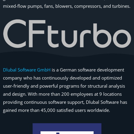
mixed-flow pumps, fans, blowers, compressors, and turbines.
Dlubal Software GmbH
is a German software development
company who has continuously developed and optimized
user-friendly and powerful programs for structural analysis
and design. With more than 200 employees at 9 locations
providing continuous software support, Dlubal Software has
gained more than 45,000 satisfied users worldwide.