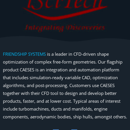
FRIENDSHIP SYSTEMS
is a leader in CFD-driven shape
optimization of complex free-form geometries. Our flagship
product CAESES is an integration and automation platform
that includes simulation-ready variable CAD, optimization
algorithms, and post-processing. Customers use CAESES
together with their CFD tool to design and develop better
products, faster, and at lower cost. Typical areas of interest
include turbomachines, ducts and manifolds, engine
components, aerodynamic bodies, ship hulls, amongst others.