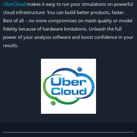
UberCloud
makes it easy to run your simulations on powerful
cloud infrastructure. You can build better products, faster.
Best of all – no more compromises on mesh quality or model
fidelity because of hardware limitations. Unleash the full
power of your analysis software and boost confidence in your
results.