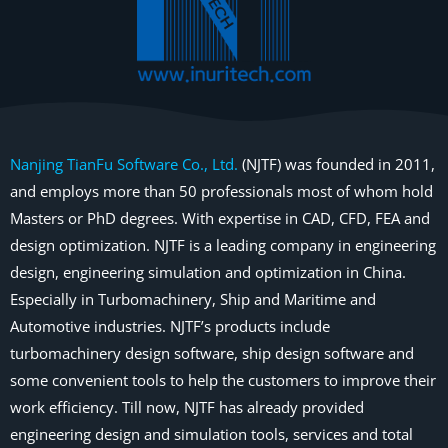
Nanjing TianFu Software Co., Ltd.
(NJTF) was founded in 2011,
and employs more than 50 professionals most of whom hold
Masters or PhD degrees. With expertise in CAD, CFD, FEA and
design optimization. NJTF is a leading company in engineering
design, engineering simulation and optimization in China.
Especially in Turbomachinery, Ship and Maritime and
Automotive industries. NJTF’s products include
turbomachinery design software, ship design software and
some convenient tools to help the customers to improve their
work efficiency. Till now, NJTF has already provided
engineering design and simulation tools, services and total