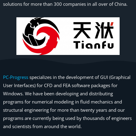
solutions for more than 300 companies in all over of China.
PC-Progress
specializes in the development of GUI (Graphical
User Interfaces) for CFD and FEA software packages for
Windows. We have been developing and distributing
programs for numerical modeling in fluid mechanics and
structural engineering for more than twenty years and our
programs are currently being used by thousands of engineers
and scientists from around the world.