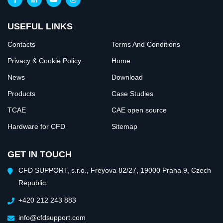
USEFUL LINKS
Contacts
Terms And Conditions
Privacy & Cookie Policy
Home
News
Download
Products
Case Studies
TCAE
CAE open source
Hardware for CFD
Sitemap
GET IN TOUCH
CFD SUPPORT, s.r.o., Freyova 82/27, 19000 Praha 9, Czech
Republic.
+420 212 243 883
info@cfdsupport.com