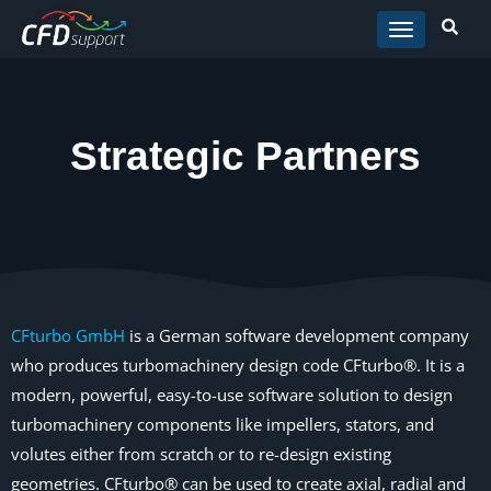
Skip to main content
Strategic Partners
CFturbo GmbH
is a German software development company
who produces turbomachinery design code CFturbo®. It is a
modern, powerful, easy-to-use software solution to design
turbomachinery components like impellers, stators, and
volutes either from scratch or to re-design existing
geometries. CFturbo® can be used to create axial, radial and