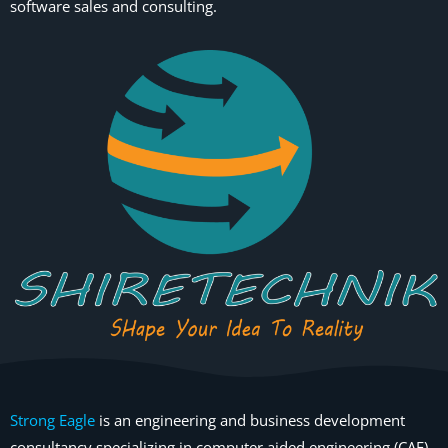
software sales and consulting.
Strong Eagle
is an engineering and business development
consultancy specializing in computer aided engineering (CAE)