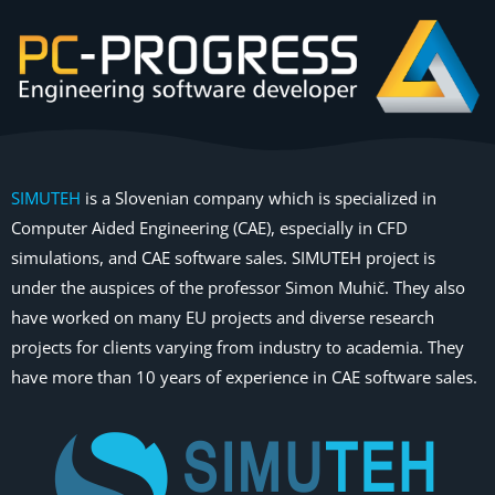
SIMUTEH
is a Slovenian company which is specialized in
Computer Aided Engineering (CAE), especially in CFD
simulations, and CAE software sales. SIMUTEH project is
under the auspices of the professor Simon Muhič. They also
have worked on many EU projects and diverse research
projects for clients varying from industry to academia. They
have more than 10 years of experience in CAE software sales.