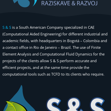
S & S
is a South American Company specialized in CAE
(Computational Aided Engineering) for different industrial and
academic fields, with headquarters in Bogotá – Colombia and
a contact office in Rio de Janeiro – Brazil. The use of Finite
Element Analysis and Computational Fluid Dynamics for the
projects of the clients allow S & S perform accurate and
efficient projects, and at the same time provide the
computational tools such as TCFD to its clients who require.