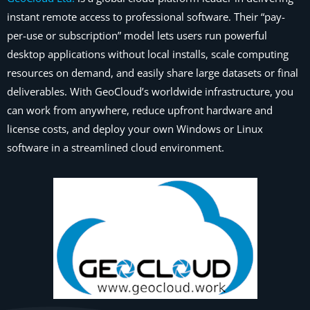
instant remote access to professional software. Their “pay-
per-use or subscription” model lets users run powerful
desktop applications without local installs, scale computing
resources on demand, and easily share large datasets or final
deliverables. With GeoCloud’s worldwide infrastructure, you
can work from anywhere, reduce upfront hardware and
license costs, and deploy your own Windows or Linux
software in a streamlined cloud environment.