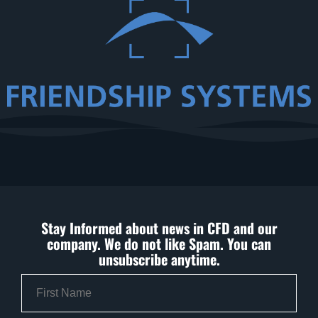
Stay Informed about news in CFD and our
company. We do not like Spam. You can
unsubscribe anytime.