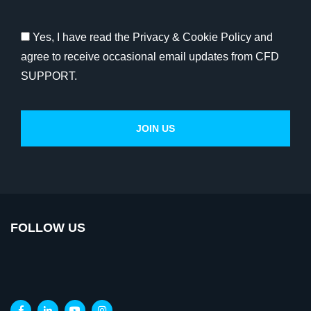
Yes, I have read the Privacy & Cookie Policy and
agree to receive occasional email updates from CFD
SUPPORT.
FOLLOW US