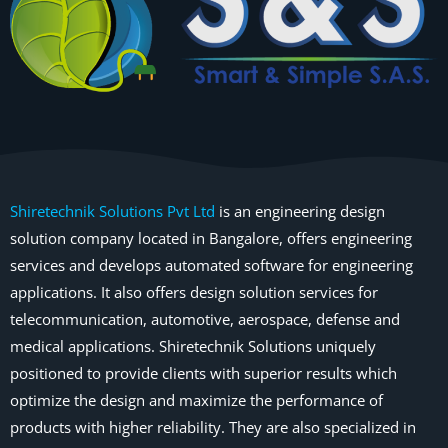
Shiretechnik Solutions Pvt Ltd
is an engineering design
solution company located in Bangalore, offers engineering
services and develops automated software for engineering
applications. It also offers design solution services for
telecommunication, automotive, aerospace, defense and
medical applications. Shiretechnik Solutions uniquely
positioned to provide clients with superior results which
optimize the design and maximize the performance of
products with higher reliability. They are also specialized in