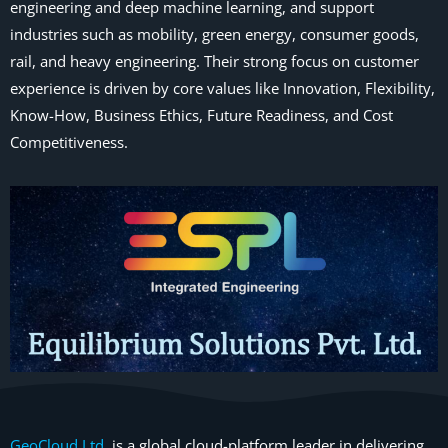
engineering and deep machine learning, and support
industries such as mobility, green energy, consumer goods,
rail, and heavy engineering. Their strong focus on customer
experience is driven by core values like Innovation, Flexibility,
Know-How, Business Ethics, Future Readiness, and Cost
Competitiveness.
GeoCloud Ltd.
is a global cloud-platform leader in delivering