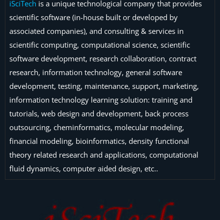
iSciTech
is a unique technological company that provides
scientific software (in-house built or developed by
associated companies), and consulting & services in
scientific computing, computational science, scientific
software development, research collaboration, contract
research, information technology, general software
development, testing, maintenance, support, marketing,
information technology learning solution: training and
tutorials, web design and development, back process
outsourcing, cheminformatics, molecular modeling,
financial modeling, bioinformatics, density functional
theory related research and applications, computational
fluid dynamics, computer aided design, etc..