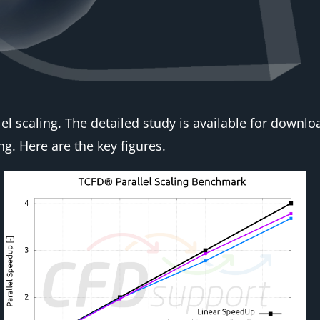
el scaling. The detailed study is available for downl
ng. Here are the key figures.