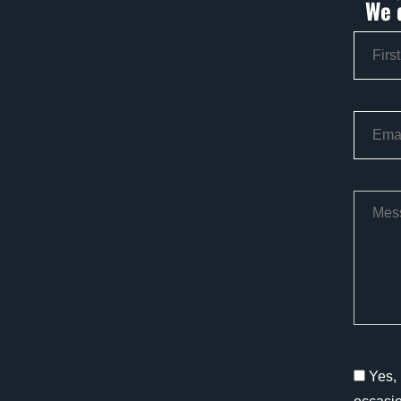
We 
Yes, 