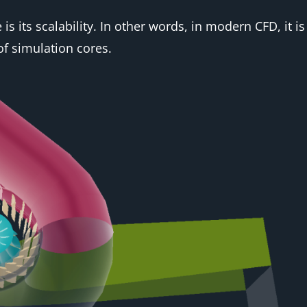
 its scalability. In other words, in modern CFD, it is 
f simulation cores.