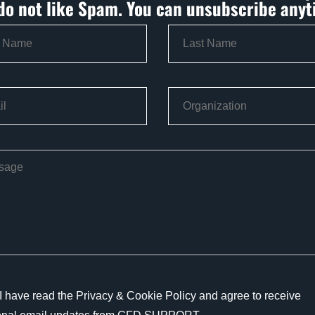
do not like Spam. You can unsubscribe anyt
I have read the Privacy & Cookie Policy and agree to receive