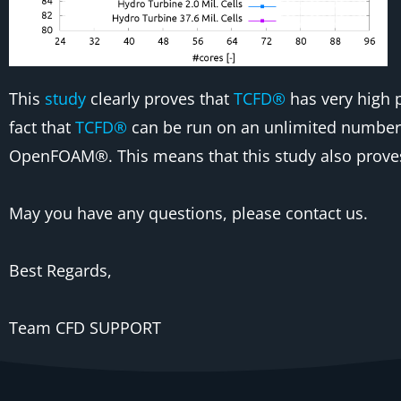
This
study
clearly proves that
TCFD®
has very high p
fact that
TCFD®
can be run on an unlimited number 
OpenFOAM®. This means that this study also proves 
May you have any questions, please contact us.
Best Regards,
Team CFD SUPPORT