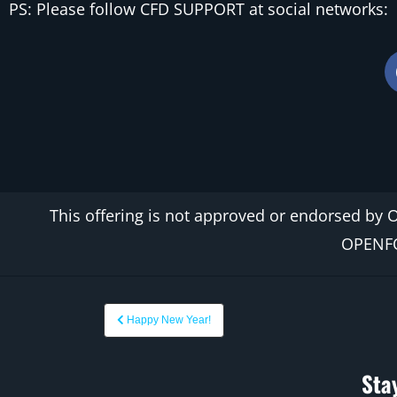
PS: Please follow CFD SUPPORT at social networks:
This offering is not
approved
or endorsed by 
OPEN
Happy New Year!
Sta