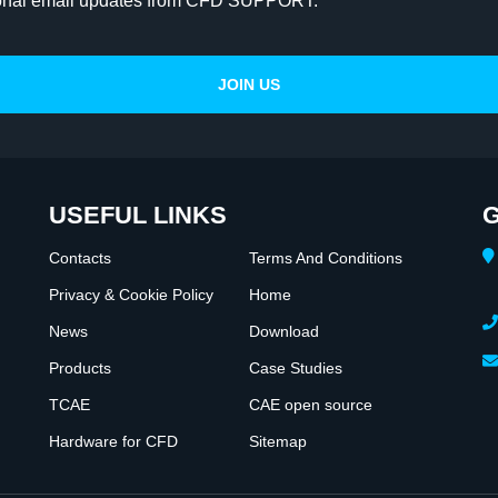
onal email updates from CFD SUPPORT.
USEFUL LINKS
G
Contacts
Terms And Conditions
Privacy & Cookie Policy
Home
News
Download
Products
Case Studies
TCAE
CAE open source
Hardware for CFD
Sitemap