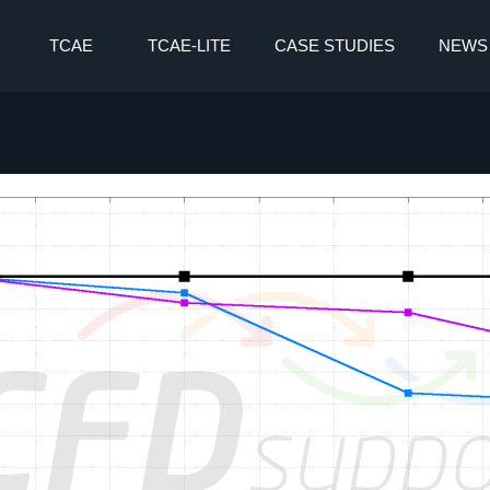
TCAE
TCAE-LITE
CASE STUDIES
NEWS