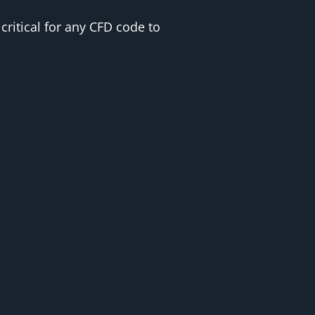
critical for any CFD code to