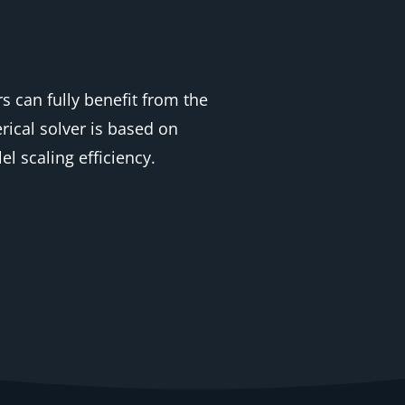
s can fully benefit from the
ical solver is based on
 scaling efficiency.