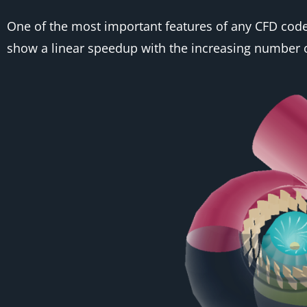
One of the most important features of any CFD code is
show a linear speedup with the increasing number o