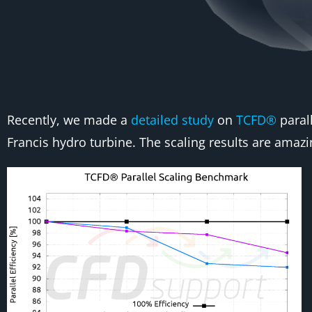
Recently, we made a
detailed study
on
TCFD®
parall
Francis hydro turbine. The scaling results are amazi