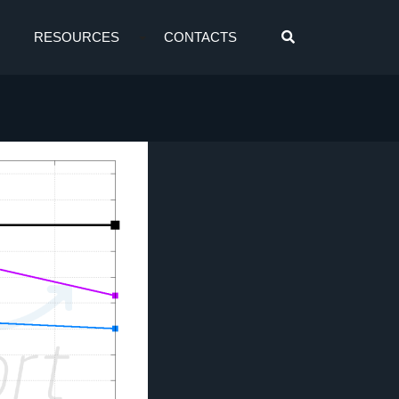
RESOURCES
CONTACTS