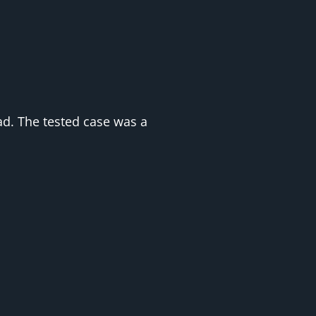
oad. The tested case was a