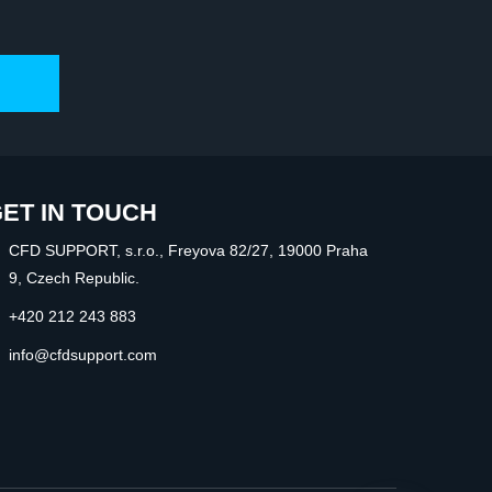
ET IN TOUCH
CFD SUPPORT, s.r.o., Freyova 82/27, 19000 Praha
9, Czech Republic.
+420 212 243 883
info@cfdsupport.com