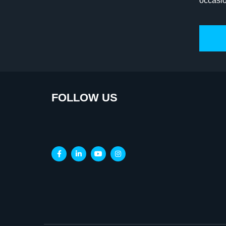
occasi
FOLLOW US