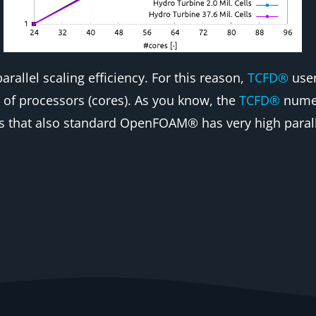
arallel scaling efficiency. For this reason,
TCFD®
user
of processors (cores). As you know, the
TCFD®
numer
that also standard OpenFOAM® has very high parallel