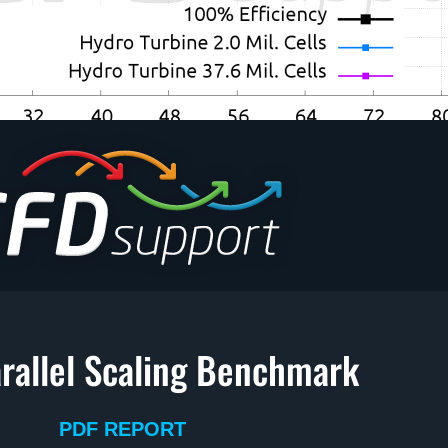
rallel Scaling Benchmark
PDF REPORT