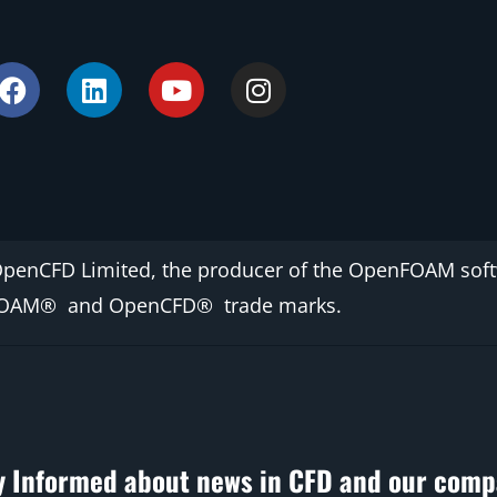
OpenCFD Limited, the producer of the OpenFOAM
sof
FOAM®
and
OpenCFD®
trade marks.
y Informed about news in CFD and our comp