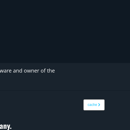
tware and owner of the
cache
any.