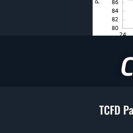
TCFD Pa