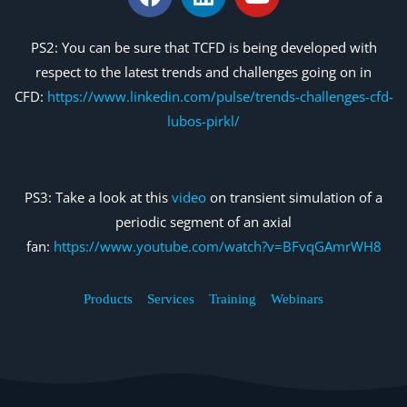
PS2: You can be sure that TCFD is being developed with
respect to the latest trends and challenges going on in
CFD:
https://www.linkedin.com/pulse/trends-challenges-cfd-
lubos-pirkl/
PS3: Take a look at this
video
on transient simulation of a
periodic segment of an axial
fan:
https://www.youtube.com/watch?v=BFvqGAmrWH8
Products
Services
Training
Webinars