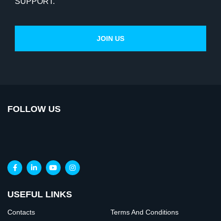
SUPPORT.
FOLLOW US
USEFUL LINKS
Contacts
Terms And Conditions