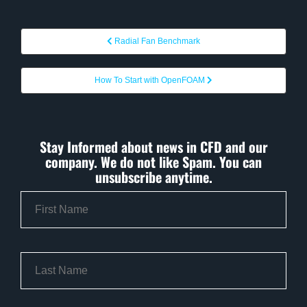
Radial Fan Benchmark
How To Start with OpenFOAM
Stay Informed about news in CFD and our
company. We do not like Spam. You can
unsubscribe anytime.