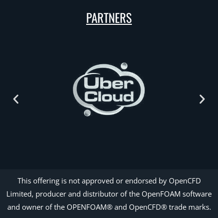
PARTNERS
This offering is not approved or endorsed by OpenCFD
Limited, producer and distributor of the OpenFOAM software
and owner of the OPENFOAM® and OpenCFD® trade marks.