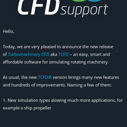
Hello,
Today, we are very pleased to announce the new release
of
Turbomachinery CFD
aka
TCFD
– an easy, smart and
affordable software for simulating rotating machinery.
As usual, the new
TCFD®
version brings many new features
and hundreds of improvements. Naming a few of them:
1. New simulation types alowing much more applications, for
example a ship propeller