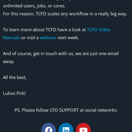
unlimited users, jobs, or cores.
For this reason, TCFD scales any workflow in a really big way.
To learn more about TCFD have a look at
TCFD Video
Manuals
or visit a
webinar
next week.
And of course, get in touch with us, we are just one email
away.
All the best,
Lubos Pirkl
PS: Please follow CFD SUPPORT at social networks: