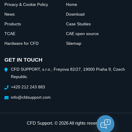
Privacy & Cookie Policy
Home
News
Download
Products
Case Studies
TCAE
CAE open source
Hardware for CFD
Sitemap
GET IN TOUCH
CFD SUPPORT, s.r.o., Freyova 82/27, 19000 Praha 9, Czech
Republic.
+420 212 243 883
info@cfdsupport.com
CFD Support
. © 2026 All rights reserved.