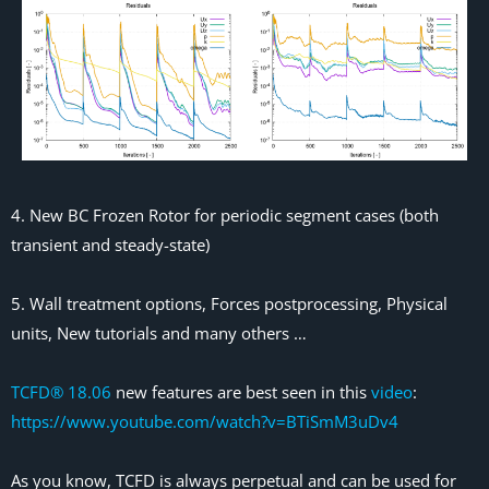
4. New BC Frozen Rotor for periodic segment cases (both
transient and steady-state)
5. Wall treatment options, Forces postprocessing, Physical
units, New tutorials and many others …
TCFD® 18.06
new features are best seen in this
video
:
https://www.youtube.com/watch?v=BTiSmM3uDv4
As you know, TCFD is always perpetual and can be used for