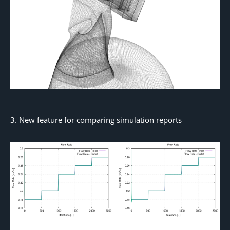
3. New feature for comparing simulation reports