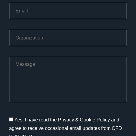
Yes, I have read the Privacy & Cookie Policy and
agree to receive occasional email updates from CFD