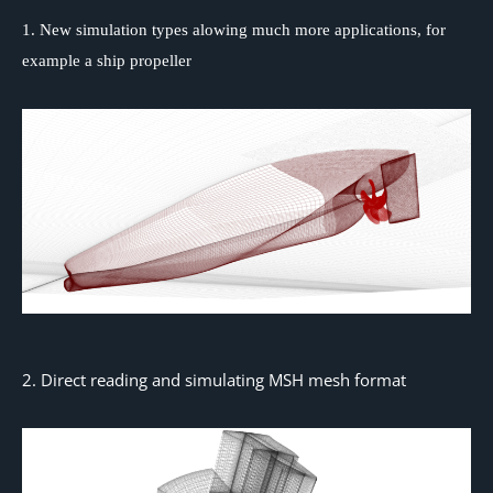
1. New simulation types alowing much more applications, for
example a ship propeller
2. Direct reading and simulating MSH mesh format