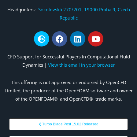
Headquoters:
Sokolovská 270/201, 19000 Praha 9, Czech
Republic
CFD Support for Successful Players in Computational Fluid
Dynamics |
View this email in your browser
This offering is not
approved
or endorsed by OpenCFD
Limited, the producer of the OpenFOAM
software and owner
of the OPENFOAM®
and
OpenCFD®
trade marks.
Turbo Blade Post 15.02 Released