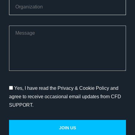
Yes, I have read the Privacy & Cookie Policy and
agree to receive occasional email updates from CFD
SUPPORT.