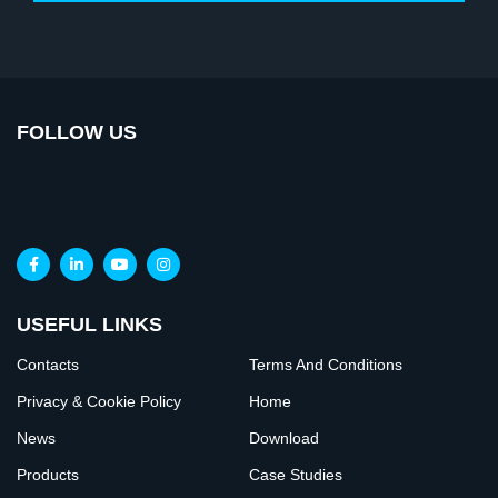
FOLLOW US
USEFUL LINKS
Contacts
Terms And Conditions
Privacy & Cookie Policy
Home
News
Download
Products
Case Studies