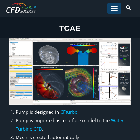
Skip to main content
TCAE
Pump is designed in
CFturbo
.
Pump is imported as a surface model to the
Water
Turbine CFD
.
Mesh is created automatically.