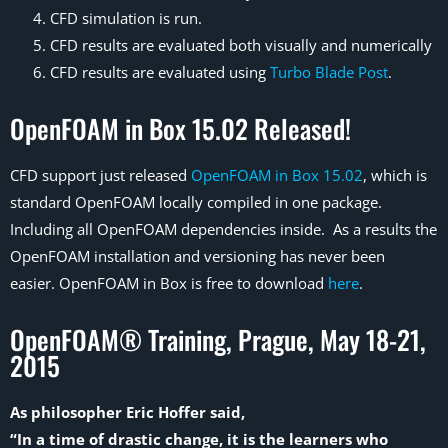
CFD simulation is run.
CFD results are evaluated both visually and numerically
CFD results are evaluated using
Turbo Blade Post
.
OpenFOAM in Box 15.02 Released!
CFD support just released
OpenFOAM in Box 15.02
, which is
standard OpenFOAM locally compiled in one package.
Including all OpenFOAM dependencies inside. As a results the
OpenFOAM installation and versioning has never been
easier. OpenFOAM in Box is free to download
here
.
OpenFOAM® Training, Prague, May 18-21,
2015
As philosopher Eric Hoffer said,
“In a time of drastic change, it is the learners who