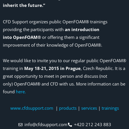
inherit the future.”
CFD Support organizes public OpenFOAM® trainings
providing the participants with
an introduction
into OpenFOAM®
or offering them a significant
improvement of their knowledge of OpenFOAM®.
We would like to invite you to our regular public OpenFOAM®
training in
May 18-21, 2015 in Prague
, Czech Republic. It is a
great opportunity to meet in person and discuss (not
only) OpenFOAM® and CFD with us. More information can be
found
here.
www.cfdsupport.com
|
products
|
services
|
trainings
info@cfdsupport.com
+420 212 243 883