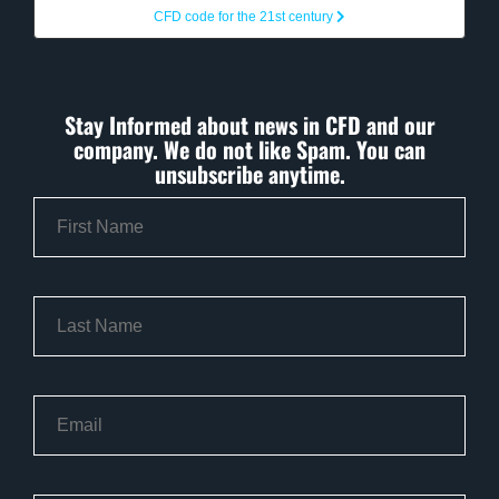
CFD code for the 21st century
Stay Informed about news in CFD and our
company. We do not like Spam. You can
unsubscribe anytime.