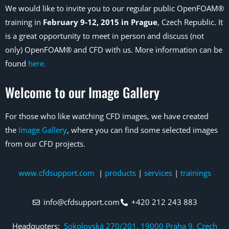
We would like to invite you to our regular public OpenFOAM®
training in
February 9-12, 2015 in Prague
, Czech Republic. It
is a great opportunity to meet in person and discuss (not
only) OpenFOAM® and CFD with us. More information can be
found
here.
Welcome to our Image Gallery
For those who like watching CFD images, we have created
the
Image Gallery
, where you can find some selected images
from our CFD projects.
www.cfdsupport.com
|
products
|
services
|
trainings
info@cfdsupport.com
+420 212 243 883
Headquoters:
Sokolovská 270/201, 19000 Praha 9, Czech