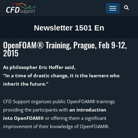
Skip to main content
Newsletter 1501 En
OpenFOAM® Training, Prague, Feb 9-12,
2015
As philosopher Eric Hoffer said,
“In a time of drastic change, it is the learners who
inherit the future.”
CFD Support organizes public OpenFOAM® trainings
providing the participants with
an introduction
into OpenFOAM®
or offering them a significant
improvement of their knowledge of OpenFOAM®.