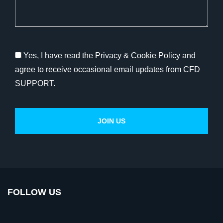
Yes, I have read the Privacy & Cookie Policy and
agree to receive occasional email updates from CFD
SUPPORT.
FOLLOW US