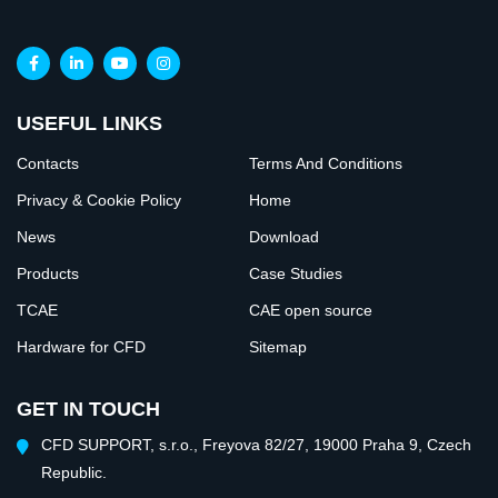
USEFUL LINKS
Contacts
Terms And Conditions
Privacy & Cookie Policy
Home
News
Download
Products
Case Studies
TCAE
CAE open source
Hardware for CFD
Sitemap
GET IN TOUCH
CFD SUPPORT, s.r.o., Freyova 82/27, 19000 Praha 9, Czech
Republic.