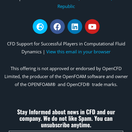
Republic
CFD Support for Successful Players in Computational Fluid
Dynamics |
View this email in your browser
This offering is not
approved
or endorsed by OpenCFD
Limited, the producer of the OpenFOAM
software and owner
of the OPENFOAM®
and
OpenCFD®
trade marks.
Stay Informed about news in CFD and our
company. We do not like Spam. You can
unsubscribe anytime.