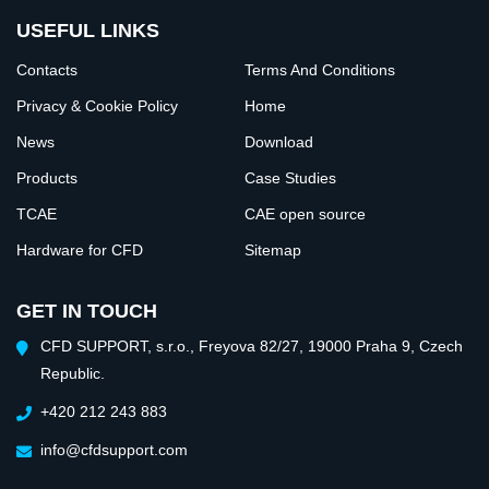
USEFUL LINKS
Contacts
Terms And Conditions
Privacy & Cookie Policy
Home
News
Download
Products
Case Studies
TCAE
CAE open source
Hardware for CFD
Sitemap
GET IN TOUCH
CFD SUPPORT, s.r.o., Freyova 82/27, 19000 Praha 9, Czech
Republic.
+420 212 243 883
info@cfdsupport.com