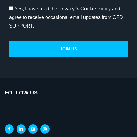
Yes, I have read the Privacy & Cookie Policy and
agree to receive occasional email updates from CFD
SUPPORT.
FOLLOW US