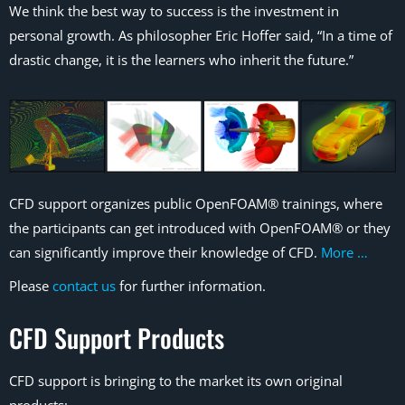
We think the best way to success is the investment in
personal growth. As philosopher Eric Hoffer said, “In a time of
drastic change, it is the learners who inherit the future.”
CFD support organizes public OpenFOAM® trainings, where
the participants can get introduced with OpenFOAM® or they
can significantly improve their knowledge of CFD.
More …
Please
contact us
for further information.
CFD Support Products
CFD support is bringing to the market its own original
products: