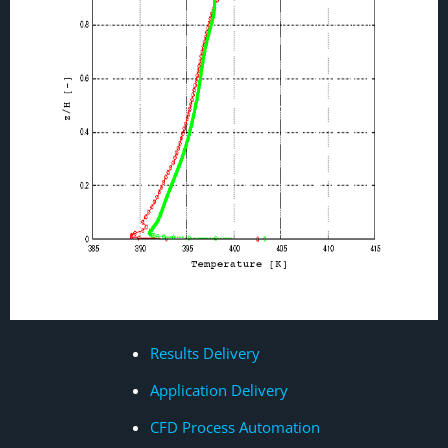
Results Delivery
Application Delivery
CFD Process Automation