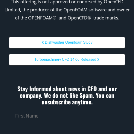
This offering is not
approved
or endorsed by OpenCFD
Limited, the producer of the OpenFOAM
software and owner
of the OPENFOAM®
and
OpenCFD®
trade marks.
Dishwasher Openfoam Study
Turbomachinery CFD 14.06 Released
Stay Informed about news in CFD and our
company. We do not like Spam. You can
unsubscribe anytime.