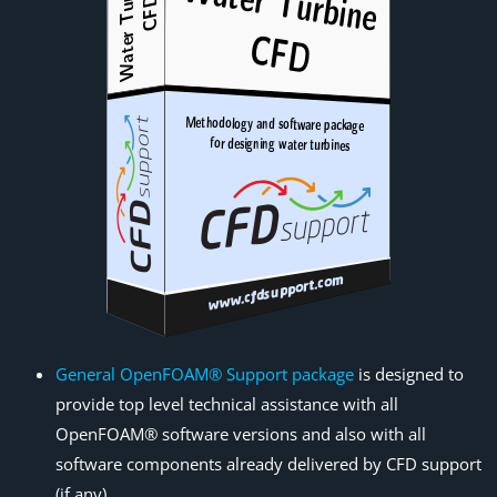
General OpenFOAM® Support package
is designed to
provide top level technical assistance with all
OpenFOAM® software versions and also with all
software components already delivered by CFD support
(if any).