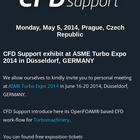
Monday, May 5, 2014, Prague, Czech
Republic
CFD Support exhibit at ASME Turbo Expo
2014 in Düsseldorf, GERMANY
We allow ourselves to kindly invite you to personal meeting
at
ASME Turbo Expo 2014
in June 16-20 2014, Düsseldorf,
GERMANY.
CFD Support introduce here its OpenFOAM® based CFD
work-flow for
Turbomachinery
.
You can found free exposition tickets