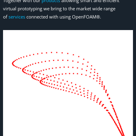
Together with our
products
allowing smart and efficient
virtual prototyping we bring to the market wide range
of
services
connected with using OpenFOAM®.