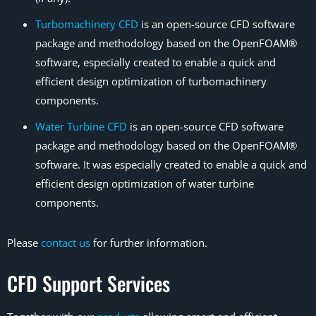
Turbomachinery CFD
is an open-source CFD software
package and methodology based on the OpenFOAM®
software, especially created to enable a quick and
efficient design optimization of turbomachinery
components.
Water Turbine CFD
is an open-source CFD software
package and methodology based on the OpenFOAM®
software. It was especially created to enable a quick and
efficient design optimization of water turbine
components.
Please
contact us
for further information.
CFD Support Services