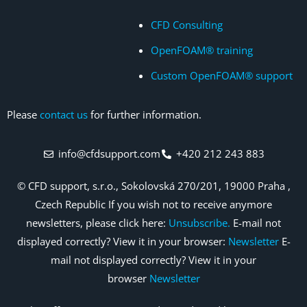
CFD Consulting
OpenFOAM® training
Custom OpenFOAM® support
Please
contact us
for further information.
info@cfdsupport.com
+420 212 243 883
© CFD support, s.r.o., Sokolovská 270/201, 19000 Praha ,
Czech Republic If you wish not to receive anymore
newsletters, please click here:
Unsubscribe.
E-mail not
displayed correctly? View it in your browser:
Newsletter
E-
mail not displayed correctly? View it in your
browser
Newsletter