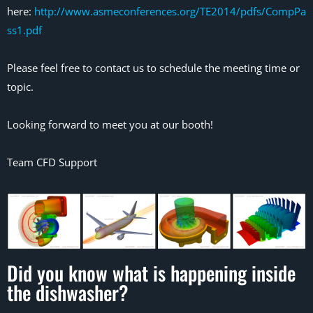
here:
http://www.asmeconferences.org/TE2014/pdfs/CompPa
ss1.pdf
Please feel free to contact us to schedule the meeting time or
topic.
Looking forward to meet you at our booth!
Team CFD Support
Did you know what is happening inside
the dishwasher?