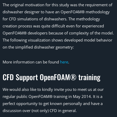
The original motivation for this study was the requirement of
dishwasher designer to have an OpenFOAM® methodology
for CFD simulations of dishwashers. The methodology
creation process was quite difficult even for experienced
OpenFOAM® developers because of complexity of the model.
The following visualization shows developed model behavior
on the simplified dishwasher geometry:
More information can be found
here
.
CFD Support OpenFOAM® training
We would also like to kindly invite you to meet us at our
regular public OpenFOAM® training in May 2014. It is a
perfect opportunity to get known personally and have a
discussion over (not only) CFD in general.