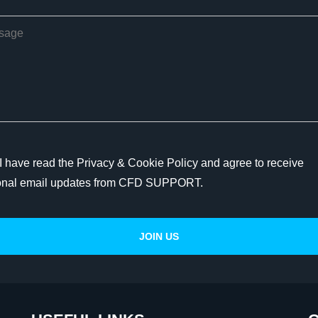
I have read the Privacy & Cookie Policy and agree to receive
onal email updates from CFD SUPPORT.