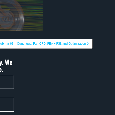
ebinar 63 – Centrifugal Fan CFD, FEA + FSI, and Optimization
y. We
e.