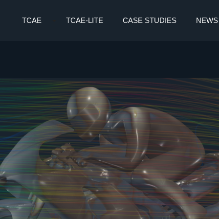
TCAE
TCAE-LITE
CASE STUDIES
NEWS