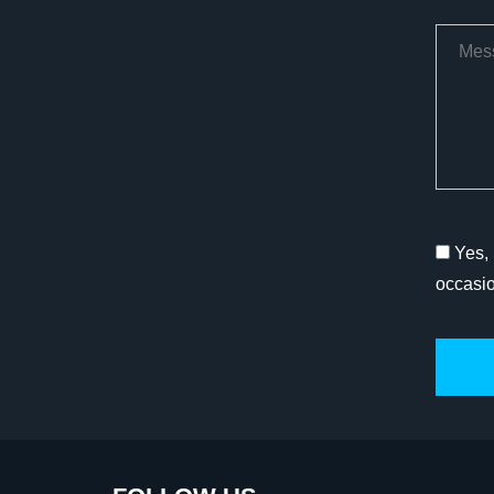
Yes, 
occasi