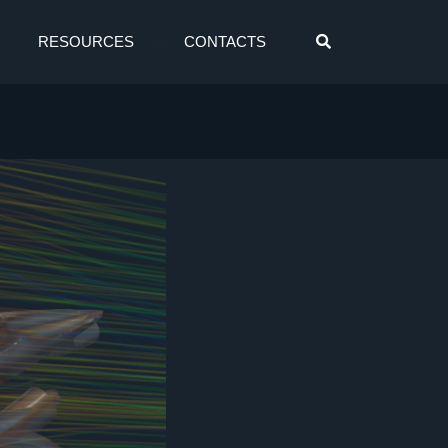
RESOURCES
CONTACTS