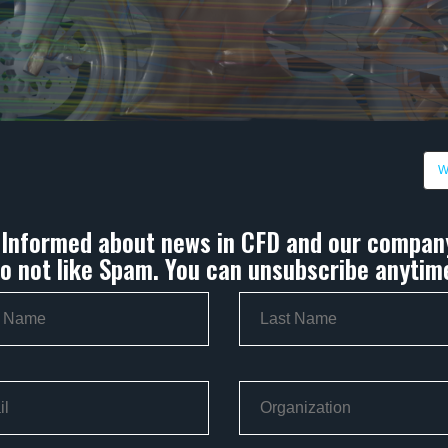
W
 Informed about news in CFD and our compan
o not like Spam. You can unsubscribe anytim