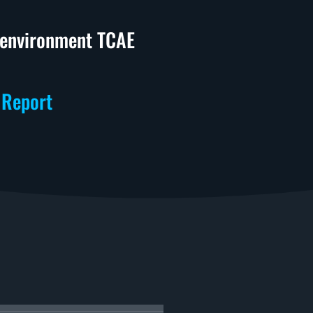
n environment TCAE
 Report