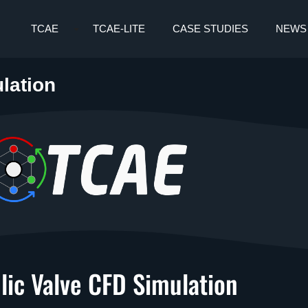
TCAE
TCAE-LITE
CASE STUDIES
NEWS
lation
lic Valve CFD Simulation