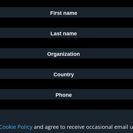
First name
Last name
Organization
Country
Phone
Cookie Policy
and agree to receive occasional email