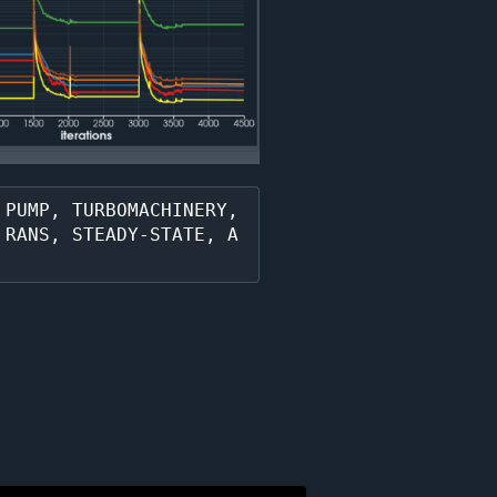
PUMP, TURBOMACHINERY, 
 RANS, STEADY-STATE, A