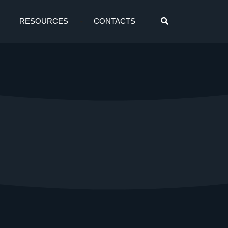
RESOURCES
CONTACTS