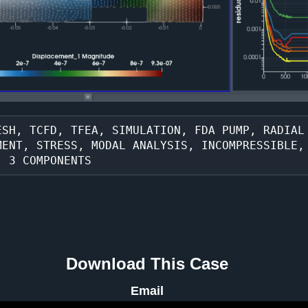
SH, TCFD, TFEA, SIMULATION, FDA PUMP, RADIAL 
MENT, STRESS, MODAL ANALYSIS, INCOMPRESSIBLE,
, 3 COMPONENTS
Download This Case
Email