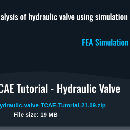
alysis of hydraulic valve using simulatio
FEA Simulation
AE Tutorial - Hydraulic Valve
ydraulic-valve-TCAE-Tutorial-21.09.zip
File size: 19 MB