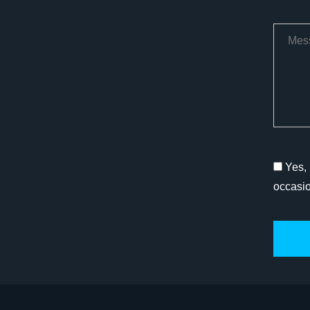
Yes, 
occasi