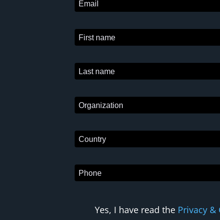
Yes, I have read the
Privacy & 