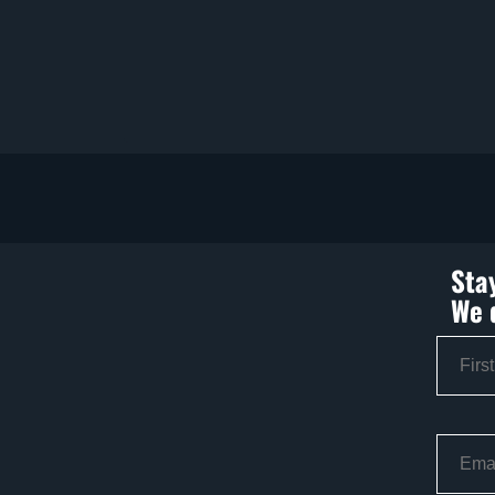
Sta
We 