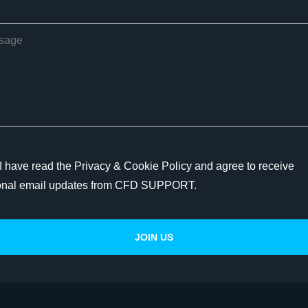
I have read the Privacy & Cookie Policy and agree to receive
onal email updates from CFD SUPPORT.