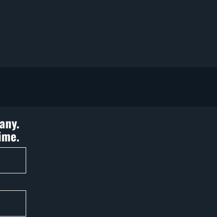
any.
ime.