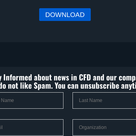
y Informed about news in CFD and our comp
do not like Spam. You can unsubscribe anyt