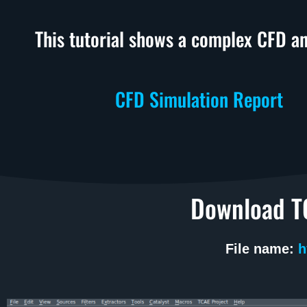
This tutorial shows a complex CFD an
CFD Simulation Report
Download TC
File name:
h