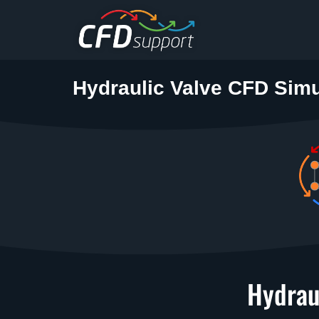
Skip to main content
Hydraulic Valve CFD Simu
Hydrau