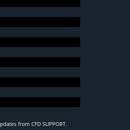
 updates from CFD SUPPORT.