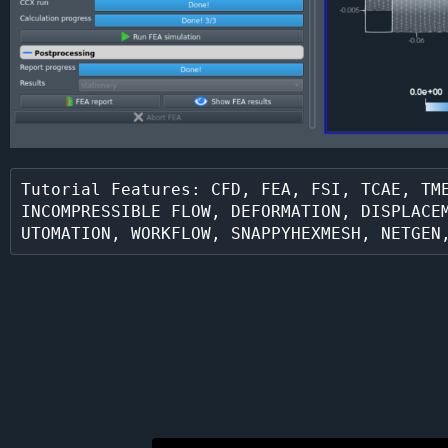
Tutorial Features: CFD, FEA, FSI, TCAE, TME
INCOMPRESSIBLE FLOW, DEFORMATION, DISPLACE
UTOMATION, WORKFLOW, SNAPPYHEXMESH, NETGEN