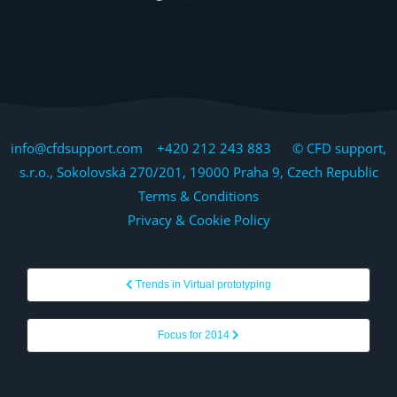
info@cfdsupport.com +420 212 243 883 © CFD support,
s.r.o., Sokolovská 270/201, 19000 Praha 9, Czech Republic
Terms & Conditions
Privacy & Cookie Policy
Trends in Virtual prototyping
Focus for 2014