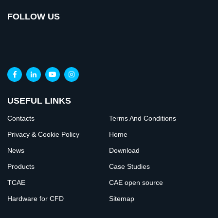
FOLLOW US
USEFUL LINKS
Contacts
Terms And Conditions
Privacy & Cookie Policy
Home
News
Download
Products
Case Studies
TCAE
CAE open source
Hardware for CFD
Sitemap