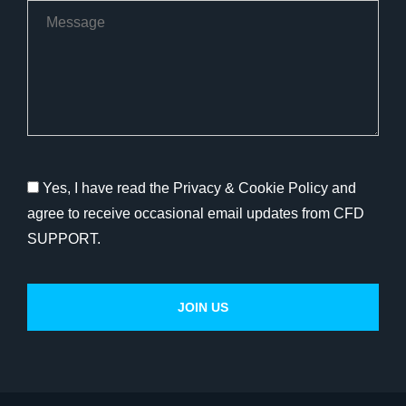
Yes, I have read the Privacy & Cookie Policy and
agree to receive occasional email updates from CFD
SUPPORT.