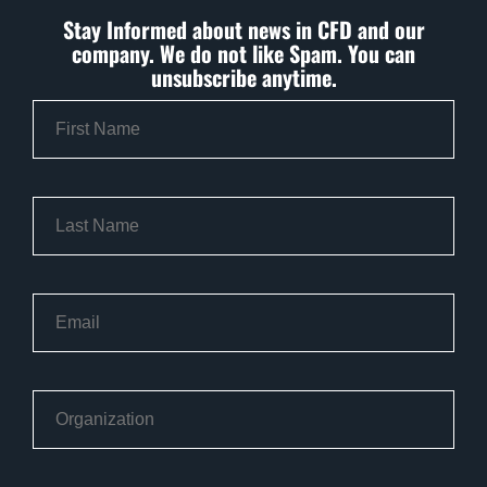
Stay Informed about news in CFD and our
company. We do not like Spam. You can
unsubscribe anytime.