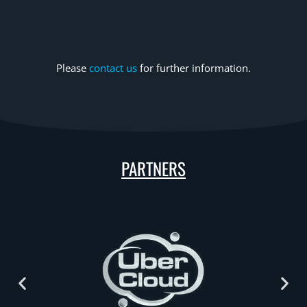
Please
contact us
for further information.
PARTNERS