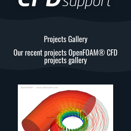
Projects Gallery
Our recent projects OpenFOAM® CFD
projects gallery