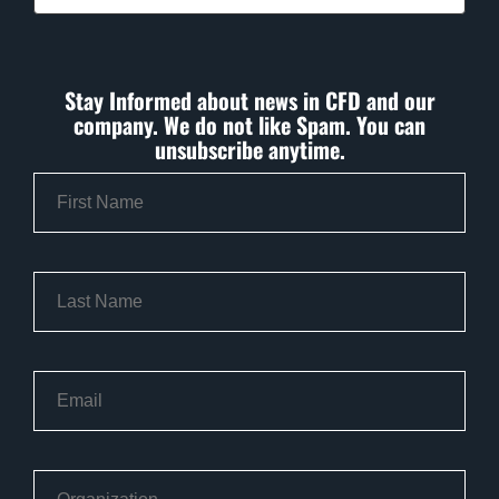
Stay Informed about news in CFD and our
company. We do not like Spam. You can
unsubscribe anytime.