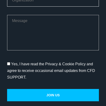
Yes, I have read the Privacy & Cookie Policy and
agree to receive occasional email updates from CFD
SUPPORT.