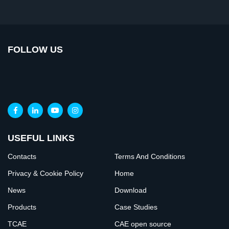
FOLLOW US
USEFUL LINKS
Contacts
Terms And Conditions
Privacy & Cookie Policy
Home
News
Download
Products
Case Studies
TCAE
CAE open source