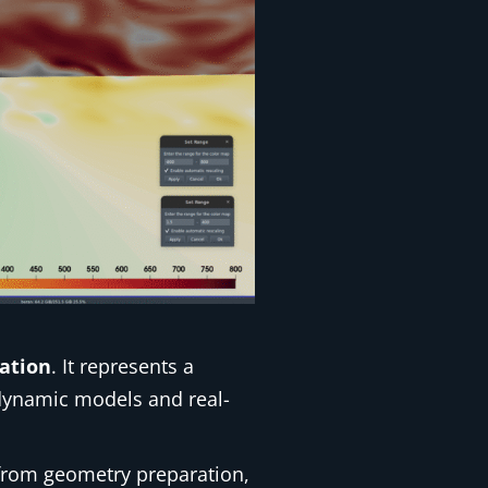
ation
. It represents a
odynamic models and real-
rom geometry preparation,