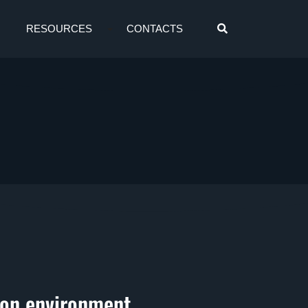
RESOURCES
CONTACTS
ion environment