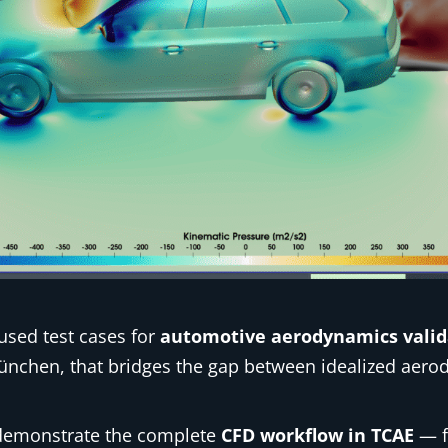
used test cases for
automotive aerodynamics valid
München, that bridges the gap between idealized aer
o demonstrate the complete
CFD workflow in TCAE
— f