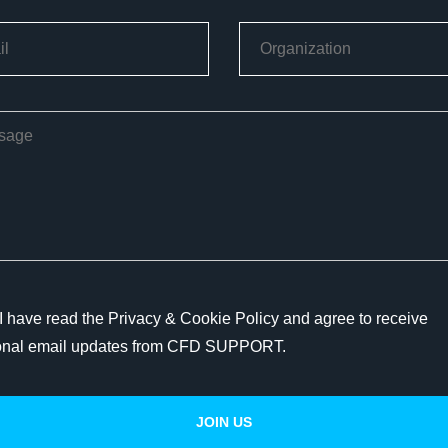
I have read the Privacy & Cookie Policy and agree to receive
onal email updates from CFD SUPPORT.