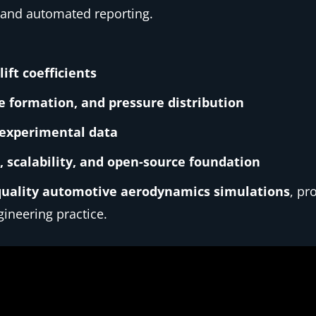
 and automated reporting.
ift coefficients
e formation, and pressure distribution
 experimental data
 scalability, and open-source foundation
quality automotive aerodynamics simulations
, pr
ineering practice.