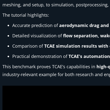
meshing, and setup, to simulation, postprocessing,
The tutorial highlights:
Accurate prediction of
aerodynamic drag and l
Detailed visualization of
flow separation, wak
Comparison of
TCAE simulation results with
Practical demonstration of
TCAE’s automation,
This benchmark proves TCAE’s capabilities in
high-
industry-relevant example for both research and eng