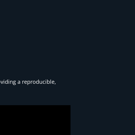
oviding a reproducible,