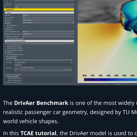
The
DrivAer Benchmark
is one of the most widely 
realistic passenger car geometry, designed by TU 
world vehicle shapes.
In this
TCAE tutorial
, the DrivAer model is used t