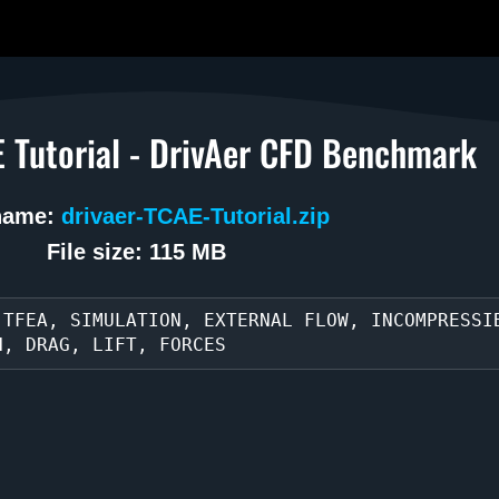
 Tutorial - DrivAer CFD Benchmark
 name:
drivaer-TCAE-Tutorial.zip
File size: 115 MB
 TFEA, SIMULATION, EXTERNAL FLOW, INCOMPRESSI
H, DRAG, LIFT, FORCES