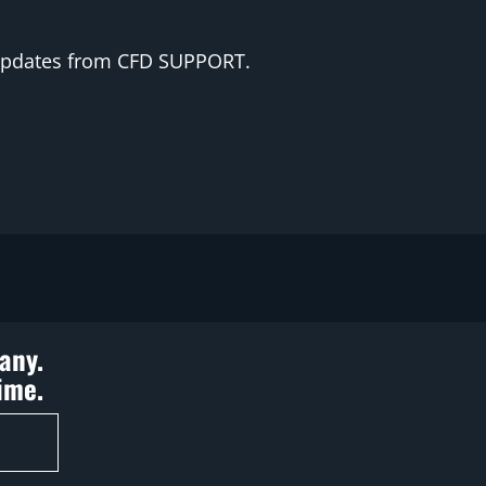
 updates from CFD SUPPORT.
any.
ime.