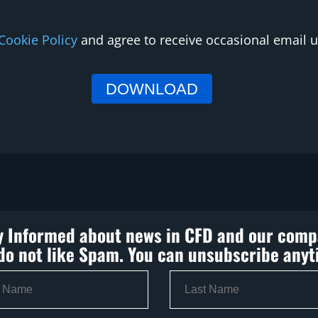
Cookie Policy
and agree to receive occasional email
y Informed about news in CFD and our comp
do not like Spam. You can unsubscribe anyt