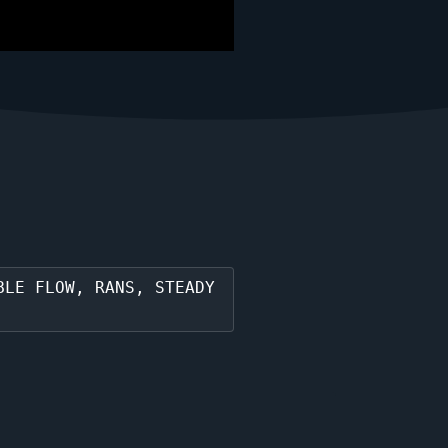
BLE FLOW, RANS, STEADY