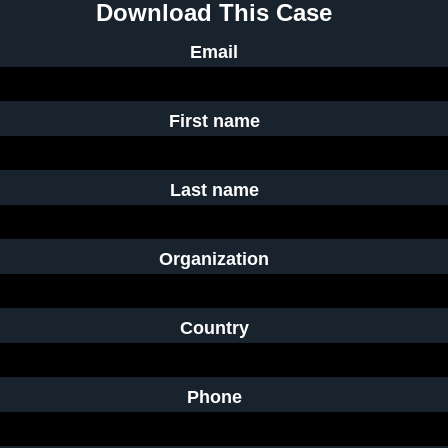
Download This Case
Email
First name
Last name
Organization
Country
Phone