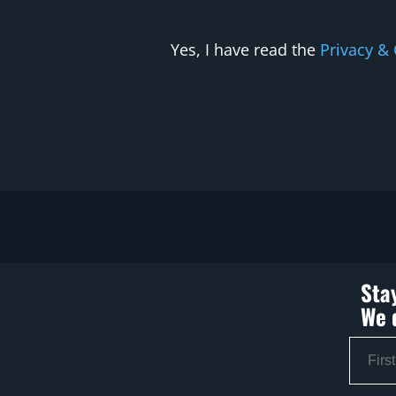
Yes, I have read the
Privacy & 
Sta
We 