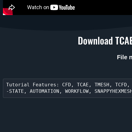
Download TCAE
File
Tutorial Features: CFD, TCAE, TMESH, TCFD,
-STATE, AUTOMATION, WORKFLOW, SNAPPYHEXMES