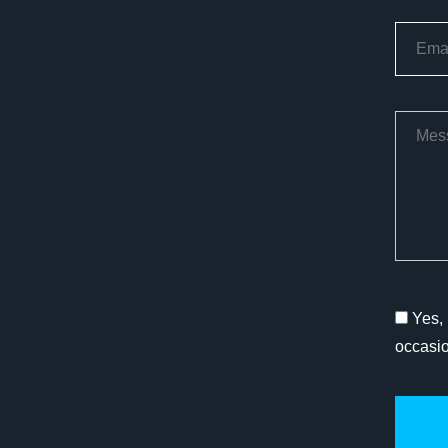
Yes, 
occasi