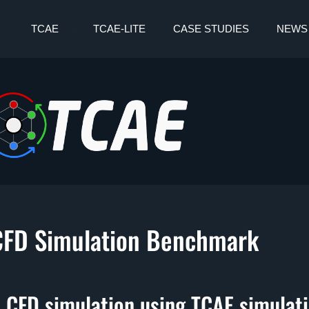
TCAE
TCAE-LITE
CASE STUDIES
NEWS
CFD Simulation Benchmark
 CFD simulation using TCAE simulat