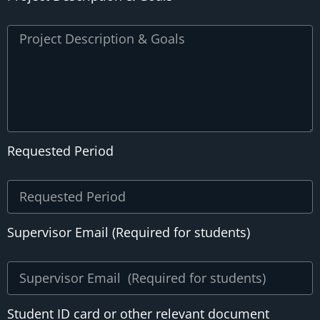
Requested Period
Supervisor Email (Required for students)
Student ID card or other relevant document