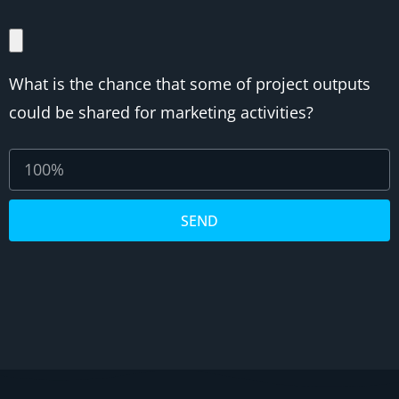
What is the chance that some of project outputs
could be shared for marketing activities?
SEND