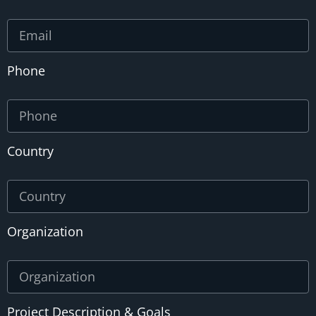
Phone
Country
Organization
Project Description & Goals