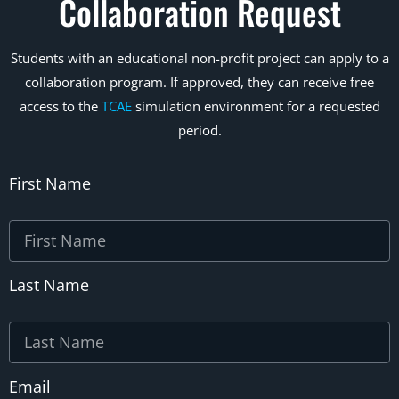
Collaboration Request
Students with an educational non-profit project can apply to a
collaboration program. If approved, they can receive free
access to the
TCAE
simulation environment for a requested
period.
First Name
Last Name
Email