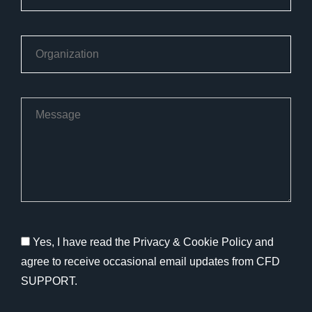
Yes, I have read the Privacy & Cookie Policy and
agree to receive occasional email updates from CFD
SUPPORT.