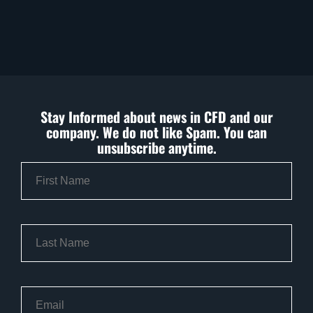
Stay Informed about news in CFD and our
company. We do not like Spam. You can
unsubscribe anytime.