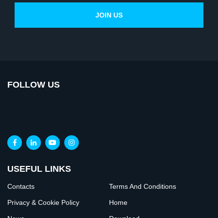
FOLLOW US
USEFUL LINKS
Contacts
Terms And Conditions
Privacy & Cookie Policy
Home