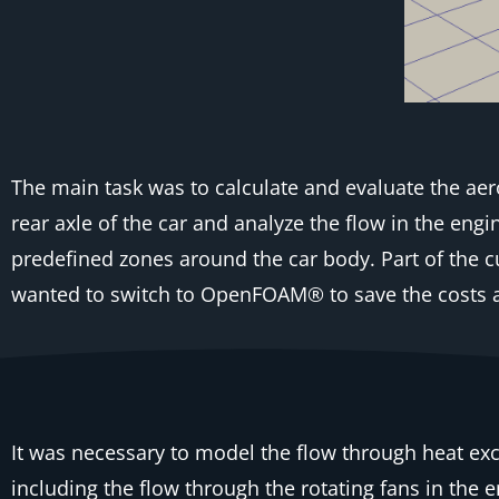
The main task was to calculate and evaluate the aero
rear axle of the car and analyze the flow in the en
predefined zones around the car body. Part of the 
wanted to switch to OpenFOAM® to save the costs a
It was necessary to model the flow through heat ex
including the flow through the rotating fans in the 