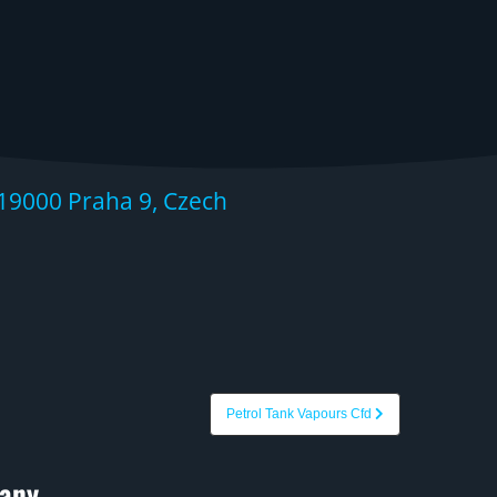
19000 Praha 9, Czech
Petrol Tank Vapours Cfd
any.