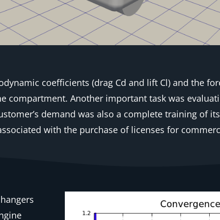
dynamic coefficients (drag Cd and lift Cl) and the for
gine compartment. Another important task was evaluat
customer’s demand was also a complete training of it
ssociated with the purchase of licenses for commerci
changers
engine