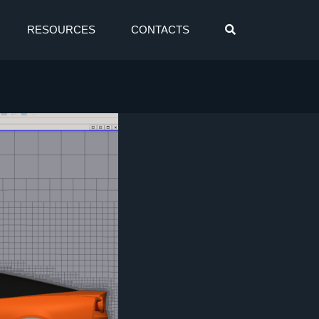
RESOURCES
CONTACTS