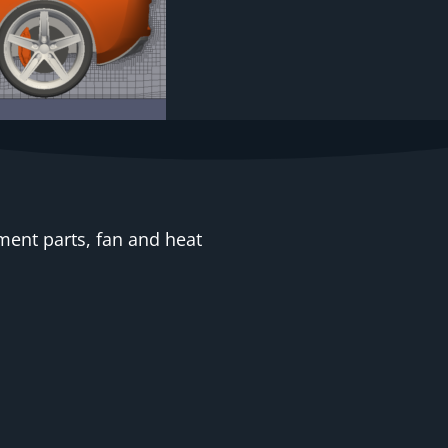
ent parts, fan and heat