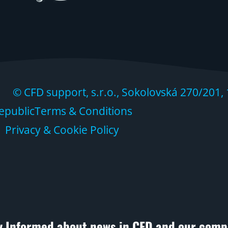
 CFD support, s.r.o., Sokolovská 270/201, 
epublic
Terms & Conditions
Privacy & Cookie Policy
y Informed about news in CFD and our comp