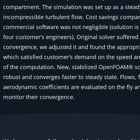
compartment. The simulation was set up as a stead
incompressible turbulent flow. Cost savings compa
commercial software was not negligible (solution is
four customer’s engineers). Original solver suffere
convergence, we adjusted it and found the appropri
which satisfied customer’s demand on the speed a
of the computation. New, stabilized OpenFOAM® so
robust and converges faster to steady state. Flows, 
aerodynamic coefficients are evaluated on the fly a
monitor their convergence.