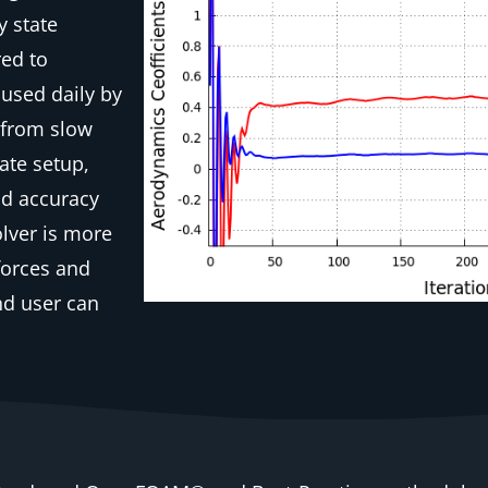
y state
red to
 used daily by
d from slow
ate setup,
nd accuracy
lver is more
forces and
nd user can