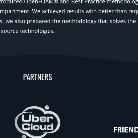
introduced OpenFOAM® and Best-Practice methodology 
ompartment. We achieved results with better than requ
s, we also prepared the methodology that solves the 
 source technologies.
PARTNERS