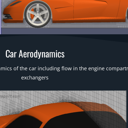
Car Aerodynamics
s of the car including flow in the engine compartm
exchangers