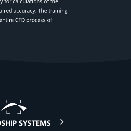
for calculations of the
ired accuracy. The training
entire CFD process of