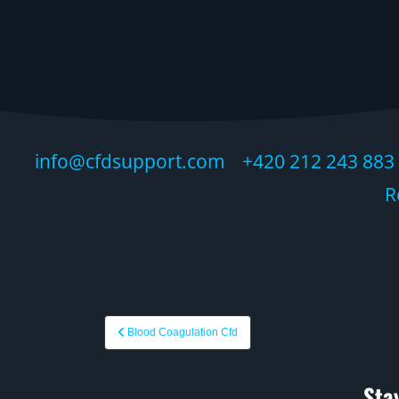
info@cfdsupport.com +420 212 243 883 ©
R
Blood Coagulation Cfd
Sta