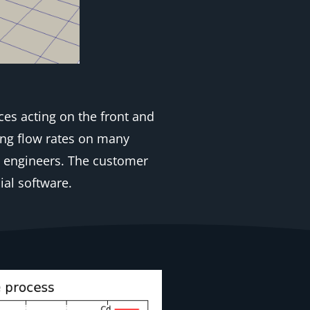
ces acting on the front and
ing flow rates on many
s engineers. The customer
al software.