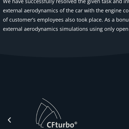
We have successfully resolved the given task and 
external aerodynamics of the car with the engine c
of customer’s employees also took place. As a bonu
external aerodynamics simulations using only open