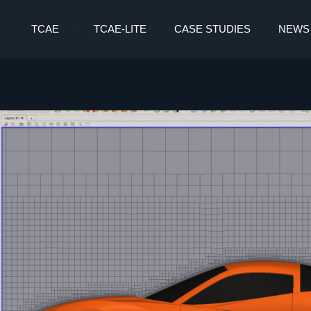
TCAE
TCAE-LITE
CASE STUDIES
NEWS