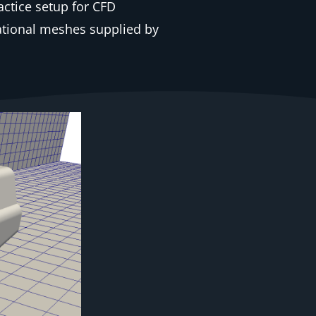
ctice setup for CFD
tional meshes supplied by