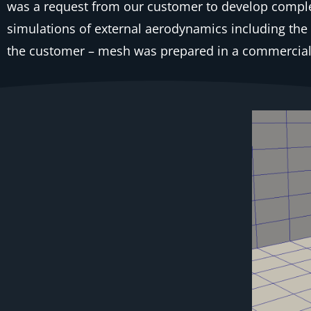
was a request from our customer to develop comple
simulations of external aerodynamics including 
the customer – mesh was prepared in a commercial