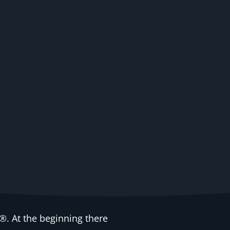
. At the beginning there