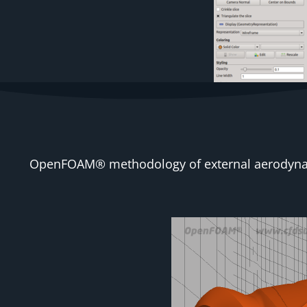
OpenFOAM® methodology of external aerodynamic