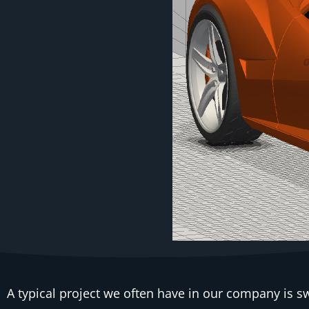
A typical project we often have in our company is