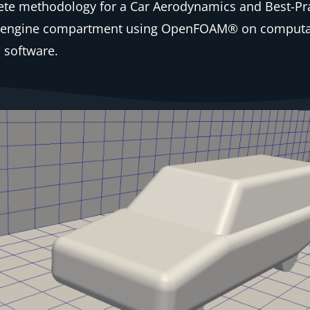
te methodology for a Car Aerodynamics and Best-Pra
the engine compartment using OpenFOAM® on computa
 software.