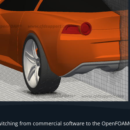
 switching from commercial software to the OpenFOAM®