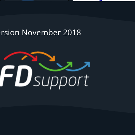
ersion November 2018