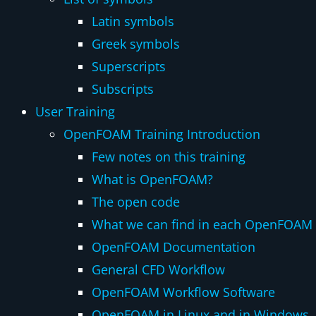
Latin symbols
Greek symbols
Superscripts
Subscripts
User Training
OpenFOAM Training Introduction
Few notes on this training
What is OpenFOAM?
The open code
What we can find in each OpenFOAM d
OpenFOAM Documentation
General CFD Workflow
OpenFOAM Workflow Software
OpenFOAM in Linux and in Windows