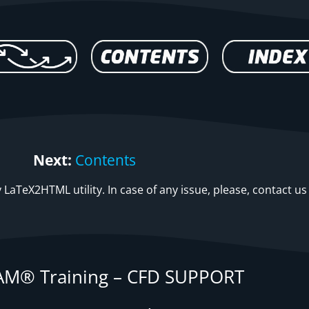
Next:
Contents
LaTeX2HTML utility. In case of any issue, please, contact us
M® Training – CFD SUPPORT