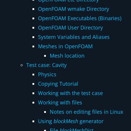
OpenFOAM wmake Directory
OpenFOAM Executables (Binaries)
OpenFOAM User Directory
System Variables and Aliases
Meshes in OpenFOAM
Mesh location
Test case: Cavity
Physics
Copying Tutorial
Working with the test case
Working with files
Notes on editing files in Linux
Using
blockMesh
generator
File
blockMeshDict