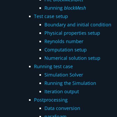
Running
blockMesh
Test case setup
Boundary and initial condition
Physical properties setup
Reynolds number
Computation setup
Numerical solution setup
Running test case
Simulation Solver
Running the Simulation
Iteration output
Postprocessing
Data conversion
paraFoam