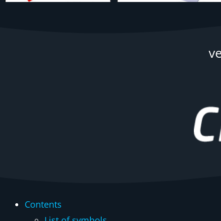
v
Contents
List of symbols