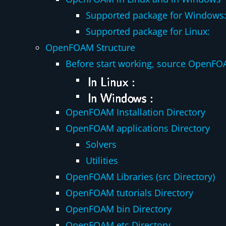
Supported package for Windows
Supported package for Linux:
OpenFOAM Structure
Before start working, source OpenFO
OpenFOAM Installation Directory
OpenFOAM applications Directory
Solvers
Utilities
OpenFOAM Libraries (src Directory)
OpenFOAM tutorials Directory
OpenFOAM bin Directory
OpenFOAM etc Directory