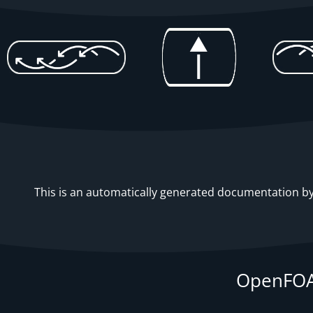
This is an automatically generated documentation by 
OpenFOA