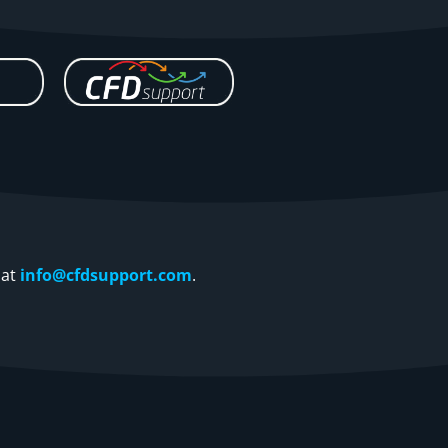
 at
info@cfdsupport.com
.