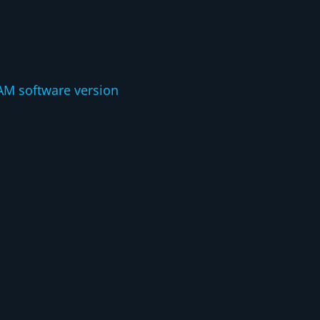
:
AM software version