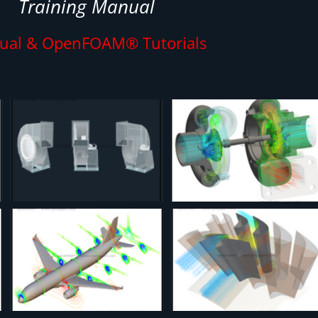
Training Manual
ual & OpenFOAM® Tutorials