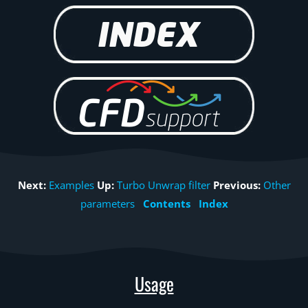
Next:
Examples
Up:
Turbo Unwrap filter
Previous:
Other
parameters
Contents
Index
Usage