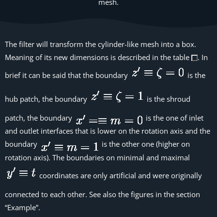
mesh.
The filter will transform the cylinder-like mesh into a box.
Meaning of its new dimensions is described in the table
. In
brief it can be said that the boundary
is the
hub patch, the boundary
is the shroud
patch, the boundary
is the one of inlet
and outlet interfaces that is lower on the rotation axis and the
boundary
is the other one (higher on
rotation axis). The boundaries on minimal and maximal
coordinates are only artificial and were originally
connected to each other. See also the figures in the section
“Example”.