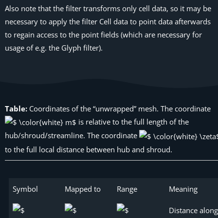
Also note that the filter transforms only cell data, so it may be
necessary to apply the filter
Cell data to point data
afterwards
to regain access to the point fields (which are necessary for
usage of e.g. the
Glyph
filter).
Table:
Coordinates of the “unwrapped” mesh. The coordinate
is relative to the full length of the
hub/shroud/streamline. The coordinate
to the full local distance between hub and shroud.
Symbol
Mapped to
Range
Meaning
Distance along