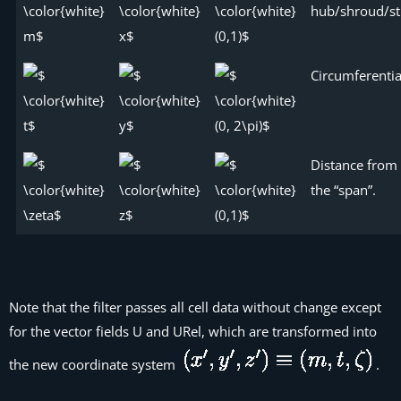
hub/shroud/st
Circumferentia
Distance from 
the “span”.
Note that the filter passes all cell data without change except
for the vector fields
U
and
URel
, which are transformed into
the new coordinate system
.