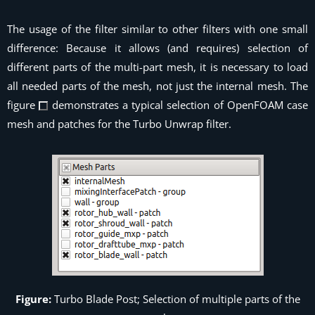
The usage of the filter similar to other filters with one small
difference: Because it allows (and requires) selection of
different parts of the multi-part mesh, it is necessary to load
all needed parts of the mesh, not just the internal mesh. The
figure
demonstrates a typical selection of OpenFOAM case
mesh and patches for the
Turbo Unwrap
filter.
Figure:
Turbo Blade Post; Selection of multiple parts of the