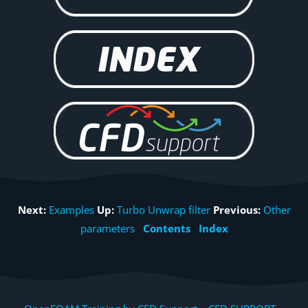
Next:
Examples
Up:
Turbo Unwrap filter
Previous:
Other
parameters
Contents
Index