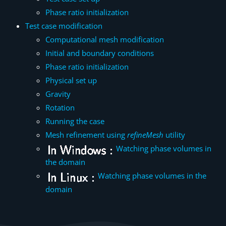
Phase ratio initialization
Test case modification
Computational mesh modification
Initial and boundary conditions
Phase ratio initialization
Physical set up
Gravity
Rotation
Running the case
Mesh refinement using
refineMesh
utility
Watching phase volumes in
the domain
Watching phase volumes in the
domain