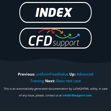
Previous:
uniformFixedValue
Up:
Advanced
Training
Next:
Basic test case
This is an automatically generated documentation by LaTeX2HTML utility. In case
of any issue, please, contact us at
info@cfdsupport.com
.