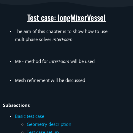
Test case: longMixerVessel
The aim of this chapter is to show how to use
multiphase solver
interFoam
MRF method for
interFoam
will be used
Mesh refinement will be discussed
Subsections
Basic test case
Geometry description
Test case set up