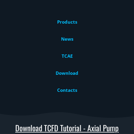
Products
News
TCAE
Download
Contacts
Download TCFD Tutorial - Axial Pump