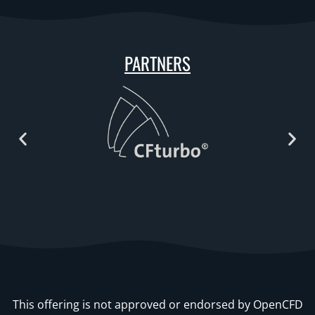
PARTNERS
This offering is not approved or endorsed by OpenCFD