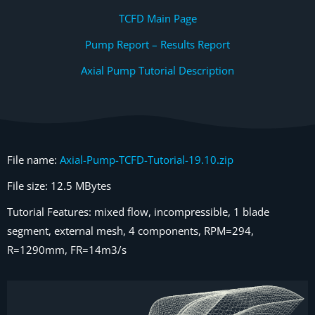
TCFD Main Page
Pump Report – Results Report
Axial Pump Tutorial Description
File name:
Axial-Pump-TCFD-Tutorial-19.10.zip
File size: 12.5 MBytes
Tutorial Features: mixed flow, incompressible, 1 blade
segment, external mesh, 4 components, RPM=294,
R=1290mm, FR=14m3/s