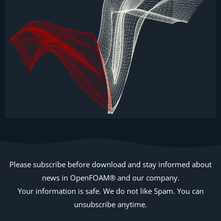
Please subscribe before download and stay informed about
news in OpenFOAM® and our company.
Your information is safe. We do not like Spam. You can
unsubscribe anytime.