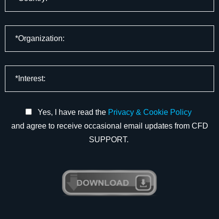
Yes, I have read the
Privacy & Cookie Policy
and agree to receive occasional email updates from CFD
SUPPORT.