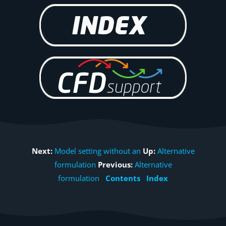
Next:
Model setting without an
Up:
Alternative
formulation
Previous:
Alternative
formulation
Contents
Index