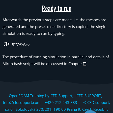
Ready to run
Afterwards the previous steps are made, i.e. the meshes are
generated and the preset case directory is copied, the single
simulation is ready to run by typing:
TCFDSolver
The procedure of running simulation in parallel and details of
Allrun bash script will be discussed in Chapter
.
OpenFOAM Training by CFD Support, CFD SUPPORT,
info@cfdsupport.com +420 212 243 883 © CFD support,
s.r.o., Sokolovská 270/201, 190 00 Praha 9, Czech Republic