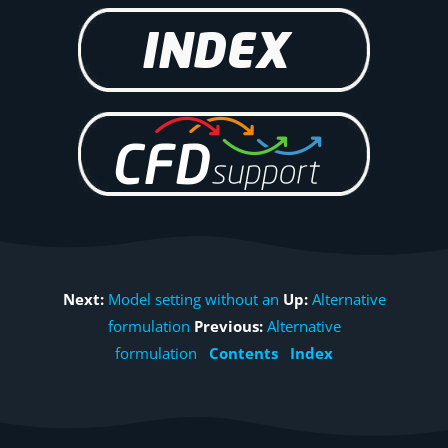
Next:
Model setting without an
Up:
Alternative
formulation
Previous:
Alternative
formulation
Contents
Index