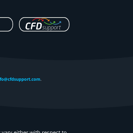
nfo@cfdsupport.com
.
vary either with respect to