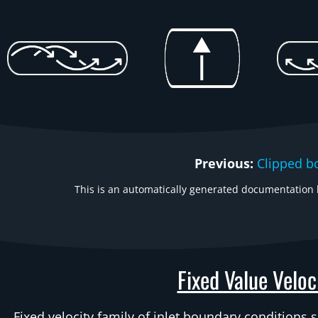
Previous:
Clipped b
This is an automatically generated documentation b
Fixed Value Veloc
Fixed velocity family of inlet boundary conditions 