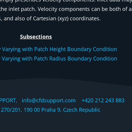
 the inlet patch. Velocity components can be both of ax
, and also of Cartesian (xyz) coordinates.
Subsections
y Varying with Patch Height Boundary Condition
y Varying with Patch Radius Boundary Condition
PPORT, info@cfdsupport.com +420 212 243 883 © 
270/201, 190 00 Praha 9, Czech Republic