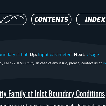
oundary is hub
Up:
Input parameters
Next:
Usage
y LaTeX2HTML utility. In case of any issue, please, contact us at
i
ity Family of Inlet Boundary Conditions
simply prescribes velocity components. Inlet data may 