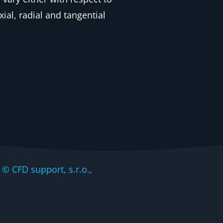
ial, radial and tangential
CFD support, s.r.o.,