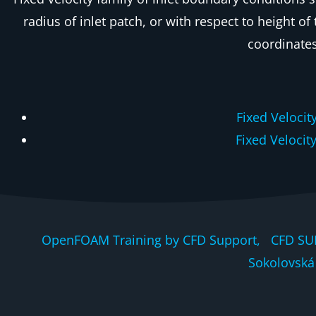
radius of inlet patch, or with respect to height of
coordinates
Fixed Velocit
Fixed Velocit
OpenFOAM Training by CFD Support, CFD SU
Sokolovská 