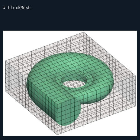
# blockMesh