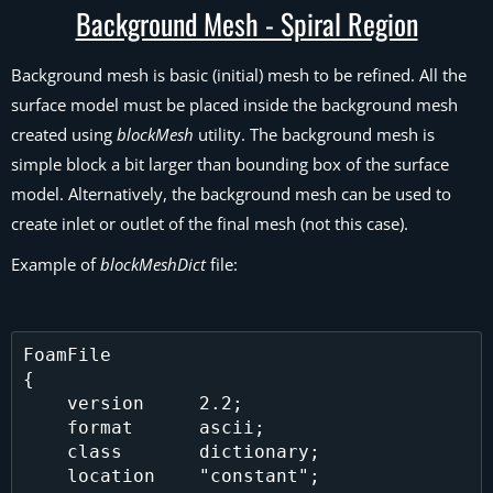
Background Mesh - Spiral Region
Background mesh is basic (initial) mesh to be refined. All the
surface model must be placed inside the background mesh
created using
blockMesh
utility. The background mesh is
simple block a bit larger than bounding box of the surface
model. Alternatively, the background mesh can be used to
create inlet or outlet of the final mesh (not this case).
Example of
blockMeshDict
file:
FoamFile

{

    version     2.2;

    format      ascii;

    class       dictionary;

    location    "constant";
