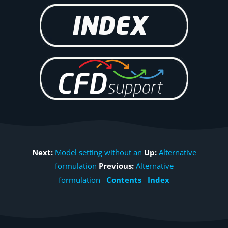
Next:
Model setting without an
Up:
Alternative
formulation
Previous:
Alternative
formulation
Contents
Index