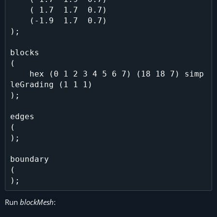
    ( 1.7  1.7  0.7)

    (-1.9  1.7  0.7)

);

blocks

(

    hex (0 1 2 3 4 5 6 7) (18 18 7) simp
leGrading (1 1 1)

);

edges

(

);

boundary

(

Run
blockMesh
: