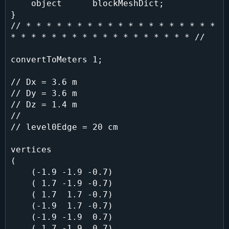
    object      blockMeshDict;

}

// * * * * * * * * * * * * * * * * * * * 
* * * * * * * * * * * * * * * * * * //

convertToMeters 1;

// Dx = 3.6 m

// Dy = 3.6 m

// Dz = 1.4 m

//

// level0Edge = 20 cm

vertices

(

    (-1.9 -1.9 -0.7)

    ( 1.7 -1.9 -0.7)

    ( 1.7  1.7 -0.7)

    (-1.9  1.7 -0.7)

    (-1.9 -1.9  0.7)

    ( 1.7 -1.9  0.7)
