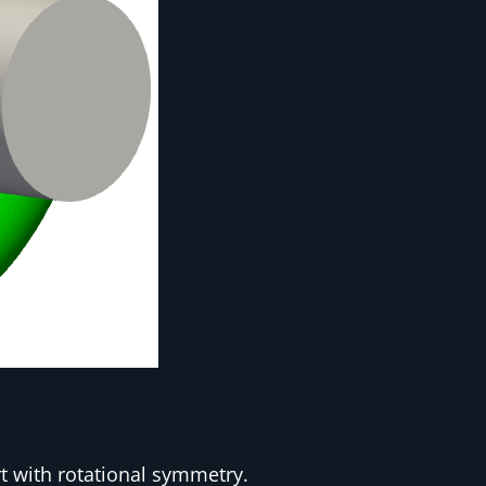
t with rotational symmetry.