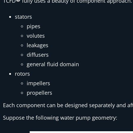
TCFD
fully uses a beauty of component approach. 
stators
pipes
volutes
leakages
diffusers
general fluid domain
rotors
impellers
propellers
Each component can be designed separately and af
Suppose the following water pump geometry: