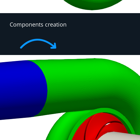
Components creation