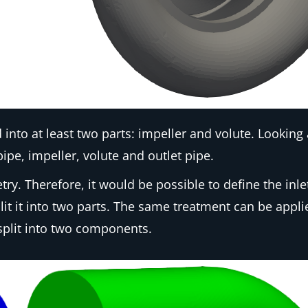
nto at least two parts: impeller and volute. Looking
pipe, impeller, volute and outlet pipe.
. Therefore, it would be possible to define the inle
it it into two parts. The same treatment can be appli
split into two components.