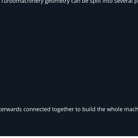
Turbomachinery geometry can be split into several pa
terwards connected together to build the whole mac