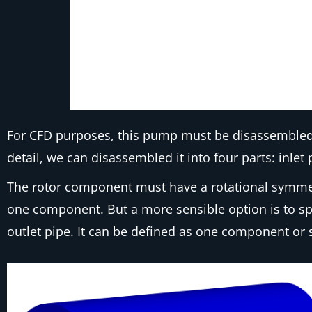
For CFD purposes, this pump must be disassembled i
detail, we can disassembled it into four parts: inlet 
The rotor component must have a rotational symmetry
one component. But a more sensible option is to spl
outlet pipe. It can be defined as one component or 