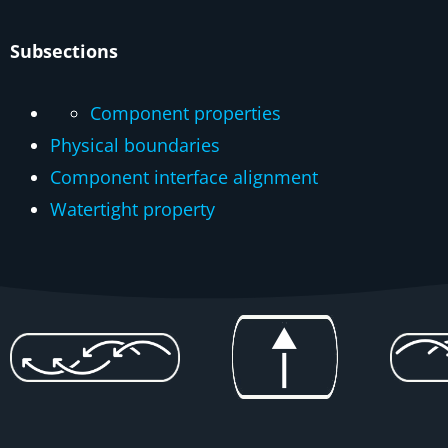
Subsections
Component properties
Physical boundaries
Component interface alignment
Watertight property