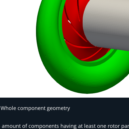
Whole component geometry
 amount of components having at least one rotor par