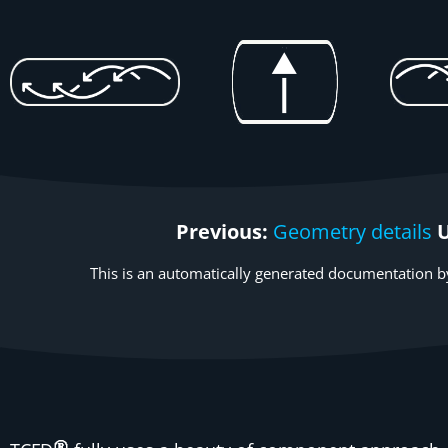
Previous:
Geometry details
This is an automatically generated documentation by