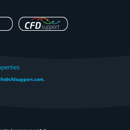
perties
nfo@cfdsupport.com
.