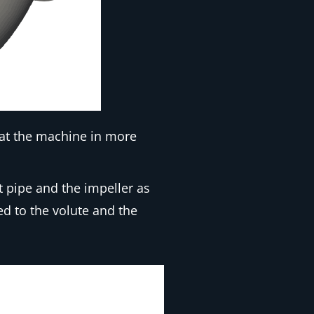
 at the machine in more
t pipe and the impeller as
ed to the volute and the