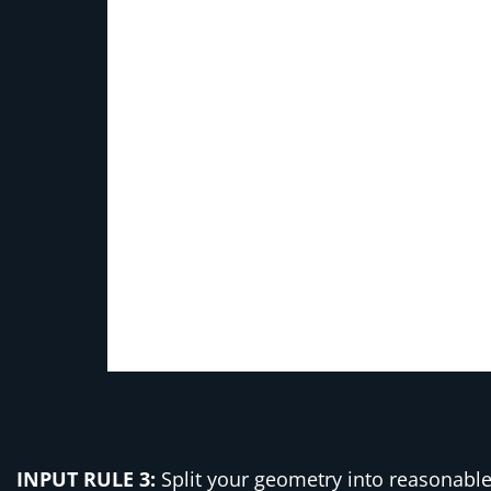
INPUT RULE 3:
Split your geometry into reasonable