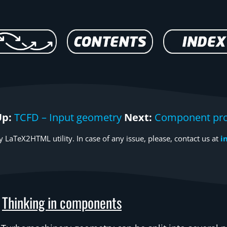
Up:
TCFD – Input geometry
Next:
Component pro
 LaTeX2HTML utility. In case of any issue, please, contact us at
i
Thinking in components