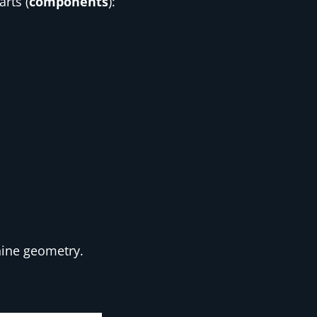
rts (
components
):
hine geometry.