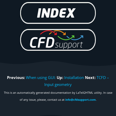
Previous:
When using GUI:
Up:
Installation
Next:
TCFD –
Input geometry
This is an automatically generated documentation by LaTeX2HTML utility. In case
of any issue, please, contact us at
info@cfdsupport.com
.