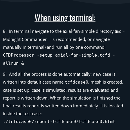
When using terminal:
8. In terminal navigate to the axial-fan-simple directory (
–
mc
Midnight Commander – is recommended, or navigate
manually in terminal) and run all by one command:
CFDProcessor -setup axial-fan-simple.tcfd -
allrun &
9. And all the process is done automatically: new case is
written into default case name
, mesh is created,
tcfdcase0
case is set up, case is simulated, results are evaluated and
report is written down. When the simulation is finished the
final results report is written down immediately. It is located
inside the test case:
./tcfdcase0/report-tcfdcase0/tcfdcase0.html