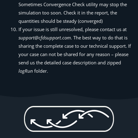
Sometimes Convergence Check utility may stop the
simulation too soon. Check it in the report, the
quantities should be steady (converged)
If your issue is still unresolved, please contact us at
support@cfdsupport.com
. The best way to do that is
sharing the complete case to our technical support. If
your case can not be shared for any reason – please
send us the detailed case description and zipped
logRun
folder.