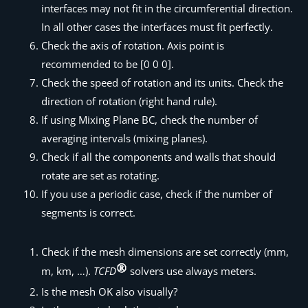
interfaces may not fit in the circumferential direction.
In all other cases the interfaces must fit perfectly.
Check the axis of rotation. Axis point is
recommended to be [0 0 0].
Check the speed of rotation and its units. Check the
direction of rotation (right hand rule).
If using Mixing Plane BC, check the number of
averaging intervals (mixing planes).
Check if all the components and walls that should
rotate are set as rotating.
If you use a periodic case, check if the number of
segments is correct.
Check if the mesh dimensions are set correctly (mm,
m, km, …).
TCFD
solvers use always meters.
Is the mesh OK also visually?