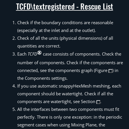
TCFD\textregistered - Rescue List
Check if the boundary conditions are reasonable
(especially at the inlet and at the outlet).
Check of all the units (physical dimensions) of all
quantities are correct.
Each
TCFD
case consists of components. Check the
number of components. Check if the components are
connected, see the components graph (Figure
) in
the Components settings.
If you use automatic snappyHexMesh meshing, each
component should be watertight. Check if all the
components are watertight, see Section
.
All the interfaces between two components must fit
perfectly. There is only one exception: in the periodic
segment cases when using Mixing Plane, the