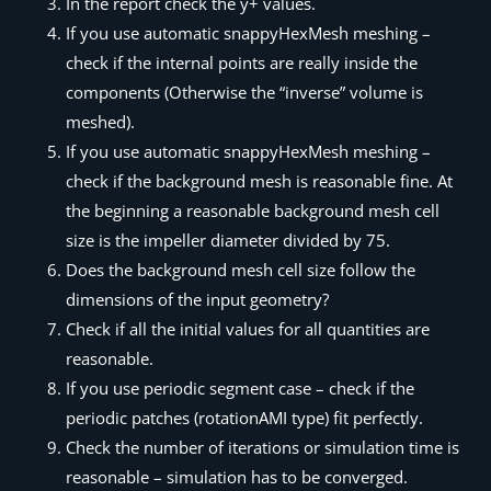
In the report check the y+ values.
If you use automatic snappyHexMesh meshing –
check if the internal points are really inside the
components (Otherwise the “inverse” volume is
meshed).
If you use automatic snappyHexMesh meshing –
check if the background mesh is reasonable fine. At
the beginning a reasonable background mesh cell
size is the impeller diameter divided by 75.
Does the background mesh cell size follow the
dimensions of the input geometry?
Check if all the initial values for all quantities are
reasonable.
If you use periodic segment case – check if the
periodic patches (rotationAMI type) fit perfectly.
Check the number of iterations or simulation time is
reasonable – simulation has to be converged.