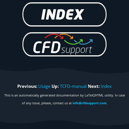
Previous:
Usage
Up:
TCFD-manual
Next:
Index
This is an automatically generated documentation by LaTeX2HTML utility. In case
of any issue, please, contact us at
info@cfdsupport.com
.